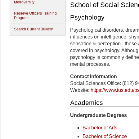
Metroversity
School of Social Scien
Reserve Officers Training
Psychology
Program
Search Current Bulletin
Psychological disorders, dreams
influences on intelligence, shy
sensation & perception - these 
covered in psychology. Althoug
psychology is commonly defined 
mental processes.
Contact Information
Social Sciences Office: (812) 
Website:
https://www.ius.edu/p
Academics
Undergraduate Degrees
Bachelor of Arts
Bachelor of Science