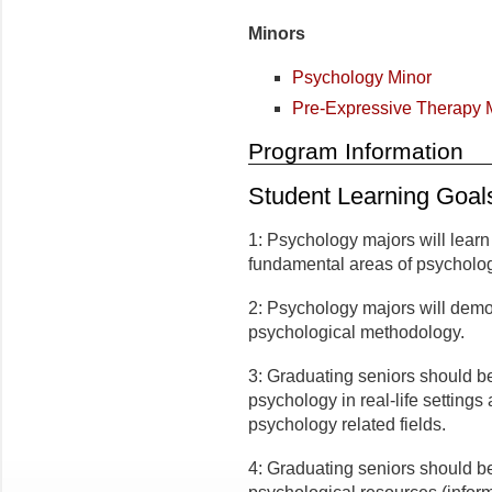
Minors
Psychology Minor
Pre-Expressive Therapy 
Program Information
Student Learning Goal
1: Psychology majors will lear
fundamental areas of psycholo
2: Psychology majors will demo
psychological methodology.
3: Graduating seniors should be 
psychology in real-life settings
psychology related fields.
4: Graduating seniors should be