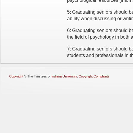
psychological resources (infor
5: Graduating seniors should be
ability when discussing or writ
6: Graduating seniors should b
the field of psychology in both 
7: Graduating seniors should be 
students and professionals in th
Copyright
©
The Trustees of
Indiana University
,
Copyright Complaints