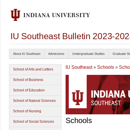
IU Southeast Bulletin 2023-20
About IU Southeast
Admissions
Undergraduate Studies
Graduate St
IU Southeast
»
Schools
»
Schoo
School of Arts and Letters
School of Business
School of Education
School of Natural Sciences
School of Nursing
Schools
School of Social Sciences