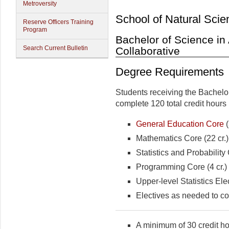
Metroversity
School of Natural Scie
Reserve Officers Training
Program
Bachelor of Science in 
Search Current Bulletin
Collaborative
Degree Requirements
Students receiving the Bachelo
complete 120 total credit hours 
General Education Core
(
Mathematics Core (22 cr.)
Statistics and Probability 
Programming Core (4 cr.)
Upper-level Statistics Elec
Electives as needed to co
A minimum of 30 credit ho