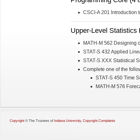
CSCI-A 201 Introduction t
Upper-Level Statistics E
MATH-M 562 Designing o
STAT-S 432 Applied Linea
STAT-S XXX Statistical 
Complete one of the follo
STAT-S 450 Time Se
MATH-M 576 Foreca
Copyright
©
The Trustees of
Indiana University
,
Copyright Complaints