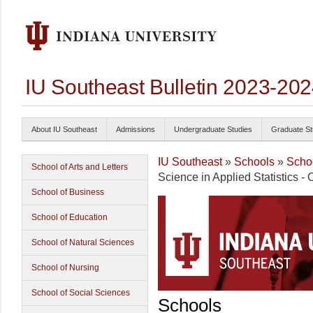
IU Southeast Bulletin 2023-20
About IU Southeast
Admissions
Undergraduate Studies
Graduate St
IU Southeast
»
Schools
»
Schoo
School of Arts and Letters
Science in Applied Statistics - 
School of Business
School of Education
School of Natural Sciences
School of Nursing
School of Social Sciences
Schools