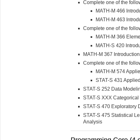
Complete one of the follo
MATH-M 466 Introduc
MATH-M 463 Introduc
Complete one of the follo
MATH-M 366 Elements
MATH-S 420 Introduc
MATH-M 367 Introduction 
Complete one of the follo
MATH-M 574 Applie
STAT-S 431 Applied
STAT-S 252 Data Modelin
STAT-S XXX Categorical 
STAT-S 470 Exploratory D
STAT-S 475 Statistical L
Analysis
Programming Core (4 c