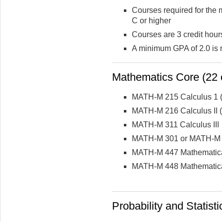
Courses required for the 
C or higher
Courses are 3 credit hour
A minimum GPA of 2.0 is 
Mathematics Core (22 c
MATH-M 215 Calculus 1 (
MATH-M 216 Calculus II (
MATH-M 311 Calculus III
MATH-M 301 or MATH-M 3
MATH-M 447 Mathematical
MATH-M 448 Mathematical
Probability and Statisti