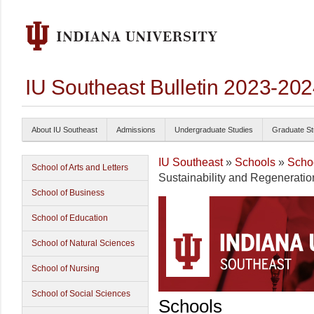
IU Southeast Bulletin 2023-20
About IU Southeast
Admissions
Undergraduate Studies
Graduate St
IU Southeast
»
Schools
»
Schoo
School of Arts and Letters
Sustainability and Regeneratio
School of Business
School of Education
School of Natural Sciences
School of Nursing
School of Social Sciences
Schools