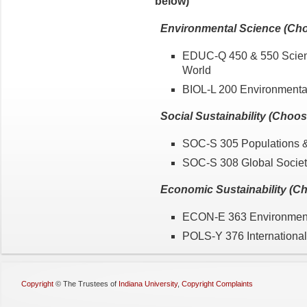
below)
Environmental Science (Ch
EDUC-Q 450 & 550 Scienc
World
BIOL-L 200 Environmenta
Social Sustainability (Choo
SOC-S 305 Populations 
SOC-S 308 Global Socie
Economic Sustainability (C
ECON-E 363 Environment
POLS-Y 376 International
Copyright
©
The Trustees of
Indiana University
,
Copyright Complaints