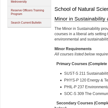
Metroversity
School of Natural Scie
Reserve Officers Training
Program
Minor in Sustainabilit
Search Current Bulletin
The Minor in Sustainability pro
courses in a liberal arts setting
environmental and sustainabil
Minor
Requirements
All courses listed below require
Primary Courses (Complete e
SUST-S 211 Sustainabilit
PHYS-P 120 Energy & Te
PHIL-P 237 Environmenta
SOC-S 309 The Communi
Secondary Courses (Complet