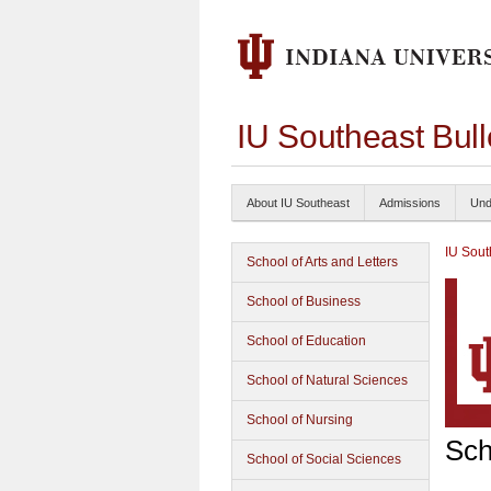
IU Southeast Bul
About IU Southeast
Admissions
Und
IU Sout
School of Arts and Letters
School of Business
School of Education
School of Natural Sciences
School of Nursing
Sch
School of Social Sciences