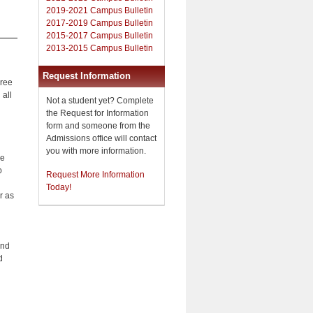
2019-2021 Campus Bulletin
2017-2019 Campus Bulletin
2015-2017 Campus Bulletin
2013-2015 Campus Bulletin
Request Information
gree
 all
Not a student yet? Complete
the Request for Information
form and someone from the
Admissions office will contact
you with more information.
he
o
Request More Information
Today!
r as
and
d