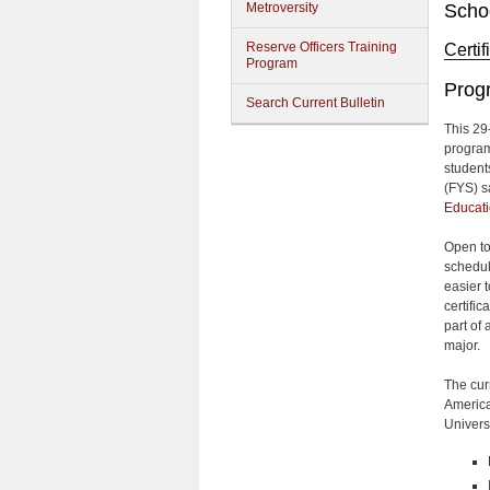
Metroversity
Schoo
Reserve Officers Training
Certi
Program
Prog
Search Current Bulletin
This 29-
program
student
(FYS) s
Educat
Open to
schedul
easier 
certifi
part of
major.
The cur
America
Univers