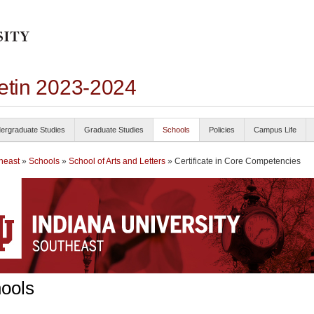
letin 2023-2024
ergraduate Studies
Graduate Studies
Schools
Policies
Campus Life
heast
»
Schools
»
School of Arts and Letters
» Certificate in Core Competencies
ools