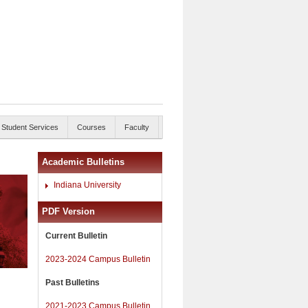
Student Services
Courses
Faculty
Academic Bulletins
Indiana University
PDF Version
Current Bulletin
2023-2024 Campus Bulletin
Past Bulletins
2021-2023 Campus Bulletin