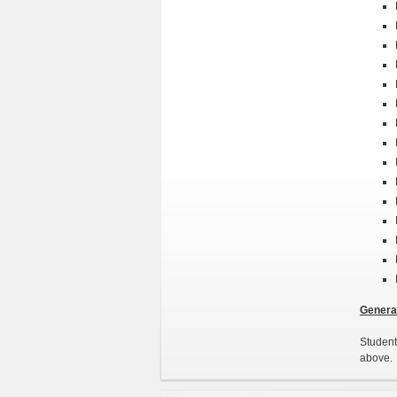
General
Student
above. 