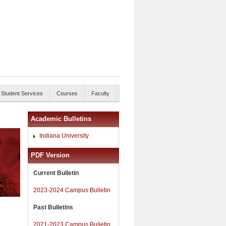
Student Services
Courses
Faculty
Academic Bulletins
Indiana University
PDF Version
Current Bulletin
2023-2024 Campus Bulletin
Past Bulletins
2021-2023 Campus Bulletin