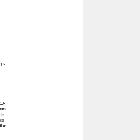
ng K
13-
lated
ther
ngs
tion