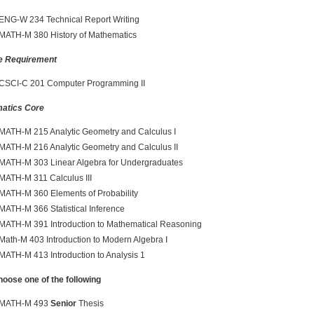
ENG-W 234 Technical Report Writing
MATH-M 380 History of Mathematics
e Requirement
CSCI-C 201 Computer Programming II
atics Core
MATH-M 215 Analytic Geometry and Calculus I
MATH-M 216 Analytic Geometry and Calculus II
MATH-M 303 Linear Algebra for Undergraduates
MATH-M 311 Calculus III
MATH-M 360 Elements of Probability
MATH-M 366 Statistical Inference
MATH-M 391 Introduction to Mathematical Reasoning
Math-M 403 Introduction to Modern Algebra I
MATH-M 413 Introduction to Analysis 1
se one of the following
MATH-M 493
Senior
Thesis