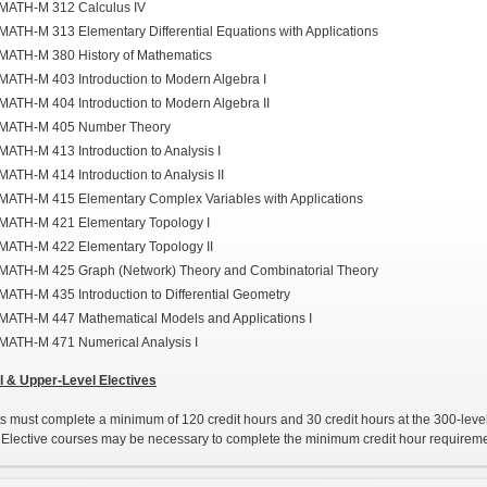
MATH-M 312 Calculus IV
MATH-M 313 Elementary Differential Equations with Applications
MATH-M 380 History of Mathematics
MATH-M 403 Introduction to Modern Algebra I
MATH-M 404 Introduction to Modern Algebra II
MATH-M 405 Number Theory
MATH-M 413 Introduction to Analysis I
MATH-M 414 Introduction to Analysis II
MATH-M 415 Elementary Complex Variables with Applications
MATH-M 421 Elementary Topology I
MATH-M 422 Elementary Topology II
MATH-M 425 Graph (Network) Theory and Combinatorial Theory
MATH-M 435 Introduction to Differential Geometry
MATH-M 447 Mathematical Models and Applications I
MATH-M 471 Numerical Analysis I
 & Upper-Level Electives
s must complete a minimum of 120 credit hours and 30 credit hours at the 300-level
Elective courses may be necessary to complete the minimum credit hour requireme