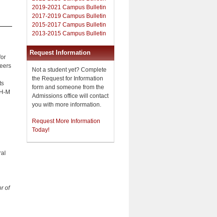
2019-2021 Campus Bulletin
2017-2019 Campus Bulletin
2015-2017 Campus Bulletin
2013-2015 Campus Bulletin
Request Information
for
reers
Not a student yet? Complete
the Request for Information
ts
form and someone from the
TH-M
Admissions office will contact
you with more information.
Request More Information
Today!
ral
r of