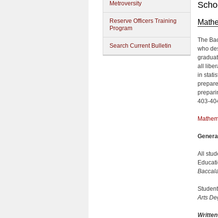
Metroversity
Schoo
Reserve Officers Training
Mathe
Program
The Bac
Search Current Bulletin
who des
graduate
all libe
in stati
prepare
prepari
403-40
Mathem
Genera
All stu
Educat
Baccal
Student
Arts De
Writte