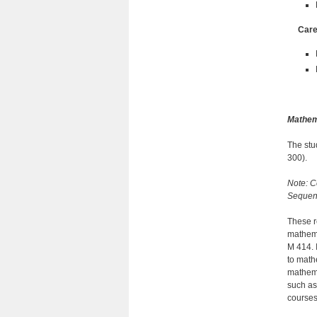
Care
Mathem
The stu
300).
Note: C
Sequenc
These r
mathema
M 414. 
to math
mathema
such as
courses 