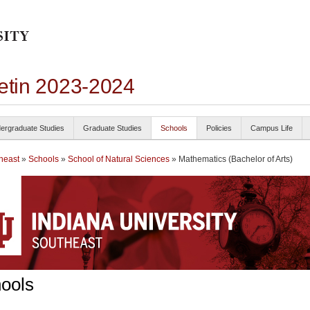
letin 2023-2024
ergraduate Studies
Graduate Studies
Schools
Policies
Campus Life
heast
»
Schools
»
School of Natural Sciences
» Mathematics (Bachelor of Arts)
ools