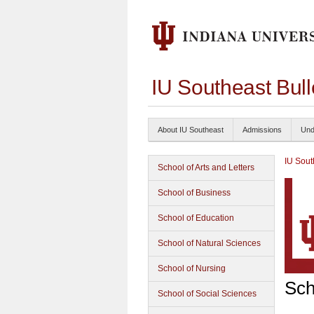
IU Southeast Bul
About IU Southeast
Admissions
Und
IU Sout
School of Arts and Letters
School of Business
School of Education
School of Natural Sciences
School of Nursing
Sch
School of Social Sciences