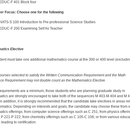
EDUC-F 401 Block four
er Focus: Choose one for the following
NATS-S 100 Introduction to Pre-professional Science Studies
EDUC-F 200 Examining Self As Teacher
atics Elective
dent must take one additional mathematics course at the 300 or 400 level (excludi
ourses selected to satisfy the Written Communication Requirement and the Math
e Requirement may not double count as the Mathematics Elective.
equirements are a minimum; those students who are planning graduate study in
tics are strongly encouraged to take both of the sequences M 403-M 404 and M 4
In addition, it is strongly recommended that the candidate take electives in areas re
ematics. Depending on interests and goals, the candidate may choose these from o
tics offerings; from computer science offerings such as C 251; from physics offeri
 P 221-P 222; from chemistry offerings such as C 105-C 106; or from various educa
leading to certification.