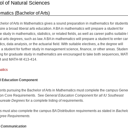
l of Natural Sciences
matics (Bachelor of Arts)
helor of Arts in Mathematics gives a sound preparation in mathematics for students
ire a broad liberal arts education. A BA in mathematics will prepare a student for
 study in mathematics, statistics, or related fields, as well as career paths suitable 
ral arts degrees, such as law. A BA in mathematics will prepare a student to enter ca
stics, data analysis, or the actuarial field. With suitable electives, a the degree will
 a student for further study in management science, finance, or other areas. Studen
ng for graduate study in mathematics are encouraged to take both sequences, MA
4 and MATH-M 413-414.
atics
l Education Component
dents pursuing the Bachelor of Arts in Mathematics must complete the campus Gene
ion Core Requirements. See
General Education Component for all IU Southeast
aureate Degrees
for a complete listing of requirements.
s must also complete the campus BA Distribution requirements as stated in
Bachelo
gree Requirements.
n Communication