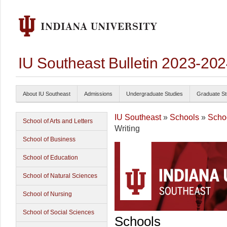
IU Southeast Bulletin 2023-20
About IU Southeast
Admissions
Undergraduate Studies
Graduate St
IU Southeast
»
Schools
»
Schoo
School of Arts and Letters
Writing
School of Business
School of Education
School of Natural Sciences
School of Nursing
School of Social Sciences
Schools