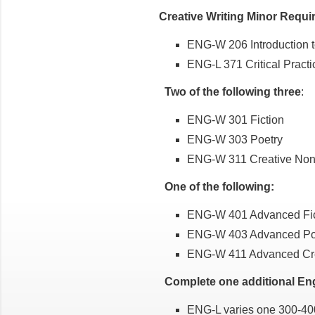
Creative Writing Minor Requ
ENG-W 206 Introduction t
ENG-L 371 Critical Practi
Two of the following three
:
ENG-W 301 Fiction
ENG-W 303 Poetry
ENG-W 311 Creative Nonf
One of the following:
ENG-W 401 Advanced Fic
ENG-W 403 Advanced Po
ENG-W 411 Advanced Crea
Complete one additional Engl
ENG-L varies one 300-400 