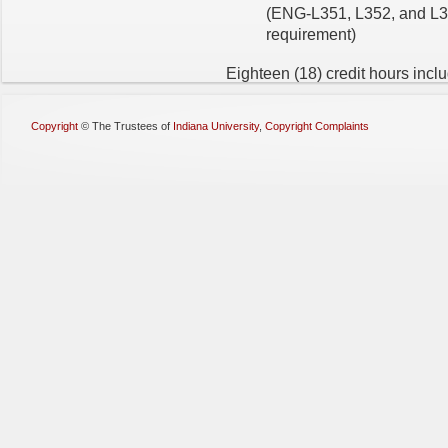
(ENG-L351, L352, and L35
requirement)
Eighteen (18) credit hours inclu
Copyright
©
The Trustees of
Indiana University
,
Copyright Complaints