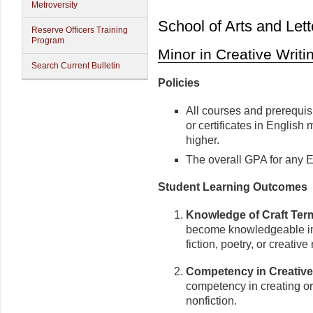
Metroversity
School of Arts and Lett
Reserve Officers Training
Program
Minor in Creative Writi
Search Current Bulletin
Policies
All courses and prerequisi
or certificates in English
higher.
The overall GPA for any En
Student Learning Outcomes
Knowledge of Craft Ter
become knowledgeable in 
fiction, poetry, or creative
Competency in Creative 
competency in creating orig
nonfiction.