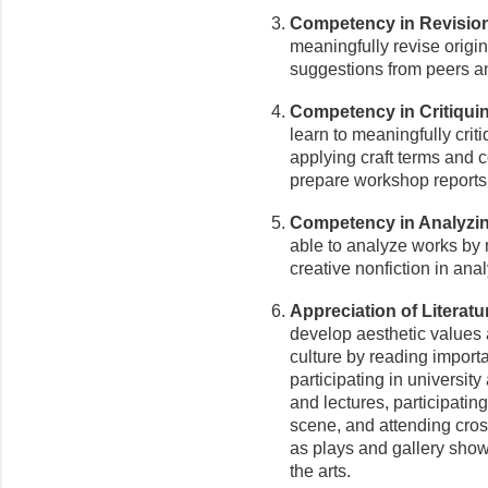
Competency in Revisio
meaningfully revise origin
suggestions from peers an
Competency in Critiquin
learn to meaningfully criti
applying craft terms and 
prepare workshop reports
Competency in Analyzing
able to analyze works by m
creative nonfiction in anal
Appreciation of Literatu
develop aesthetic values a
culture by reading import
participating in universi
and lectures, participatin
scene, and attending cros
as plays and gallery show
the arts.