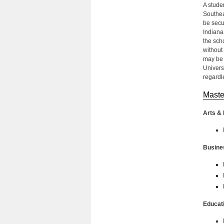
A stude
Southea
be secu
Indiana
the scho
without 
may be 
Univers
regardle
Maste
Arts & 
Busine
Educat