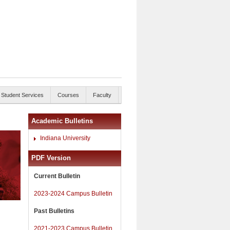
Student Services
Courses
Faculty
Academic Bulletins
Indiana University
PDF Version
Current Bulletin
2023-2024 Campus Bulletin
Past Bulletins
2021-2023 Campus Bulletin