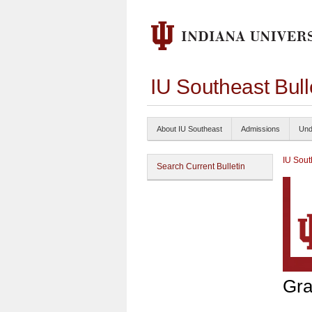
IU Southeast Bul
About IU Southeast
Admissions
Und
IU Sout
Search Current Bulletin
Gra