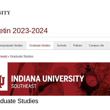
letin 2023-2024
ergraduate Studies
Graduate Studies
Schools
Policies
Campus Life
heast
» Graduate Studies
duate Studies