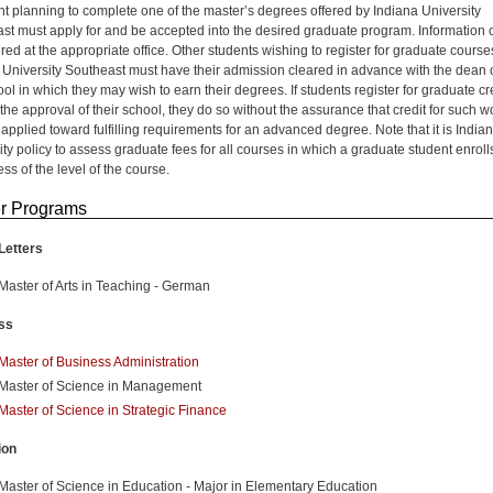
nt planning to complete one of the master’s degrees offered by Indiana University
st must apply for and be accepted into the desired graduate program. Information 
red at the appropriate office. Other students wishing to register for graduate course
 University Southeast must have their admission cleared in advance with the dean 
ol in which they may wish to earn their degrees. If students register for graduate cr
the approval of their school, they do so without the assurance that credit for such w
applied toward fulfilling requirements for an advanced degree. Note that it is India
ity policy to assess graduate fees for all courses in which a graduate student enroll
ss of the level of the course.
r Programs
Letters
Master of Arts in Teaching - German
ss
Master of Business Administration
Master of Science in Management
Master of Science in Strategic Finance
ion
Master of Science in Education - Major in Elementary Education