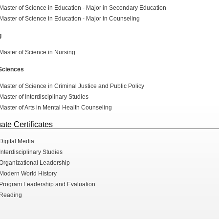
Master of Science in Education - Major in Secondary Education
Master of Science in Education - Major in Counseling
g
Master of Science in Nursing
 Sciences
Master of Science in Criminal Justice and Public Policy
Master of Interdisciplinary Studies
Master of Arts in Mental Health Counseling
ate Certificates
Digital Media
Interdisciplinary Studies
Organizational Leadership
Modern World History
Program Leadership and Evaluation
Reading