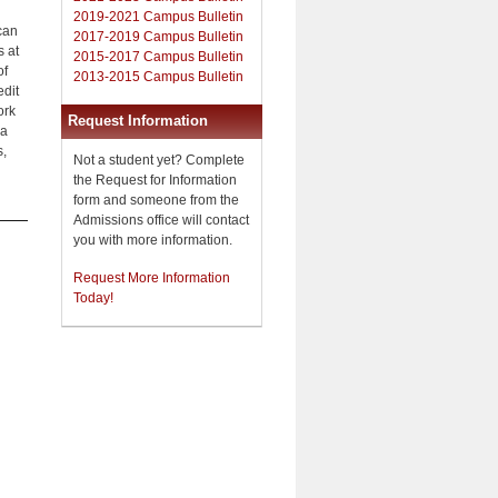
2019-2021 Campus Bulletin
can
2017-2019 Campus Bulletin
s at
2015-2017 Campus Bulletin
of
2013-2015 Campus Bulletin
edit
ork
Request Information
na
s,
Not a student yet? Complete
the Request for Information
form and someone from the
Admissions office will contact
you with more information.
Request More Information
Today!