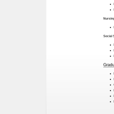
Nursin
Social
Gradu