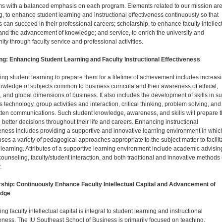
s with a balanced emphasis on each program. Elements related to our mission ar
g, to enhance student learning and instructional effectiveness continuously so that
s can succeed in their professional careers; scholarship, to enhance faculty intellec
 and the advancement of knowledge; and service, to enrich the university and
ty through faculty service and professional activities.
ng: Enhancing Student Learning and Faculty Instructional Effectiveness
ng student learning to prepare them for a lifetime of achievement includes increas
nowledge of subjects common to business curricula and their awareness of ethical,
l, and global dimensions of business. It also includes the development of skills in s
 technology, group activities and interaction, critical thinking, problem solving, and
tten communications. Such student knowledge, awareness, and skills will prepare 
 better decisions throughout their life and careers. Enhancing instructional
veness includes providing a supportive and innovative learning environment in whic
uses a variety of pedagogical approaches appropriate to the subject matter to facilit
 learning. Attributes of a supportive learning environment include academic advisin
counseling, faculty/student interaction, and both traditional and innovative methods 
.
ship: Continuously Enhance Faculty Intellectual Capital and Advancement of
dge
g faculty intellectual capital is integral to student learning and instructional
veness. The IU Southeast School of Business is primarily focused on teaching.