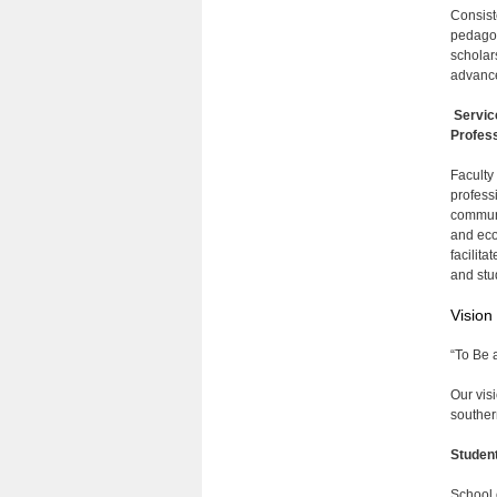
Consist
pedagog
scholar
advance
Servic
Profess
Faculty
profess
communi
and eco
facilita
and stu
Vision
“To Be 
Our vis
souther
Studen
School 