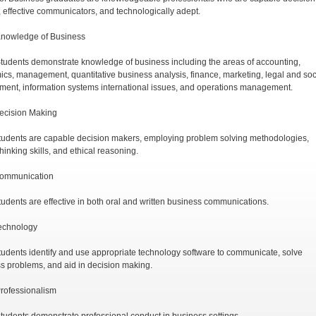
 effective communicators, and technologically adept.
Knowledge of Business
tudents demonstrate knowledge of business including the areas of accounting,
cs, management, quantitative business analysis, finance, marketing, legal and soc
ment, information systems international issues, and operations management.
ecision Making
tudents are capable decision makers, employing problem solving methodologies,
 thinking skills, and ethical reasoning.
Communication
tudents are effective in both oral and written business communications.
echnology
tudents identify and use appropriate technology software to communicate, solve
s problems, and aid in decision making.
rofessionalism