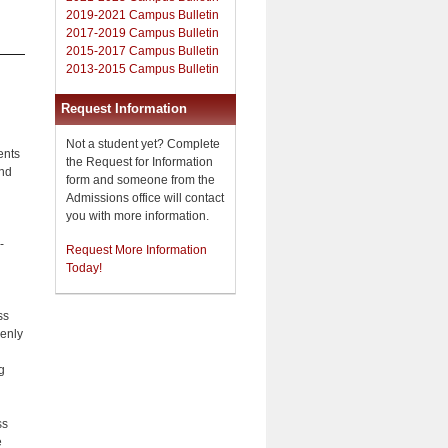
2019-2021 Campus Bulletin
2017-2019 Campus Bulletin
2015-2017 Campus Bulletin
2013-2015 Campus Bulletin
Request Information
Not a student yet? Complete
ents
the Request for Information
and
form and someone from the
Admissions office will contact
you with more information.
-
Request More Information
Today!
ss
venly
g
ss
e