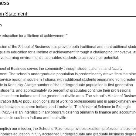
ness
on Statement
n
y education for a lifetime of achievement.”
sion of the School of Business is to provide both traditional and nontraditional stud
“quality education for a lifetime of achievement” through a challenging, innovative, 
ive learning environment that enables students to achieve their potential.
ool of Business serves the community through student, alumni, and faculty
ment. The school’s undergraduate population is predominantly drawn from the nine
service region in southern Indiana, with additional students originating from greater
lle in Kentucky. A large number of the undergraduate population is first-generation
 students, and approximately 85 percent of graduates continue their professional
 in southern Indiana and the greater Louisville area. The school’s Master of Busine
tration (MBA) population consists of working professionals and is approximately e
uted between southern Indiana and Louisville. The Master of Science in Strategic
 (MSSF) is an interdisciplinary program catering primarily to finance and accountin
ionals in southern Indiana and Louisville.
mplish our mission, the School of Business provides excellent professional busine
nomics education in fully accredited undergraduate and graduate business degre