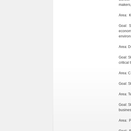
makers,
Area: 
Goal: S
economi
environ
Area: D
Goal: S
critical
Area: 
Goal: S
Area: T
Goal: S
busines
Area: P