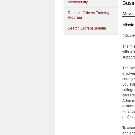
Metroversity
Busi
Reserve Officers Training
Missi
Program
Missio
Search Current Bulletin
“Qualit
The mis
with a 
support
The Sch
involve
county 
Louisvi
college
careers
Adminis
distrib
Finance
profess
To acco
and eco