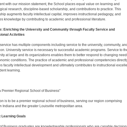
ent with our mission statement, the School places equal value on learning and
ical research, discipline-based scholarship, and contributions to practice. This
ship augments faculty intellectual capital, improves instructional pedagogy, and
s knowledge by contributing to academic and professional literature.
e: Enriching the University and Community through Faculty Service and
ional Activities
 service has multiple components including service to the university, community, an
ion. University service is necessary to successful academic programs. Service to th
ty at large and its organizations enables them to better respond to changing need
nomic conditions. The practice of academic and professional competencies directl
tes faculty intellectual development and ultimately contributes to instructional excel
dent learning.
a Premier Regional School of Business”
ion is to be a premier regional school of business, serving our region comprising
n Indiana and the greater Louisville metropolitan area.
t Learning Goals
of Business graduates are knowledgeable professionals who are capable decision