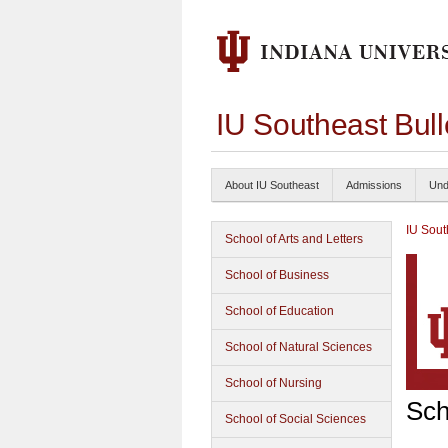
IU Southeast Bul
About IU Southeast
Admissions
Und
IU Sout
School of Arts and Letters
School of Business
School of Education
School of Natural Sciences
School of Nursing
Sch
School of Social Sciences