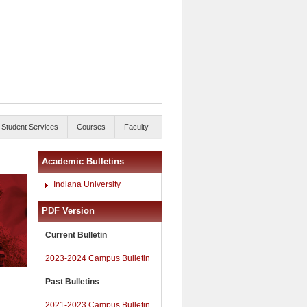
Student Services
Courses
Faculty
Academic Bulletins
Indiana University
PDF Version
Current Bulletin
2023-2024 Campus Bulletin
Past Bulletins
2021-2023 Campus Bulletin