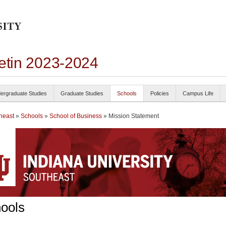
letin 2023-2024
ergraduate Studies
Graduate Studies
Schools
Policies
Campus Life
heast
»
Schools
»
School of Business
» Mission Statement
ools