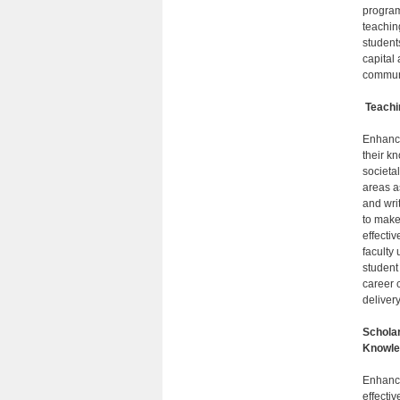
program
teachin
student
capital
communi
Teachi
Enhanci
their k
societa
areas as
and wri
to make
effecti
faculty 
student
career 
delivery
Scholar
Knowle
Enhancin
effecti