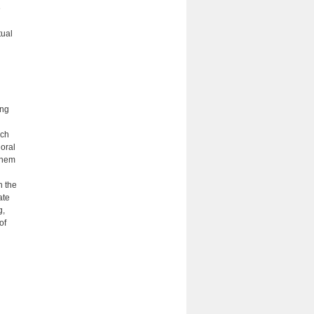
e
tual
ing
uch
 oral
them
h the
ate
g,
of