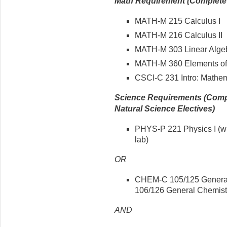
Math Requirement (Complete a
MATH-M 215 Calculus I
MATH-M 216 Calculus II
MATH-M 303 Linear Algeb
MATH-M 360 Elements of 
CSCI-C 231 Intro: Mathem
Science Requirements (Compl
Natural Science Electives)
PHYS-P 221 Physics I (wi
lab)
OR
CHEM-C 105/125 General 
106/126 General Chemistry
AND