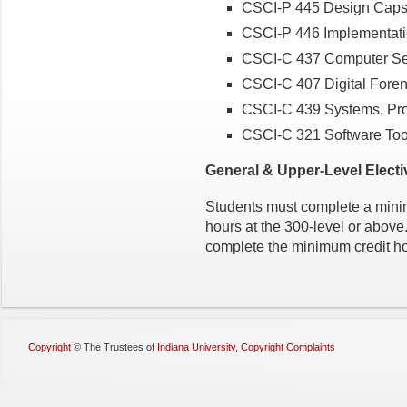
CSCI-P 445 Design Caps
CSCI-P 446 Implementat
CSCI-C 437 Computer Se
CSCI-C 407 Digital Foren
CSCI-C 439 Systems, Prot
CSCI-C 321 Software Too
General & Upper-Level Electi
Students must complete a minim
hours at the 300-level or abov
complete the minimum credit ho
Copyright
©
The Trustees of
Indiana University
,
Copyright Complaints