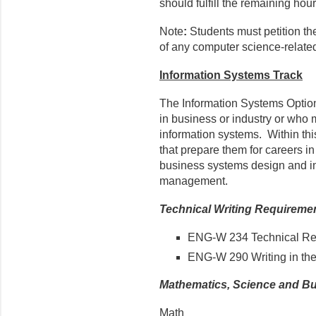
should fulfill the remaining hour
Note
:
Students must petition th
of any computer science-relate
Information Systems Track
The Information Systems Optio
in business or industry or who
information systems. Within thi
that prepare them for careers i
business systems design and i
management.
Technical Writing Requireme
ENG-W 234 Technical Rep
ENG-W 290 Writing in the
Mathematics, Science and B
Math