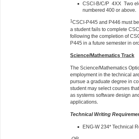
CSCI-B/C/P 4XX Two elec
numbered 400 or above.
1
CSCI-P445 and P446 must be c
a student fails to complete CS
following the completion of CS
P445 in a future semester in or
Science/Mathematics Track
The Science/Mathematics Optio
employment in the technical ar
pursue a graduate degree in com
student may select courses that
as systems software design and
applications.
Technical Writing Requireme
ENG-W 234* Technical Re
OR