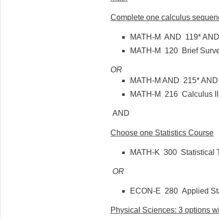
Complete one calculus sequen
MATH-M AND 119* AND B
MATH-M 120 Brief Survey
OR
MATH-M AND 215* AND 
MATH-M 216 Calculus I
AND
Choose one Statistics Course
MATH-K 300 Statistical 
OR
ECON-E 280 Applied Stat
Physical Sciences: 3 options wit