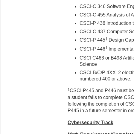
CSCI-C 346 Software En
CSCI-C 455 Analysis of A
CSCI-P 436 Introduction 
CSCI-C 437 Computer Se
1
CSCI-P 445
Design Cap
1
CSCI-P 446
Implementat
CSCI C463 or B498 Artifici
Science
CSCI-B/C/P 4XX 2 electiv
numbered 400 or above.
1
CSCI-P445 and P446 must be c
a student fails to complete CS
following the completion of CS
P445 in a future semester in or
Cybersecurity Track