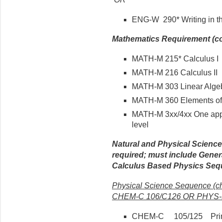
ENG-W 290* Writing in th
Mathematics Requirement (co
MATH-M 215* Calculus I
MATH-M 216 Calculus II
MATH-M 303 Linear Algeb
MATH-M 360 Elements of 
MATH-M 3xx/4xx One app
level
Natural and Physical Scienc
required; must include Gene
Calculus Based Physics Seq
Physical Science Sequence (
CHEM-C 106/C126 OR PHYS-P
CHEM-C 105/125 Princip