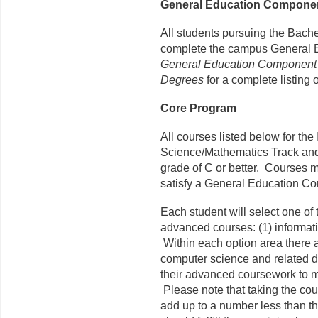
General Education Compone
All students pursuing the Bach
complete the campus General 
General Education Component f
Degrees
for a complete listing 
Core Program
All courses listed below for the
Science/Mathematics Track and/
grade of C or better. Courses m
satisfy a General Education C
Each student will select one of
advanced courses: (1) informat
Within each option area there
computer science and related dis
their advanced coursework to m
Please note that taking the cou
add up to a number less than th