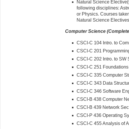
Natural Science Elective(
following disciplines: As
or Physics. Courses taken
Natural Science Electives
Computer Science (Complete a
CSCI-C 104 Intro. to Com
CSCI-C 201 Programming
CSCI-C 202 Intro. to SW
CSCI-C 251 Foundations 
CSCI-C 335 Computer Str
CSCI-C 343 Data Structu
CSCI-C 346 Software Eng
CSCI-B 438 Computer Ne
CSCI-B 439 Network Secu
CSCI-P 436 Operating S
CSCI-C 455 Analysis of A