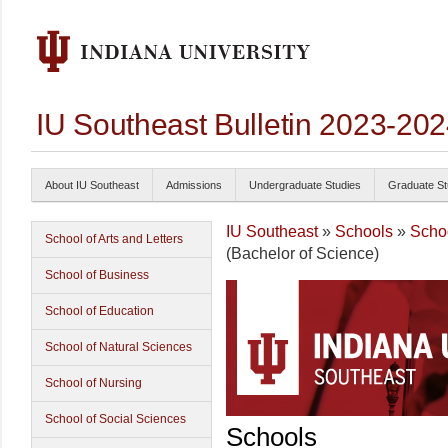
IU Southeast Bulletin 2023-20
About IU Southeast
Admissions
Undergraduate Studies
Graduate St
IU Southeast
»
Schools
»
Schoo
School of Arts and Letters
(Bachelor of Science)
School of Business
School of Education
School of Natural Sciences
School of Nursing
School of Social Sciences
Schools