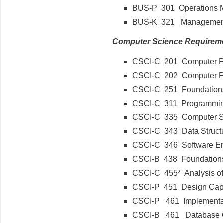
BUS-P 301 Operations
BUS-K 321 Management 
Computer Science Requirem
CSCI-C 201 Computer P
CSCI-C 202 Computer 
CSCI-C 251 Foundations
CSCI-C 311 Programmi
CSCI-C 335 Computer S
CSCI-C 343 Data Struc
CSCI-C 346 Software E
CSCI-B 438 Foundation
CSCI-C 455* Analysis of
CSCI-P 451 Design C
CSCI-P 461 Implement
CSCI-B 461 Database