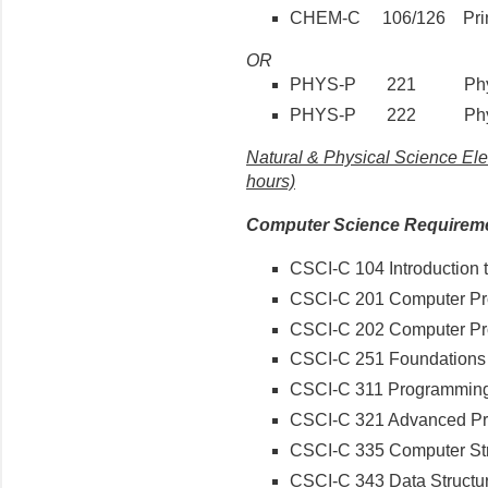
CHEM-C 106/126 Princip
OR
PHYS-P 221 Physi
PHYS-P 222 Physi
Natural & Physical Science Ele
hours)
Computer Science Requirem
CSCI-C 104 Introduction
CSCI-C 201 Computer Pr
CSCI-C 202 Computer P
CSCI-C 251 Foundations 
CSCI-C 311 Programmin
CSCI-C 321 Advanced P
CSCI-C 335 Computer Str
CSCI-C 343 Data Structu