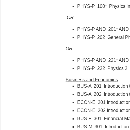
PHYS-P 100* Physics i
OR
PHYS-P AND 201* AND 
PHYS-P 202 General Ph
OR
PHYS-P AND 221* AND
PHYS-P 222 Physics
Business and Economics
BUS-A 201 Introduction 
BUS-A 202 Introduction 
ECON-E 201 Introductio
ECON-E 202 Introductio
BUS-F 301 Financial 
BUS-M 301 Introduction