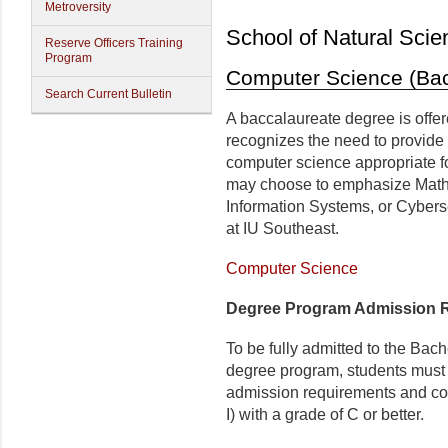
Metroversity
School of Natural Scie
Reserve Officers Training
Program
Computer Science (Bac
Search Current Bulletin
A baccalaureate degree is off
recognizes the need to provide
computer science appropriate fo
may choose to emphasize Math
Information Systems, or Cyberse
at IU Southeast.
Computer Science
Degree Program Admission 
To be fully admitted to the Ba
degree program, students must 
admission requirements and c
I) with a grade of C or better.