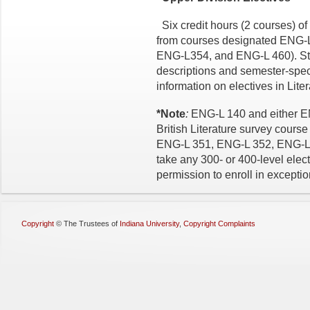
Six credit hours (2 courses) of 
from courses designated ENG-
ENG-L354, and ENG-L 460). Stu
descriptions and semester-spec
information on electives in Lite
*Note
:
ENG-L 140 and either E
British Literature survey cour
ENG-L 351, ENG-L 352, ENG-L 3
take any 300- or 400-level electi
permission to enroll in excepti
Copyright
©
The Trustees of
Indiana University
,
Copyright Complaints