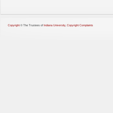
Copyright
©
The Trustees of
Indiana University
,
Copyright Complaints