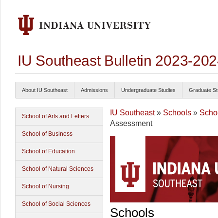
IU Southeast Bulletin 2023-20
About IU Southeast
Admissions
Undergraduate Studies
Graduate St
IU Southeast
»
Schools
»
Schoo
School of Arts and Letters
Assessment
School of Business
School of Education
School of Natural Sciences
School of Nursing
School of Social Sciences
Schools