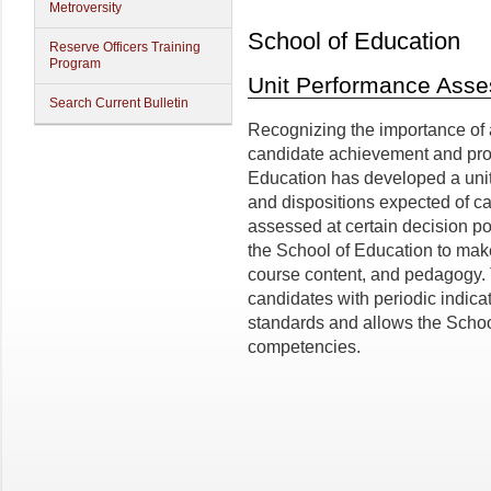
Metroversity
School of Education
Reserve Officers Training
Program
Unit Performance Ass
Search Current Bulletin
Recognizing the importance of
candidate achievement and pro
Education has developed a uni
and dispositions expected of c
assessed at certain decision p
the School of Education to mak
course content, and pedagogy.
candidates with periodic indicat
standards and allows the School
competencies.