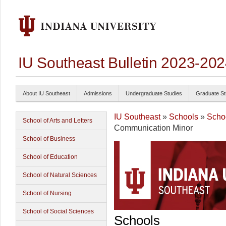
IU Southeast Bulletin 2023-20
About IU Southeast
Admissions
Undergraduate Studies
Graduate St
IU Southeast
»
Schools
»
Schoo
School of Arts and Letters
Communication Minor
School of Business
School of Education
School of Natural Sciences
School of Nursing
School of Social Sciences
Schools