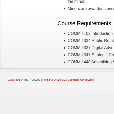
the minor
Minors are awarded concu
Course Requirements
COMM-I 102 Introduction 
COMM-I 334 Public Relat
COMM-I 337 Digital Adver
COMM-I 347 Strategic C
COMM-I 440 Advertising S
Copyright
©
The Trustees of
Indiana University
,
Copyright Complaints