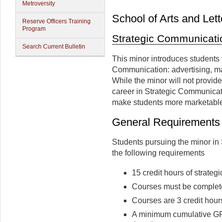
Metroversity
School of Arts and Lett
Reserve Officers Training
Program
Strategic Communicati
Search Current Bulletin
This minor introduces students 
Communication: advertising, mar
While the minor will not provide
career in Strategic Communicat
make students more marketable
General Requirements
Students pursuing the minor i
the following requirements
15 credit hours of strate
Courses must be complete
Courses are 3 credit hour
A minimum cumulative GPA 