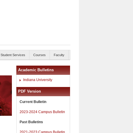
Student Services
Courses
Faculty
Academic Bulletins
Indiana University
PDF Version
Current Bulletin
2023-2024 Campus Bulletin
Past Bulletins
2021-2023 Campus Bulletin