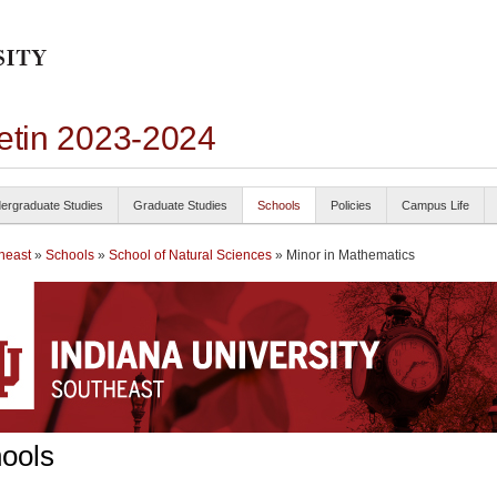
letin 2023-2024
ergraduate Studies
Graduate Studies
Schools
Policies
Campus Life
heast
»
Schools
»
School of Natural Sciences
» Minor in Mathematics
ools