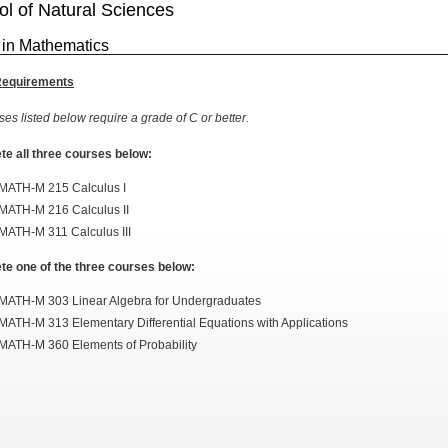
l of Natural Sciences
 in Mathematics
Requirements
ses listed below require a grade of C or better.
e all three courses below:
MATH-M 215 Calculus I
MATH-M 216 Calculus II
MATH-M 311 Calculus III
e one of the three courses below:
MATH-M 303 Linear Algebra for Undergraduates
MATH-M 313 Elementary Differential Equations with Applications
MATH-M 360 Elements of Probability