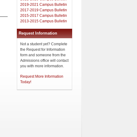
2019-2021 Campus Bulletin
2017-2019 Campus Bulletin
2015-2017 Campus Bulletin
2013-2015 Campus Bulletin
Request Information
Not a student yet? Complete
the Request for Information
form and someone from the
Admissions office will contact
you with more information.
Request More Information
Today!