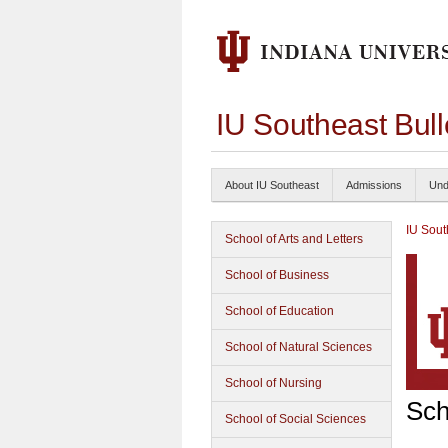
IU Southeast Bul
About IU Southeast
Admissions
Und
IU Sout
School of Arts and Letters
School of Business
School of Education
School of Natural Sciences
School of Nursing
Sch
School of Social Sciences