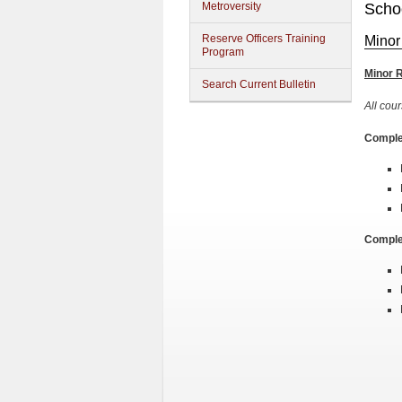
Metroversity
Schoo
Reserve Officers Training
Minor
Program
Minor 
Search Current Bulletin
All cour
Complet
Complet