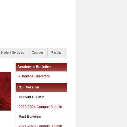
Student Services
Courses
Faculty
Academic Bulletins
Indiana University
PDF Version
Current Bulletin
2023-2024 Campus Bulletin
Past Bulletins
2021-2023 Campus Bulletin