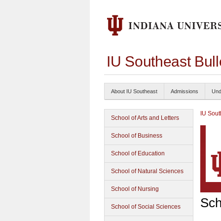
IU Southeast Bul
About IU Southeast
Admissions
Und
IU Sout
School of Arts and Letters
School of Business
School of Education
School of Natural Sciences
School of Nursing
Sch
School of Social Sciences