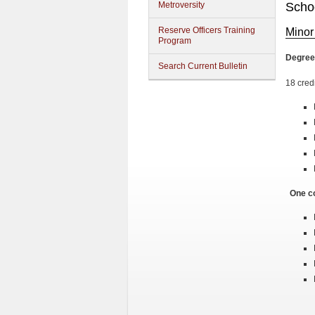
Metroversity
Schoo
Reserve Officers Training
Minor
Program
Degree
Search Current Bulletin
18 cred
One co