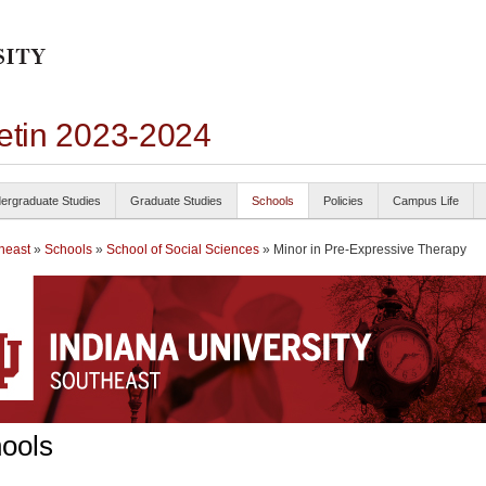
letin 2023-2024
ergraduate Studies
Graduate Studies
Schools
Policies
Campus Life
heast
»
Schools
»
School of Social Sciences
» Minor in Pre-Expressive Therapy
ools