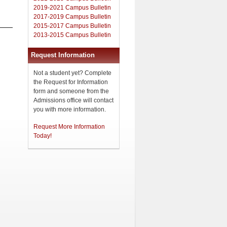
2019-2021 Campus Bulletin
2017-2019 Campus Bulletin
2015-2017 Campus Bulletin
2013-2015 Campus Bulletin
Request Information
Not a student yet? Complete
the Request for Information
form and someone from the
Admissions office will contact
you with more information.
Request More Information
Today!