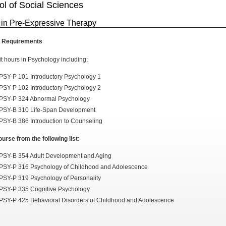
l of Social Sciences
 in Pre-Expressive Therapy
 Requirements
it hours in Psychology including:
PSY-P 101 Introductory Psychology 1
PSY-P 102 Introductory Psychology 2
PSY-P 324 Abnormal Psychology
PSY-B 310 Life-Span Development
PSY-B 386 Introduction to Counseling
urse from the following list:
PSY-B 354 Adult Development and Aging
PSY-P 316 Psychology of Childhood and Adolescence
PSY-P 319 Psychology of Personality
PSY-P 335 Cognitive Psychology
PSY-P 425 Behavioral Disorders of Childhood and Adolescence