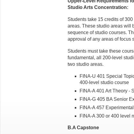
Upper-Level Requirements for
Studio Arts Concentration:
Students take 15 credits of 300
areas. These studio areas will b
sequence of studio courses. The 
approval of any areas of focus 
Students must take these course
fundamental, all 200-level stud
two studio areas.
FINA-U 401 Special Topics
400-level studio course
FINA-A 401 Art Theory - 
FINA-G 405 BA Senior Ex
FINA-A 457 Experimental
FINA-A 300 or 400 level n
B.A Capstone