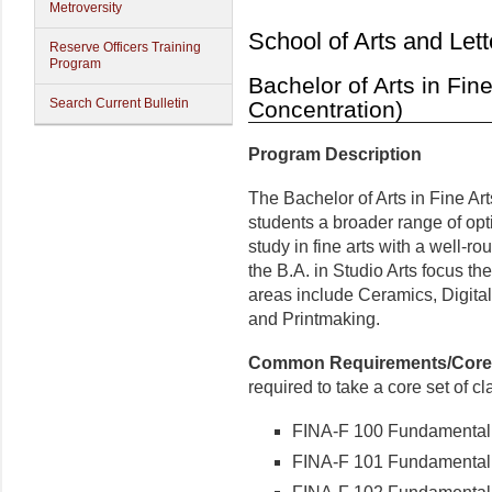
Metroversity
School of Arts and Lett
Reserve Officers Training
Program
Bachelor of Arts in Fine
Search Current Bulletin
Concentration)
Program Description
The Bachelor of Arts in Fine Art
students a broader range of opt
study in fine arts with a well-r
the B.A. in Studio Arts focus th
areas include Ceramics, Digital
and Printmaking.
Common Requirements/Core
required to take a core set of cl
FINA-F 100 Fundamenta
FINA-F 101 Fundamental