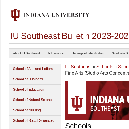
IU Southeast Bulletin 2023-20
About IU Southeast
Admissions
Undergraduate Studies
Graduate St
IU Southeast
»
Schools
»
Schoo
School of Arts and Letters
Fine Arts (Studio Arts Concentr
School of Business
School of Education
School of Natural Sciences
School of Nursing
School of Social Sciences
Schools