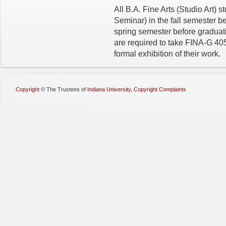
All B.A. Fine Arts (Studio Art)
Seminar) in the fall semester be
spring semester before graduatio
are required to take FINA-G 405
formal exhibition of their work.
Copyright
©
The Trustees of
Indiana University
,
Copyright Complaints