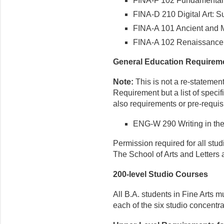
FINA-F 102 Fundamental
FINA-D 210 Digital Art: S
FINA-A 101 Ancient and M
FINA-A 102 Renaissance 
General Education Requirem
Note:
This is not a re-statemen
Requirement but a list of speci
also requirements or pre-requisi
ENG-W 290 Writing in the
Permission required for all stu
The School of Arts and Letters
200-level Studio Courses
All B.A. students in Fine Arts m
each of the six studio concentra