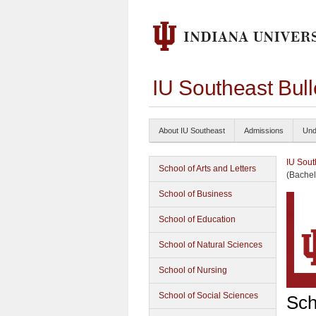
IU Southeast Bul
About IU Southeast
Admissions
Und
IU Sout
School of Arts and Letters
(Bachel
School of Business
School of Education
School of Natural Sciences
School of Nursing
School of Social Sciences
Sch