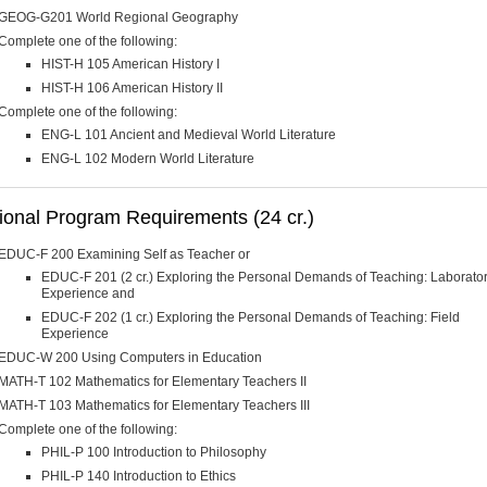
GEOG-G201 World Regional Geography
Complete one of the following:
HIST-H 105 American History I
HIST-H 106 American History II
Complete one of the following:
ENG-L 101 Ancient and Medieval World Literature
ENG-L 102 Modern World Literature
ional Program Requirements (24 cr.)
EDUC-F 200 Examining Self as Teacher or
EDUC-F 201 (2 cr.) Exploring the Personal Demands of Teaching: Laborato
Experience and
EDUC-F 202 (1 cr.) Exploring the Personal Demands of Teaching: Field
Experience
EDUC-W 200 Using Computers in Education
MATH-T 102 Mathematics for Elementary Teachers II
MATH-T 103 Mathematics for Elementary Teachers III
Complete one of the following:
PHIL-P 100 Introduction to Philosophy
PHIL-P 140 Introduction to Ethics