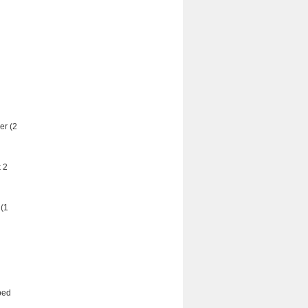
er (2
 2
 (1
ped