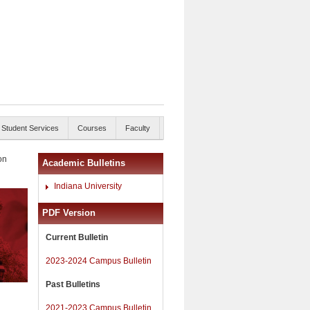
Student Services
Courses
Faculty
on
Academic Bulletins
Indiana University
PDF Version
Current Bulletin
2023-2024 Campus Bulletin
Past Bulletins
2021-2023 Campus Bulletin