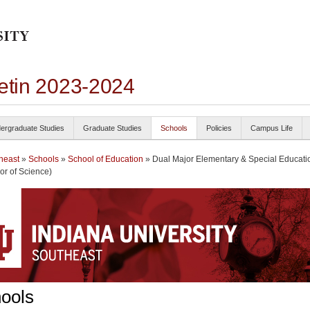
letin 2023-2024
ergraduate Studies
Graduate Studies
Schools
Policies
Campus Life
heast
»
Schools
»
School of Education
» Dual Major Elementary & Special Educati
or of Science)
ools