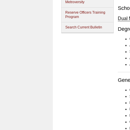
Metroversity
Scho
Reserve Officers Training
Program
Dual 
Search Current Bulletin
Degr
Gener