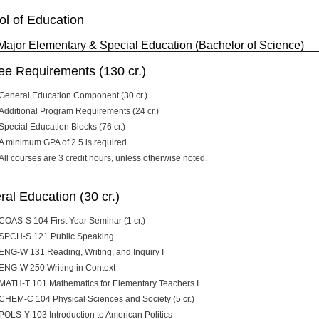
ol of Education
Major Elementary & Special Education (Bachelor of Science)
ee Requirements (130 cr.)
General Education Component (30 cr.)
Additional Program Requirements (24 cr.)
Special Education Blocks (76 cr.)
A minimum GPA of 2.5 is required.
All courses are 3 credit hours, unless otherwise noted.
al Education (30 cr.)
COAS-S 104 First Year Seminar (1 cr.)
SPCH-S 121 Public Speaking
ENG-W 131 Reading, Writing, and Inquiry I
ENG-W 250 Writing in Context
MATH-T 101 Mathematics for Elementary Teachers I
CHEM-C 104 Physical Sciences and Society (5 cr.)
POLS-Y 103 Introduction to American Politics