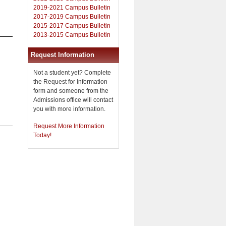
2019-2021 Campus Bulletin
2017-2019 Campus Bulletin
2015-2017 Campus Bulletin
2013-2015 Campus Bulletin
Request Information
Not a student yet? Complete
the Request for Information
form and someone from the
Admissions office will contact
you with more information.
Request More Information
Today!