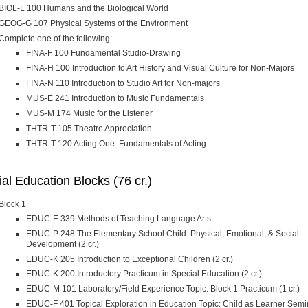
BIOL-L 100 Humans and the Biological World
GEOG-G 107 Physical Systems of the Environment
Complete one of the following:
FINA-F 100 Fundamental Studio-Drawing
FINA-H 100 Introduction to Art History and Visual Culture for Non-Majors
FINA-N 110 Introduction to Studio Art for Non-majors
MUS-E 241 Introduction to Music Fundamentals
MUS-M 174 Music for the Listener
THTR-T 105 Theatre Appreciation
THTR-T 120 Acting One: Fundamentals of Acting
al Education Blocks (76 cr.)
Block 1
EDUC-E 339 Methods of Teaching Language Arts
EDUC-P 248 The Elementary School Child: Physical, Emotional, & Social
Development (2 cr.)
EDUC-K 205 Introduction to Exceptional Children (2 cr.)
EDUC-K 200 Introductory Practicum in Special Education (2 cr.)
EDUC-M 101 Laboratory/Field Experience Topic: Block 1 Practicum (1 cr.)
EDUC-F 401 Topical Exploration in Education Topic: Child as Learner Semi