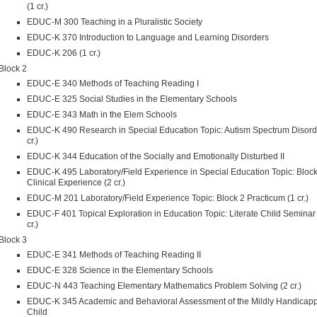
(1 cr.)
EDUC-M 300 Teaching in a Pluralistic Society
EDUC-K 370 Introduction to Language and Learning Disorders
EDUC-K 206 (1 cr.)
Block 2
EDUC-E 340 Methods of Teaching Reading I
EDUC-E 325 Social Studies in the Elementary Schools
EDUC-E 343 Math in the Elem Schools
EDUC-K 490 Research in Special Education Topic: Autism Spectrum Disord
cr.)
EDUC-K 344 Education of the Socially and Emotionally Disturbed II
EDUC-K 495 Laboratory/Field Experience in Special Education Topic: Block
Clinical Experience (2 cr.)
EDUC-M 201 Laboratory/Field Experience Topic: Block 2 Practicum (1 cr.)
EDUC-F 401 Topical Exploration in Education Topic: Literate Child Seminar
cr.)
Block 3
EDUC-E 341 Methods of Teaching Reading II
EDUC-E 328 Science in the Elementary Schools
EDUC-N 443 Teaching Elementary Mathematics Problem Solving (2 cr.)
EDUC-K 345 Academic and Behavioral Assessment of the Mildly Handicap
Child