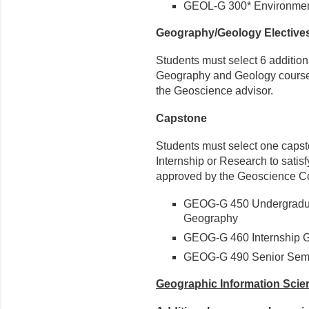
GEOL-G 300* Environmen
Geography/Geology Elective
Students must select 6 additiona
Geography and Geology courses, 
the Geoscience advisor.
Capstone
Students must select one capst
Internship or Research to satis
approved by the Geoscience Co
GEOG-G 450 Undergradua
Geography
GEOG-G 460 Internship G
GEOG-G 490 Senior Semi
Geographic Information Scie