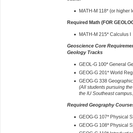
MATH-M 118* (or higher l
Required Math (FOR GEOLO
MATH-M 215* Calculus I
Geoscience Core Requirement
Geology Tracks
GEOL-G 100* General Ge
GEOG-G 201* World Reg
GEOG-G 338 Geographic 
(All students pursuing th
the IU Southeast campus.
Required Geography Courses 
GEOG-G 107* Physical Sy
GEOG-G 108* Physical Sy