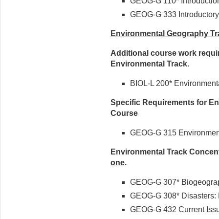
GEOG-G 110* Introducti
GEOG-G 333 Introductory
Environmental Geography Tr
Additional course work requi
Environmental Track.
BIOL-L 200* Environment
Specific Requirements for En
Course
GEOG-G 315 Environment
Environmental Track Concent
one
.
GEOG-G 307* Biogeogra
GEOG-G 308* Disasters:
GEOG-G 432 Current Issu