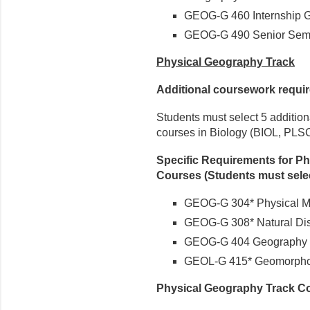
GEOG-G 460 Internship G
GEOG-G 490 Senior Semi
Physical Geography Track
Additional coursework requi
Students must select 5 addition
courses in Biology (BIOL, PLSC
Specific Requirements for Ph
Courses (Students must sele
GEOG-G 304* Physical Me
GEOG-G 308* Natural Dis
GEOG-G 404 Geography o
GEOL-G 415* Geomorpho
Physical Geography Track C