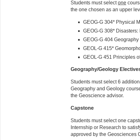
Students must select
one
course
the one chosen as an upper lev
GEOG-G 304* Physical Me
GEOG-G 308* Disasters:
GEOG-G 404 Geography o
GEOL-G 415* Geomorpho
GEOL-G 451 Principles o
Geography/Geology Elective
Students must select 6 additiona
Geography and Geology courses, 
the Geoscience advisor.
Capstone
Students must select one capst
Internship or Research to satis
approved by the Geosciences C