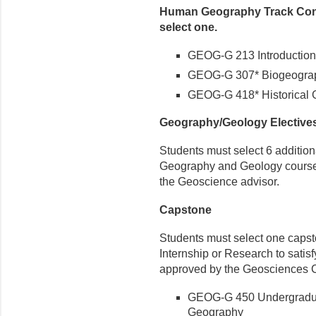
Human Geography Track Conc
select one.
GEOG-G 213 Introductio
GEOG-G 307* Biogeography
GEOG-G 418* Historical
Geography/Geology Elective
Students must select 6 additiona
Geography and Geology courses, 
the Geoscience advisor.
Capstone
Students must select one capst
Internship or Research to satis
approved by the Geosciences C
GEOG-G 450 Undergradua
Geography