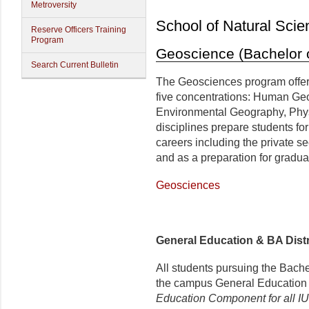
Metroversity
School of Natural Scie
Reserve Officers Training
Program
Geoscience (Bachelor o
Search Current Bulletin
The Geosciences program offers
five concentrations: Human Ge
Environmental Geography, Phy
disciplines prepare students fo
careers including the private se
and as a preparation for gradua
Geosciences
General Education & BA Dis
All students pursuing the Bach
the campus General Educatio
Education Component for all I