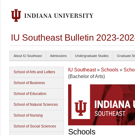
IU Southeast Bulletin 2023-20
About IU Southeast
Admissions
Undergraduate Studies
Graduate St
IU Southeast
»
Schools
»
Schoo
School of Arts and Letters
(Bachelor of Arts)
School of Business
School of Education
School of Natural Sciences
School of Nursing
School of Social Sciences
Schools