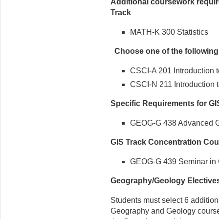
Additional coursework requir
Track
MATH-K 300 Statistics
Choose one of the followin
CSCI-A 201 Introduction
CSCI-N 211 Introduction 
Specific Requirements for GI
GEOG-G 438 Advanced Ge
GIS Track Concentration Cou
GEOG-G 439 Seminar in G
Geography/Geology Elective
Students must select 6 additiona
Geography and Geology courses, 