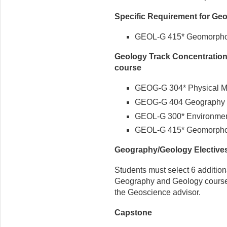
Specific Requirement for Geo
GEOL-G 415* Geomorpho
Geology Track Concentration
course
GEOG-G 304* Physical Me
GEOG-G 404 Geography o
GEOL-G 300* Environmen
GEOL-G 415* Geomorpho
Geography/Geology Elective
Students must select 6 additiona
Geography and Geology courses, 
the Geoscience advisor.
Capstone