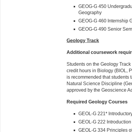
GEOG-G 450 Undergradua
Geography
GEOG-G 460 Internship G
GEOG-G 490 Senior Semi
Geology Track
Additional coursework requi
Students on the Geology Track 
credit hours in Biology (BIOL, 
is recommended that students t
Natural Science Discipline (Ge
approved by the Geoscience Ad
Required Geology Courses
GEOL-G 221* Introductor
GEOL-G 222 Introduction 
GEOL-G 334 Principles of