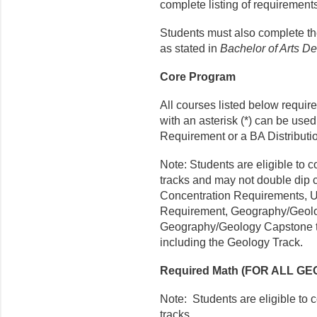
complete listing of requirement
Students must also complete t
as stated in
Bachelor of Arts D
Core Program
All courses listed below requir
with an asterisk (*) can be use
Requirement or a BA Distributi
Note: Students are eligible to
tracks and may not double dip 
Concentration Requirements, 
Requirement, Geography/Geolo
Geography/Geology Capstone to 
including the Geology Track.
Required Math (FOR ALL 
Note: Students are eligible to
tracks.