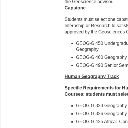
the Geoscience advisor.
Capstone
Students must select one capst
Internship or Research to satis
approved by the Geosciences C
GEOG-G 450 Undergradua
Geography
GEOG-G 460 Geography I
GEOG-G 490 Senior Semi
Human Geography Track
Specific Requirements for H
Courses: students must sele
GEOG-G 323 Geography o
GEOG-G 326 Geography o
GEOG-G 425 Africa: Con