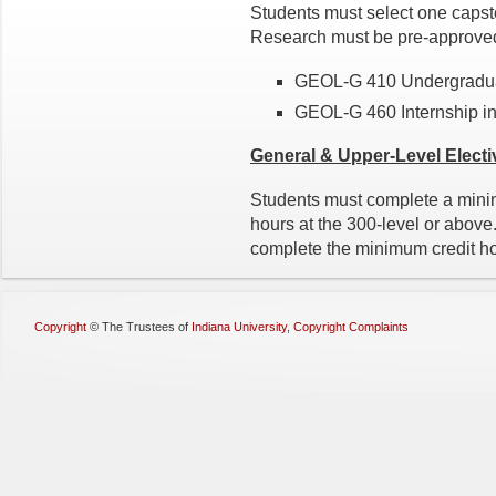
Students must select one capst
Research must be pre-approved
GEOL-G 410 Undergradua
GEOL-G 460 Internship i
General & Upper-Level
Electi
Students must complete a minim
hours at the 300-level or abov
complete the minimum credit ho
Copyright
©
The Trustees of
Indiana University
,
Copyright Complaints