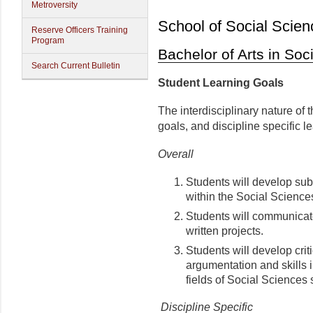
Metroversity
School of Social Scien
Reserve Officers Training
Program
Bachelor of Arts in Soc
Search Current Bulletin
Student Learning Goals
The interdisciplinary nature of 
goals, and discipline specific l
Overall
Students will develop subs
within the Social Science
Students will communicate 
written projects.
Students will develop criti
argumentation and skills 
fields of Social Sciences 
Discipline Specific