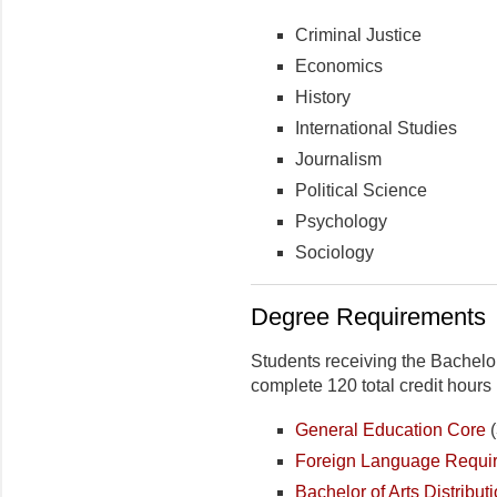
Criminal Justice
Economics
History
International Studies
Journalism
Political Science
Psychology
Sociology
Degree Requirements
Students receiving the Bachelo
complete 120 total credit hours 
General Education Core
(
Foreign Language Requi
Bachelor of Arts Distribu