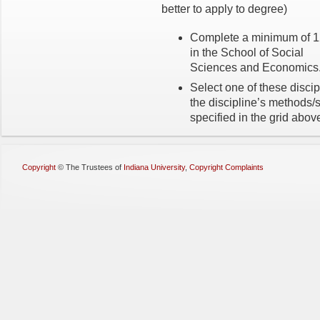
better to apply to degree)
Complete a minimum of 12
in the School of Social
Sciences and Economics
Select one of these discip
the discipline’s methods/
specified in the grid abov
Copyright
©
The Trustees of
Indiana University
,
Copyright Complaints