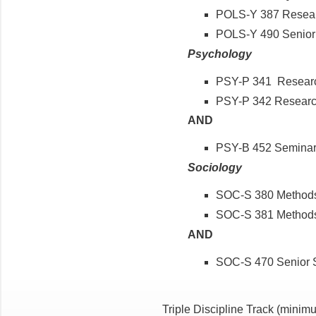
POLS-Y 387 Researc
POLS-Y 490 Senior 
Psychology
PSY-P 341 Researc
PSY-P 342 Research
AND
PSY-B 452 Seminar
Sociology
SOC-S 380 Methods 
SOC-S 381 Methods 
AND
SOC-S 470 Senior
Triple Discipline Track
(minimu