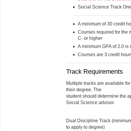
Social Science Track One
A minimum of 30 credit ho
Courses required for the 
C- or higher
A minimum GPA of 2.0 is 
Courses are 3 credit hour
Track Requirements
Multiple tracks are available for
their degree. The
student should determine the ap
Social Science advisor.
Dual Discipline Track (minimum 
to apply to degree)