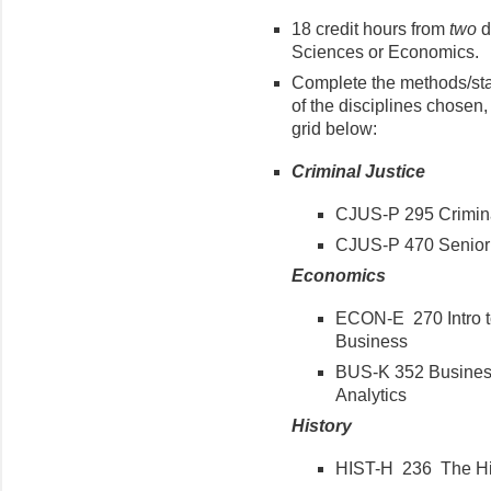
18 credit hours from
two
d
Sciences or Economics.
Complete the methods/sta
of the disciplines chosen, 
grid below:
Criminal Justice
CJUS-P 295 Crimina
CJUS-P 470 Senior 
Economics
ECON-E 270 Intro to
Business
BUS-K 352 Business 
Analytics
History
HIST-H 236 The His