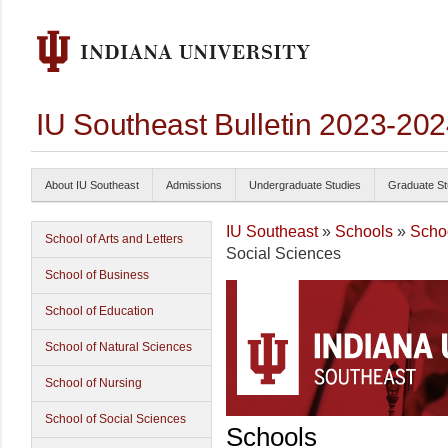
IU Southeast Bulletin 2023-20
About IU Southeast
Admissions
Undergraduate Studies
Graduate St
IU Southeast
»
Schools
»
Schoo
School of Arts and Letters
Social Sciences
School of Business
School of Education
School of Natural Sciences
School of Nursing
School of Social Sciences
Schools