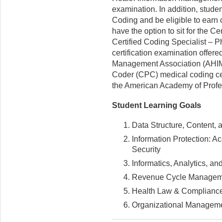
examination. In addition, studen
Coding and be eligible to earn 
have the option to sit for the C
Certified Coding Specialist –
certification examination offer
Management Association (AHIMA) 
Coder (CPC) medical coding cer
the American Academy of Prof
Student Learning Goals
Data Structure, Content,
Information Protection: Ac
Security
Informatics, Analytics, a
Revenue Cycle Managem
Health Law & Complianc
Organizational Manageme