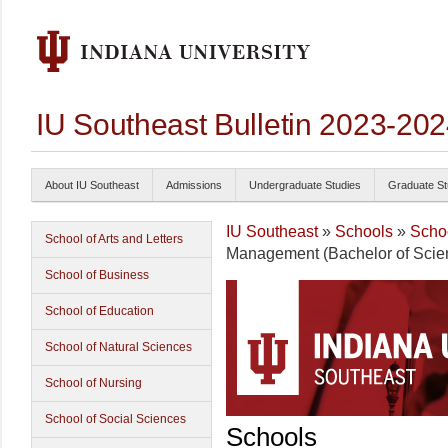
IU Southeast Bulletin 2023-20
About IU Southeast
Admissions
Undergraduate Studies
Graduate St
IU Southeast
»
Schools
»
Schoo
School of Arts and Letters
Management (Bachelor of Scie
School of Business
School of Education
School of Natural Sciences
School of Nursing
School of Social Sciences
Schools