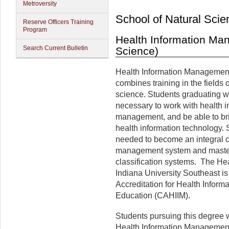
Metroversity
School of Natural Scie
Reserve Officers Training
Program
Health Information Ma
Search Current Bulletin
Science)
Health Information Management 
combines training in the fields 
science. Students graduating wit
necessary to work with health 
management, and be able to br
health information technology. 
needed to become an integral c
management system and maste
classification systems. The H
Indiana University Southeast i
Accreditation for Health Infor
Education (CAHIIM).
Students pursuing this degree wi
Health Information Management 