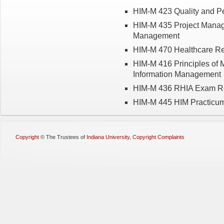
HIM-M 423 Quality and P
HIM-M 435 Project Manage
Management
HIM-M 470 Healthcare R
HIM-M 416 Principles of 
Information Management
HIM-M 436 RHIA Exam R
HIM-M 445 HIM Practicum
Copyright
©
The Trustees of
Indiana University
,
Copyright Complaints