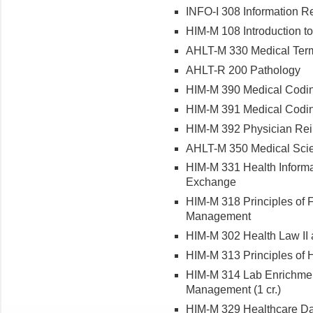
INFO-I 308 Information R
HIM-M 108 Introduction t
AHLT-M 330 Medical Ter
AHLT-R 200 Pathology
HIM-M 390 Medical Codin
HIM-M 391 Medical Codin
HIM-M 392 Physician Re
AHLT-M 350 Medical Scien
HIM-M 331 Health Informa
Exchange
HIM-M 318 Principles of F
Management
HIM-M 302 Health Law II 
HIM-M 313 Principles of 
HIM-M 314 Lab Enrichment 
Management (1 cr.)
HIM-M 329 Healthcare Da