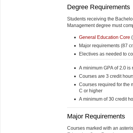
Degree Requirements
Students receiving the Bachelor
Management degree must complet
General Education Core
(
Major requirements (87 cr.
Electives as needed to co
A minimum GPA of 2.0 is 
Courses are 3 credit hour
Courses required for the 
C or higher
A minimum of 30 credit ho
Major Requirements
Courses marked with an asterisk