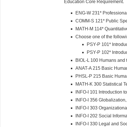
Education Core Requirement.
ENG-W 231* Professional 
COMM-S 121* Public Sp
MATH-M 114* Quantitative 
Choose one of the follow
PSY-P 101* Introdu
PSY-P 102* Introdu
BIOL-L 100 Humans and th
ANAT-A 215 Basic Human 
PHSL-P 215 Basic Human 
MATH-K 300 Statistical T
INFO-I 101 Introduction to 
INFO-I 356 Globalization,
INFO-I 303 Organizational
INFO-I 202 Social Informa
INFO-I 330 Legal and Soci