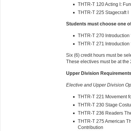
THTR-T 120 Acting I: Fun
THTR-T 225 Stagecraft I
Students must choose one of 
THTR-T 270 Introduction t
THTR-T 271 Introduction to
Six (6) credit hours must be sel
These electives must be at the
Upper Division Requirement
Elective and Upper Division Op
THTR-T 221 Movement for
THTR-T 230 Stage Costu
THTR-T 236 Readers The
THTR-T 275 American The
Contribution