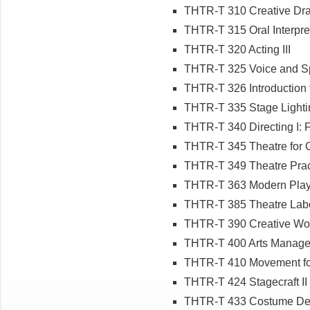
THTR-T 310 Creative Dr
THTR-T 315 Oral Interpret
THTR-T 320 Acting III
THTR-T 325 Voice and 
THTR-T 326 Introduction 
THTR-T 335 Stage Lighti
THTR-T 340 Directing I:
THTR-T 345 Theatre for 
THTR-T 349 Theatre Pra
THTR-T 363 Modern Plays 
THTR-T 385 Theatre Labo
THTR-T 390 Creative Wo
THTR-T 400 Arts Manag
THTR-T 410 Movement for
THTR-T 424 Stagecraft II
THTR-T 433 Costume De