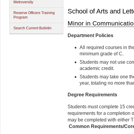
Metroversity
School of Arts and Lett
Reserve Officers Training
Program
Minor in Communicatio
Search Current Bulletin
Department Policies
All required courses in th
minimum grade of C.
Students may not use cor
academic credit.
Students may take one the
year, totaling no more tha
Degree Requirements
Students must complete 15 credi
requirements for a completion o
may be completed with either
Common Requirements/Cor