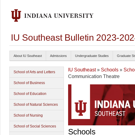
IU Southeast Bulletin 2023-20
About IU Southeast
Admissions
Undergraduate Studies
Graduate St
IU Southeast
»
Schools
»
Schoo
School of Arts and Letters
Communication Theatre
School of Business
School of Education
School of Natural Sciences
School of Nursing
School of Social Sciences
Schools