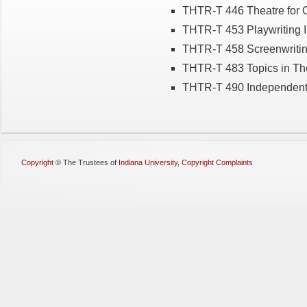
THTR-T 446 Theatre for 
THTR-T 453 Playwriting I
THTR-T 458 Screenwriti
THTR-T 483 Topics in Th
THTR-T 490 Independent 
Copyright
©
The Trustees of
Indiana University
,
Copyright Complaints