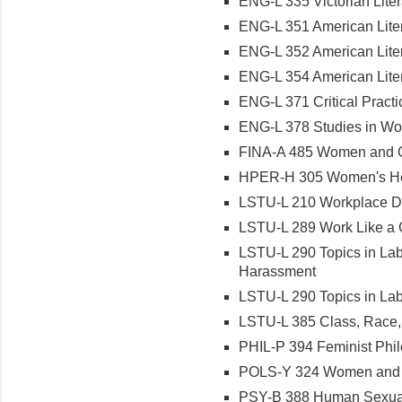
ENG-L 335 Victorian Liter
ENG-L 351 American Lite
ENG-L 352 American Lite
ENG-L 354 American Liter
ENG-L 371 Critical Practi
ENG-L 378 Studies in Wo
FINA-A 485 Women and Ge
HPER-H 305 Women's He
LSTU-L 210 Workplace Di
LSTU-L 289 Work Like a 
LSTU-L 290 Topics in Lab
Harassment
LSTU-L 290 Topics in Lab
LSTU-L 385 Class, Race,
PHIL-P 394 Feminist Phi
POLS-Y 324 Women and P
PSY-B 388 Human Sexual