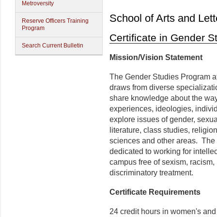
Metroversity
School of Arts and Lett
Reserve Officers Training
Program
Certificate in Gender S
Search Current Bulletin
Mission/Vision Statement
The Gender Studies Program at 
draws from diverse specializati
share knowledge about the way 
experiences, ideologies, individ
explore issues of gender, sexuali
literature, class studies, religio
sciences and other areas. Th
dedicated to working for intelle
campus free of sexism, racism,
discriminatory treatment.
Certificate Requirements
24 credit hours in women's and 