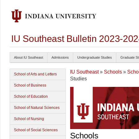
IU Southeast Bulletin 2023-20
About IU Southeast
Admissions
Undergraduate Studies
Graduate St
IU Southeast
»
Schools
»
Schoo
School of Arts and Letters
Studies
School of Business
School of Education
School of Natural Sciences
School of Nursing
School of Social Sciences
Schools