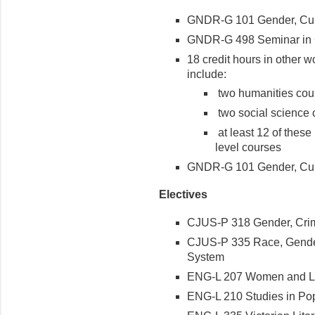
GNDR-G 101 Gender, Cult
GNDR-G 498 Seminar in G
18 credit hours in other 
include:
two humanities cour
two social science c
at least 12 of these
level courses
GNDR-G 101 Gender, Cult
Electives
CJUS-P 318 Gender, Crime
CJUS-P 335 Race, Gender,
System
ENG-L 207 Women and Li
ENG-L 210 Studies in Pop