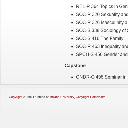
REL-R 364 Topics in Gen
SOC-R 320 Sexuality and
SOC-R 326 Masculinity a
SOC-S 338 Sociology of 
SOC-S 416 The Family
SOC-R 463 Inequality an
SPCH-S 450 Gender and
Capstone
GNDR-G 498 Seminar in G
Copyright
©
The Trustees of
Indiana University
,
Copyright Complaints