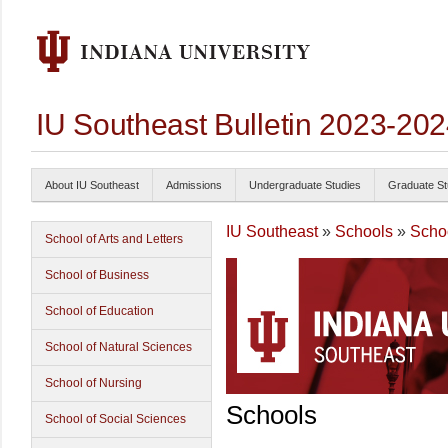
IU Southeast Bulletin 2023-20
About IU Southeast
Admissions
Undergraduate Studies
Graduate St
IU Southeast
»
Schools
»
Schoo
School of Arts and Letters
School of Business
School of Education
School of Natural Sciences
School of Nursing
Schools
School of Social Sciences