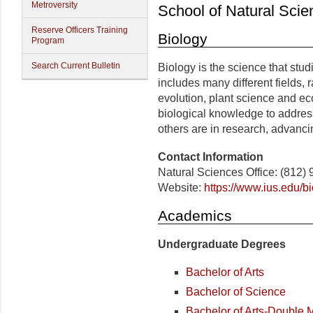
Metroversity
School of Natural Scie
Reserve Officers Training
Biology
Program
Search Current Bulletin
Biology is the science that studie
includes many different fields, 
evolution, plant science and e
biological knowledge to address
others are in research, advanc
Contact Information
Natural Sciences Office: (812)
Website:
https://www.ius.edu/bi
Academics
Undergraduate Degrees
Bachelor of Arts
Bachelor of Science
Bachelor of Arts-Double 