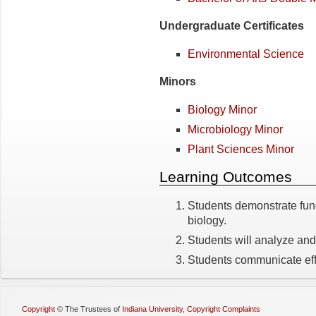
Undergraduate Certificates
Environmental Science
Minors
Biology Minor
Microbiology Minor
Plant Sciences Minor
Learning Outcomes
Students demonstrate fun
biology.
Students will analyze and 
Students communicate effec
Copyright
©
The Trustees of
Indiana University
,
Copyright Complaints