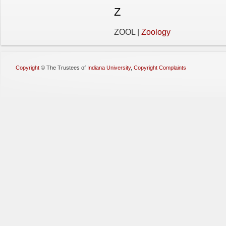
Z
ZOOL |
Zoology
Copyright
©
The Trustees of
Indiana University
,
Copyright Complaints