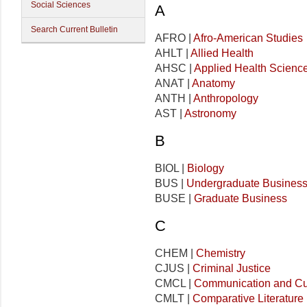
Social Sciences
A
Search Current Bulletin
AFRO |
Afro-American Studies
AHLT |
Allied Health
AHSC |
Applied Health Scienc
ANAT |
Anatomy
ANTH |
Anthropology
AST |
Astronomy
B
BIOL |
Biology
BUS |
Undergraduate Busines
BUSE |
Graduate Business
C
CHEM |
Chemistry
CJUS |
Criminal Justice
CMCL |
Communication and Cu
CMLT |
Comparative Literature