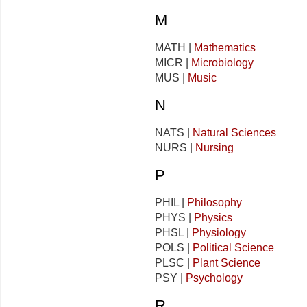
M
MATH |
Mathematics
MICR |
Microbiology
MUS |
Music
N
NATS |
Natural Sciences
NURS |
Nursing
P
PHIL |
Philosophy
PHYS |
Physics
PHSL |
Physiology
POLS |
Political Science
PLSC |
Plant Science
PSY |
Psychology
R