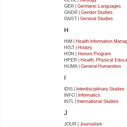
GER |
Germanic Languages
GNDR |
Gender Studies
GNST |
General Studies
H
HIM |
Health Information Mana
HIST |
History
HON |
Honors Program
HPER |
Health, Physical Educa
HUMA |
General Humanities
I
IDIS |
Interdisciplinary Studies
INFO |
Informatics
INTL |
International Studies
J
JOUR |
Journalism