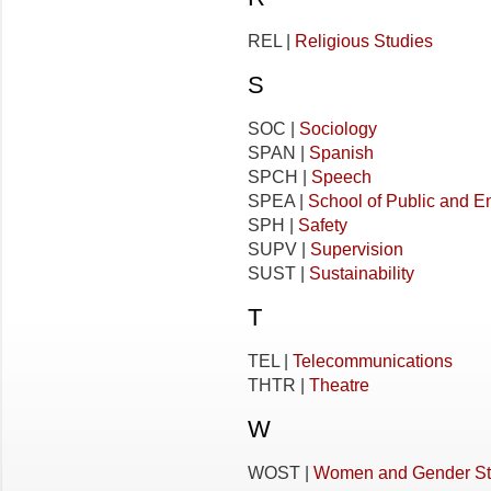
REL |
Religious Studies
S
SOC |
Sociology
SPAN |
Spanish
SPCH |
Speech
SPEA |
School of Public and En
SPH |
Safety
SUPV |
Supervision
SUST |
Sustainability
T
TEL |
Telecommunications
THTR |
Theatre
W
WOST |
Women and Gender St