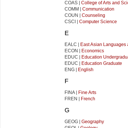
COAS |
College of Arts and Sc
COMM |
Communication
COUN |
Counseling
CSCI |
Computer Science
E
EALC |
East Asian Languages 
ECON |
Economics
EDUC |
Education Undergradu
EDUC |
Education Graduate
ENG |
English
F
FINA |
Fine Arts
FREN |
French
G
GEOG |
Geography
GEOL |
Geology