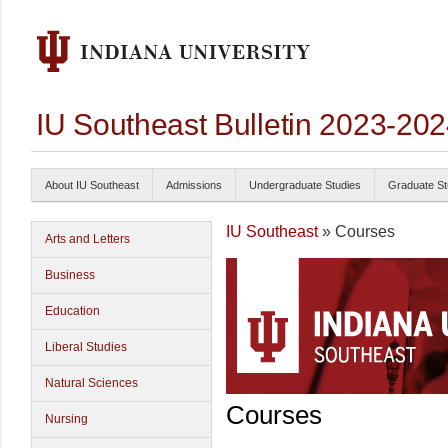
IU Southeast Bulletin 2023-20
About IU Southeast
Admissions
Undergraduate Studies
Graduate St
IU Southeast
» Courses
Arts and Letters
Business
Education
Liberal Studies
Natural Sciences
Courses
Nursing