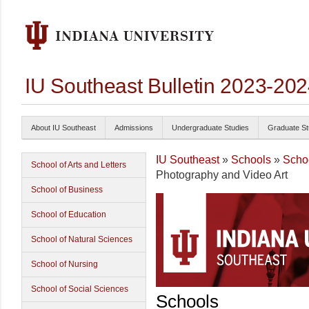
IU Southeast Bulletin 2023-20
About IU Southeast
Admissions
Undergraduate Studies
Graduate St
IU Southeast
»
Schools
»
Schoo
School of Arts and Letters
Photography and Video Art
School of Business
School of Education
School of Natural Sciences
School of Nursing
School of Social Sciences
Schools