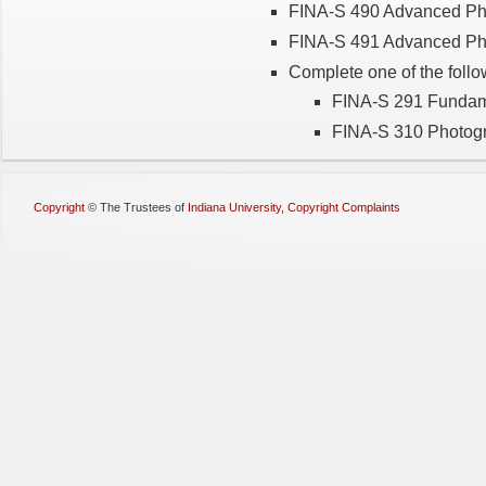
FINA-S 490 Advanced Ph
FINA-S 491 Advanced Pho
Complete one of the follo
FINA-S 291 Fundam
FINA-S 310 Photog
Copyright
©
The Trustees of
Indiana University
,
Copyright Complaints