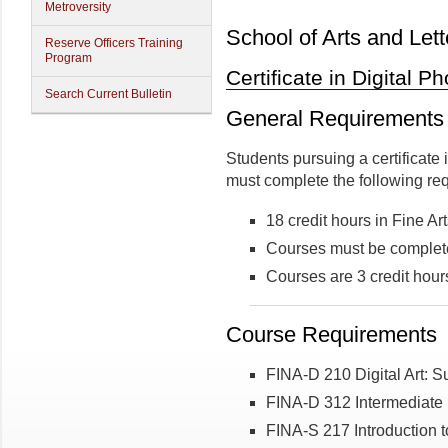
Metroversity
School of Arts and Lett
Reserve Officers Training
Program
Certificate in Digital 
Search Current Bulletin
General Requirements
Students pursuing a certificate 
must complete the following re
18 credit hours in Fine Ar
Courses must be complete
Courses are 3 credit hour
Course Requirements
FINA-D 210 Digital Art: S
FINA-D 312 Intermediate
FINA-S 217 Introduction t