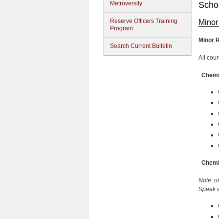
Metroversity
Schoo
Reserve Officers Training
Minor
Program
Minor 
Search Current Bulletin
All cou
Chemis
Chemis
Note: o
Speak w