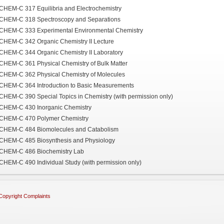
CHEM-C 317 Equilibria and Electrochemistry
CHEM-C 318 Spectroscopy and Separations
CHEM-C 333 Experimental Environmental Chemistry
CHEM-C 342 Organic Chemistry II Lecture
CHEM-C 344 Organic Chemistry II Laboratory
CHEM-C 361 Physical Chemistry of Bulk Matter
CHEM-C 362 Physical Chemistry of Molecules
CHEM-C 364 Introduction to Basic Measurements
CHEM-C 390 Special Topics in Chemistry (with permission only)
CHEM-C 430 Inorganic Chemistry
CHEM-C 470 Polymer Chemistry
CHEM-C 484 Biomolecules and Catabolism
CHEM-C 485 Biosynthesis and Physiology
CHEM-C 486 Biochemistry Lab
CHEM-C 490 Individual Study (with permission only)
Copyright Complaints