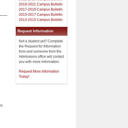
2019-2021 Campus Bulletin
2017-2019 Campus Bulletin
2015-2017 Campus Bulletin
2013-2015 Campus Bulletin
Request Information
Not a student yet? Complete
the Request for Information
form and someone from the
Admissions office will contact
you with more information.
Request More Information
Today!
or.