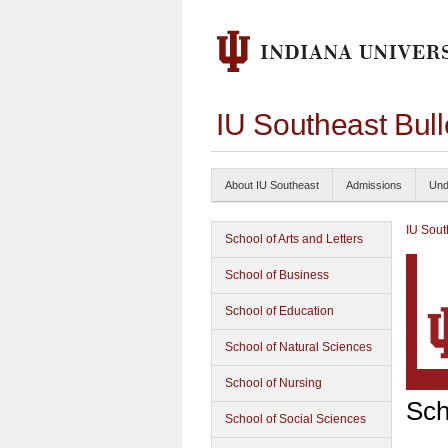
IU Southeast Bul
About IU Southeast
Admissions
Und
IU Sout
School of Arts and Letters
School of Business
School of Education
School of Natural Sciences
School of Nursing
Sch
School of Social Sciences