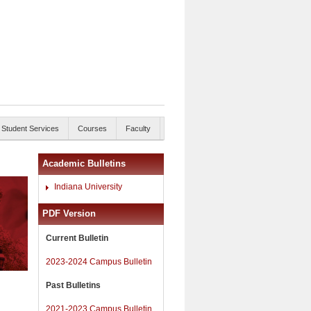
Student Services
Courses
Faculty
Academic Bulletins
Indiana University
PDF Version
Current Bulletin
2023-2024 Campus Bulletin
Past Bulletins
2021-2023 Campus Bulletin