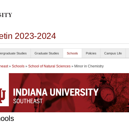
letin 2023-2024
ergraduate Studies
Graduate Studies
Schools
Policies
Campus Life
heast
»
Schools
»
School of Natural Sciences
» Minor in Chemistry
ools