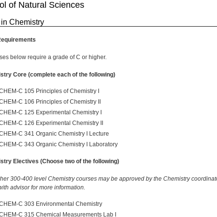
l of Natural Sciences
 in Chemistry
Requirements
rses below require a grade of C or higher.
try Core (complete each of the following)
CHEM-C 105 Principles of Chemistry I
CHEM-C 106 Principles of Chemistry II
CHEM-C 125 Experimental Chemistry I
CHEM-C 126 Experimental Chemistry II
CHEM-C 341 Organic Chemistry I Lecture
CHEM-C 343 Organic Chemistry I Laboratory
try Electives (Choose two of the following)
ther 300-400 level Chemistry courses may be approved by the Chemistry coordinat
ith advisor for more information.
CHEM-C 303 Environmental Chemistry
CHEM-C 315 Chemical Measurements Lab I