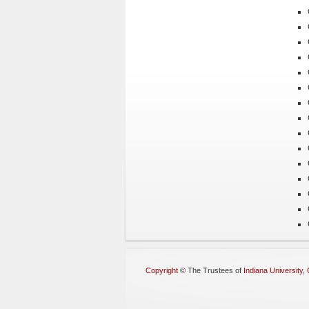
Copyright
©
The Trustees of
Indiana University
,