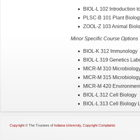
BIOL-L 102 Introduction t
PLSC-B 101 Plant Biolog
ZOOL-Z 103 Animal Biolo
Minor Specific Course Options
BIOL-K 312 Immunology
BIOL-L 319 Genetics Labo
MICR-M 310 Microbiolog
MICR-M 315 Microbiology
MICR-M 420 Environmenta
BIOL-L 312 Cell Biology
BIOL-L 313 Cell Biology 
Copyright
©
The Trustees of
Indiana University
,
Copyright Complaints