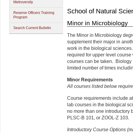
Metroversity
School of Natural Scie
Reserve Officers Training
Program
Minor in Microbiology
Search Current Bulletin
The Minor in Microbiology degre
supplement their major in anot
work in the biological sciences
required for upper level course 
courses can be taken. Biology
limited number of times includ
Minor
Requirements
All courses listed below require
Course requirements include at l
lab courses in the biological s
no more than one introductory 
PLSC-B 101, or ZOOL-Z 103.
Introductory Course Options (m