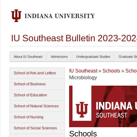
IU Southeast Bulletin 2023-20
About IU Southeast
Admissions
Undergraduate Studies
Graduate St
IU Southeast
»
Schools
»
Schoo
School of Arts and Letters
Microbiology
School of Business
School of Education
School of Natural Sciences
School of Nursing
School of Social Sciences
Schools