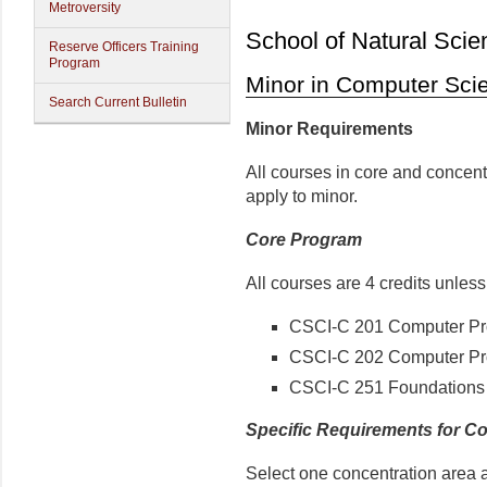
Metroversity
School of Natural Scie
Reserve Officers Training
Program
Minor in Computer Sci
Search Current Bulletin
Minor Requirements
All courses in core and concen
apply to minor.
Core Program
All courses are 4 credits unles
CSCI-C 201 Computer Pr
CSCI-C 202 Computer P
CSCI-C 251 Foundations 
Specific Requirements for C
Select one concentration area 