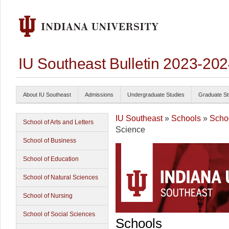
IU Southeast Bulletin 2023-20
About IU Southeast
Admissions
Undergraduate Studies
Graduate St
IU Southeast
»
Schools
»
Schoo
School of Arts and Letters
Science
School of Business
School of Education
School of Natural Sciences
School of Nursing
School of Social Sciences
Schools