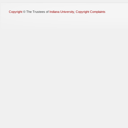
Copyright
©
The Trustees of
Indiana University
,
Copyright Complaints