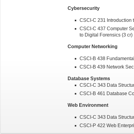
Cybersecurity
CSCI-C 231 Introduction 
CSCI-C 437 Computer Secu
to Digital Forensics (3 cr)
Computer Networking
CSCI-B 438 Fundamentals
CSCI-B 439 Network Sec
Database Systems
CSCI-C 343 Data Structu
CSCI-B 461 Database Con
Web Environment
CSCI-C 343 Data Structu
CSCI-P 422 Web Enterpri