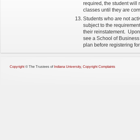
required, the student will 
classes until they are co
Students who are not activ
subject to the requirements
their reinstatement. Upon
see a School of Business
plan before registering fo
Copyright
©
The Trustees of
Indiana University
,
Copyright Complaints