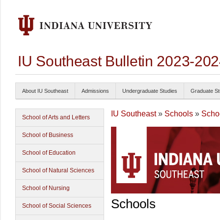
IU Southeast Bulletin 2023-20
About IU Southeast
Admissions
Undergraduate Studies
Graduate St
IU Southeast
»
Schools
»
Scho
School of Arts and Letters
School of Business
School of Education
School of Natural Sciences
School of Nursing
Schools
School of Social Sciences