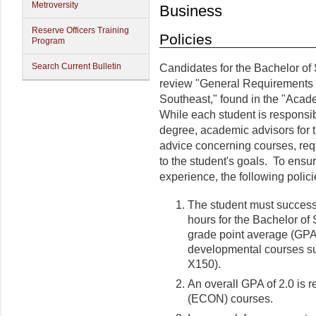
Metroversity
Business
Reserve Officers Training
Policies
Program
Search Current Bulletin
Candidates for the Bachelor of
review "General Requirements 
Southeast," found in the "Acade
While each student is responsib
degree, academic advisors for t
advice concerning courses, req
to the student's goals. To ensur
experience, the following polici
The student must success
hours for the Bachelor of
grade point average (GPA) 
developmental courses s
X150).
An overall GPA of 2.0 is
(ECON) courses.