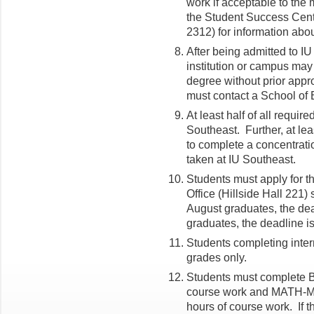
work if acceptable to the 
the Student Success Cente
2312) for information abo
After being admitted to I
institution or campus may
degree without prior appr
must contact a School of 
At least half of all requi
Southeast. Further, at lea
to complete a concentrati
taken at IU Southeast.
Students must apply for t
Office (Hillside Hall 221)
August graduates, the de
graduates, the deadline i
Students completing intern
grades only.
Students must complete BU
course work and MATH-M 
hours of course work. If 