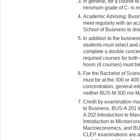
In general, for a course t
minimum grade of C- is re
Academic Advising: Busin
meet regularly with an ac
School of Business to di
In addition to the busine
students must select and 
complete a double concent
required courses for both 
hours (4 courses) must be 
For the Bachelor of Scien
must be at the 300 or 400 
concentration, general ed
neither BUS-M 300 nor MAT
Credit by examination ma
to Business, BUS-A 201 I
A 202 Introduction to Ma
Introduction to Microeco
Macroeconomics, and BU
CLEP examinations are a