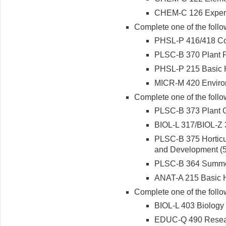
CHEM-C 126 Experim
Complete one of the follo
PHSL-P 416/418 Com
PLSC-B 370 Plant Ph
PHSL-P 215 Basic H
MICR-M 420 Environm
Complete one of the follo
PLSC-B 373 Plant G
BIOL-L 317/BIOL-Z 3
PLSC-B 375 Horticul
and Development (5 
PLSC-B 364 Summer 
ANAT-A 215 Basic H
Complete one of the follo
BIOL-L 403 Biology 
EDUC-Q 490 Researc