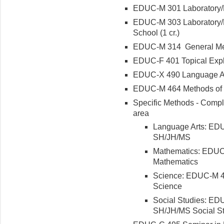
EDUC-M 301 Laboratory/Fi
EDUC-M 303 Laboratory/F
School (1 cr.)
EDUC-M 314 General Me
EDUC-F 401 Topical Explor
EDUC-X 490 Language Art
EDUC-M 464 Methods of 
Specific Methods - Comple
area
Language Arts: EDU
SH/JH/MS
Mathematics: EDUC
Mathematics
Science: EDUC-M 4
Science
Social Studies: ED
SH/JH/MS Social S