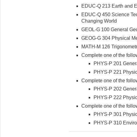
EDUC-Q 213 Earth and E
EDUC-Q 450 Science Tech
Changing World
GEOL-G 100 General Geol
GEOG-G 304 Physical Me
MATH-M 126 Trigonometri
Complete one of the follo
PHYS-P 201 General 
PHYS-P 221 Physics 
Complete one of the follo
PHYS-P 202 General 
PHYS-P 222 Physics 
Complete one of the follo
PHYS-P 301 Physic
PHYS-P 310 Enviro