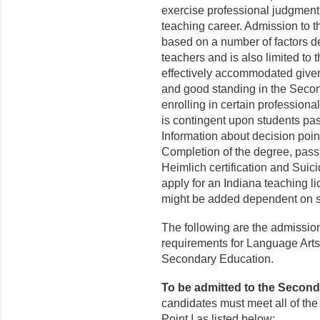
exercise professional judgment o
teaching career. Admission to 
based on a number of factors de
teachers and is also limited to
effectively accommodated given
and good standing in the Secon
enrolling in certain professio
is contingent upon students pa
Information about decision poi
Completion of the degree, pass
Heimlich certification and Suic
apply for an Indiana teaching l
might be added dependent on s
The following are the admissio
requirements for Language Arts
Secondary Education.
To be admitted to the Secon
candidates must meet all of th
Point I as listed below: