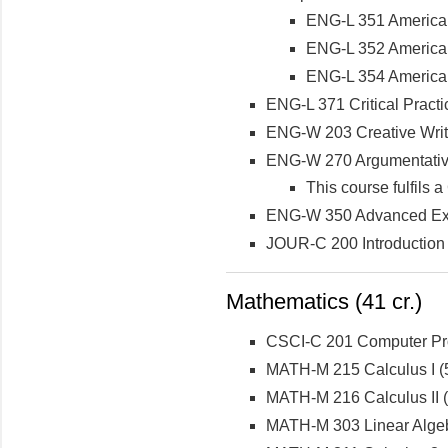
ENG-L 351 American
ENG-L 352 American
ENG-L 354 American
ENG-L 371 Critical Practi
ENG-W 203 Creative Writ
ENG-W 270 Argumentativ
This course fulfils
ENG-W 350 Advanced Exp
JOUR-C 200 Introduction
Mathematics (41 cr.)
CSCI-C 201 Computer Prog
MATH-M 215 Calculus I (5
MATH-M 216 Calculus II (5
MATH-M 303 Linear Algeb