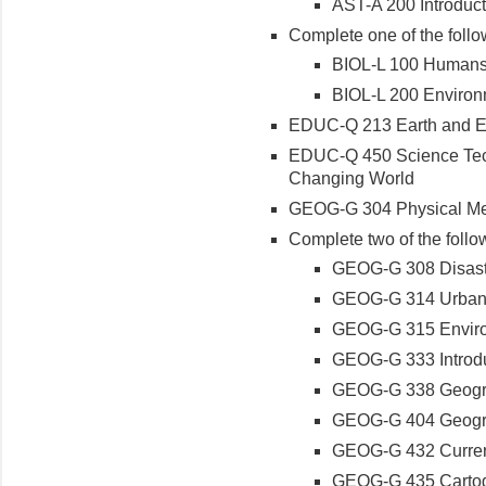
AST-A 200 Introduc
Complete one of the follo
BIOL-L 100 Humans 
BIOL-L 200 Environ
EDUC-Q 213 Earth and E
EDUC-Q 450 Science Tech
Changing World
GEOG-G 304 Physical Me
Complete two of the follo
GEOG-G 308 Disast
GEOG-G 314 Urban
GEOG-G 315 Enviro
GEOG-G 333 Introdu
GEOG-G 338 Geogra
GEOG-G 404 Geogra
GEOG-G 432 Current
GEOG-G 435 Cartog