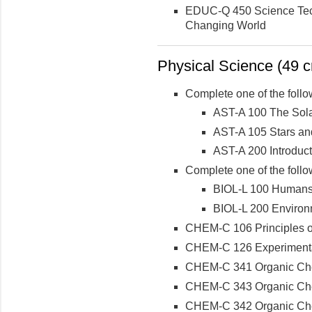
EDUC-Q 450 Science Tech
Changing World
Physical Science (49 cr
Complete one of the follo
AST-A 100 The Sol
AST-A 105 Stars an
AST-A 200 Introduc
Complete one of the follo
BIOL-L 100 Humans 
BIOL-L 200 Environ
CHEM-C 106 Principles of
CHEM-C 126 Experimental 
CHEM-C 341 Organic Che
CHEM-C 343 Organic Chemi
CHEM-C 342 Organic Che