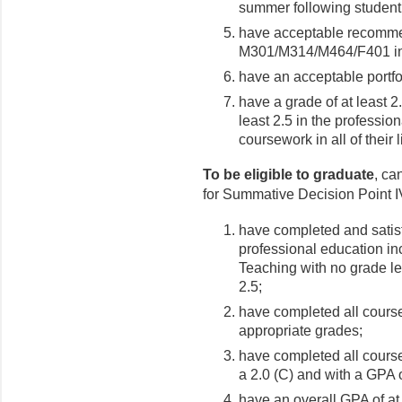
summer following student
have acceptable recommen
M301/M314/M464/F401 inst
have an acceptable portfo
have a grade of at least 2
least 2.5 in the professi
coursework in all of their 
To be eligible to graduate
, ca
for Summative Decision Point IV
have completed and satisf
professional education i
Teaching with no grade le
2.5;
have completed all cours
appropriate grades;
have completed all course
a 2.0 (C) and with a GPA of
have an overall GPA of at 