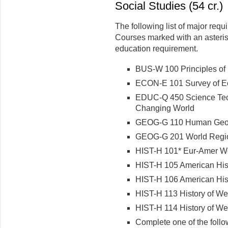
Social Studies (54 cr.)
The following list of major req
Courses marked with an asteris
education requirement.
BUS-W 100 Principles of 
ECON-E 101 Survey of E
EDUC-Q 450 Science Tech
Changing World
GEOG-G 110 Human Geog
GEOG-G 201 World Regi
HIST-H 101* Eur-Amer Wo
HIST-H 105 American Hist
HIST-H 106 American Hist
HIST-H 113 History of West
HIST-H 114 History of West
Complete one of the follo