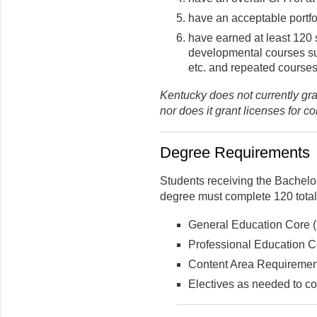
have an acceptable portfo
have earned at least 120 
developmental courses 
etc. and repeated courses
Kentucky does not currently gra
nor does it grant licenses for c
Degree Requirements
Students receiving the Bachelo
degree must complete 120 total 
General Education Core (3
Professional Education Co
Content Area Requirement
Electives as needed to co