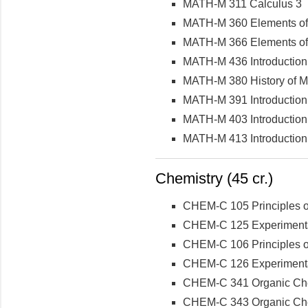
MATH-M 311 Calculus 3
MATH-M 360 Elements of 
MATH-M 366 Elements of S
MATH-M 436 Introduction
MATH-M 380 History of M
MATH-M 391 Introduction
MATH-M 403 Introduction 
MATH-M 413 Introduction 
Chemistry (45 cr.)
CHEM-C 105 Principles of
CHEM-C 125 Experimental 
CHEM-C 106 Principles of
CHEM-C 126 Experimental 
CHEM-C 341 Organic Che
CHEM-C 343 Organic Chemi