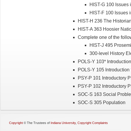
HIST-G 100 Issues i
HIST-F 100 Issues i
HIST-H 236 The Historian
HIST-A 363 Hoosier Natio
Complete one of the follo
HIST-J 495 Prosemin
300-level History El
POLS-Y 103* Introduction 
POLS-Y 105 Introduction t
PSY-P 101 Introductory 
PSY-P 102 Introductory 
SOC-S 163 Social Probl
SOC-S 305 Population
Copyright
©
The Trustees of
Indiana University
,
Copyright Complaints