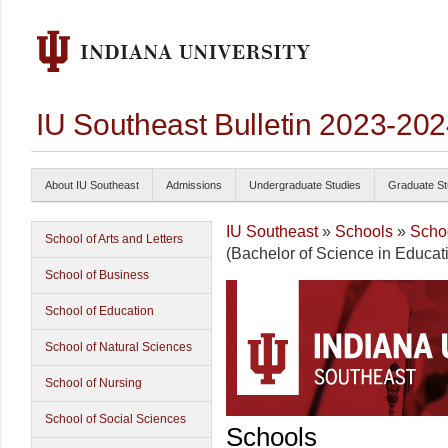
IU Southeast Bulletin 2023-20
About IU Southeast
Admissions
Undergraduate Studies
Graduate St
IU Southeast
»
Schools
»
Schoo
School of Arts and Letters
(Bachelor of Science in Educat
School of Business
School of Education
School of Natural Sciences
School of Nursing
School of Social Sciences
Schools