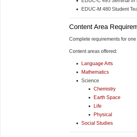
EDUC-C 495 Seminar in Le
EDUC-M 480 Student Teac
Content Area Require
Complete requirements for one c
Content areas offered:
Language Arts
Mathematics
Science
Chemistry
Earth Space
Life
Physical
Social Studies