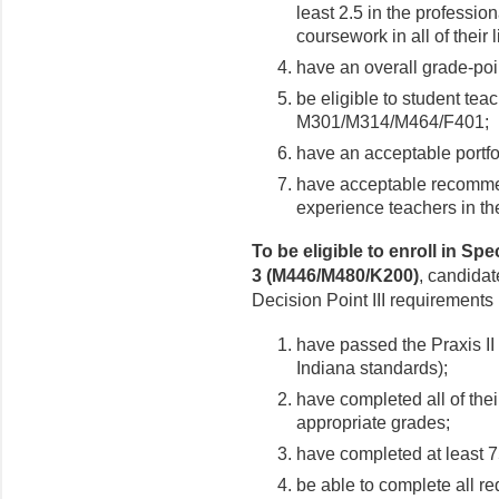
least 2.5 in the professi
coursework in all of their 
have an overall grade-poin
be eligible to student tea
M301/M314/M464/F401;
have an acceptable portfo
have acceptable recommend
experience teachers in 
To be eligible to enroll in S
3 (M446/M480/K200)
, candida
Decision Point III requirements 
have passed the Praxis I
Indiana standards);
have completed all of the
appropriate grades;
have completed at least 7
be able to complete all re