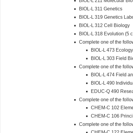
BIOL-L 211 Molecular Bio
BIOL-L 311 Genetics
BIOL-L 319 Genetics Labo
BIOL-L 312 Cell Biology
BIOL-L 318 Evolution (5 cr
Complete one of the follo
BIOL-L 473 Ecology
BIOL-L 303 Field Bi
Complete one of the follo
BIOL-L 474 Field an
BIOL-L 490 Individua
EDUC-Q 490 Researc
Complete one of the follo
CHEM-C 102 Elemen
CHEM-C 106 Principl
Complete one of the follo
CHEM-C 122 Elemen