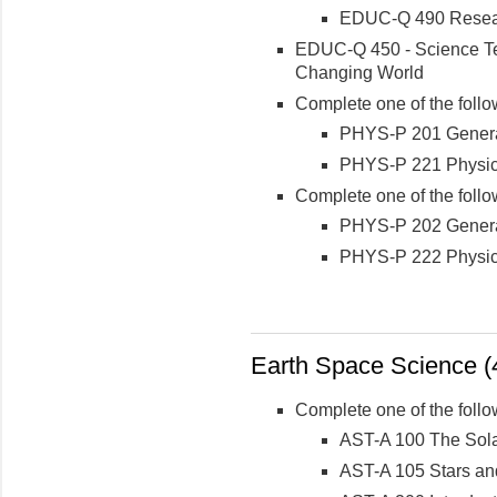
EDUC-Q 490 Researc
EDUC-Q 450 - Science Te
Changing World
Complete one of the follo
PHYS-P 201 General 
PHYS-P 221 Physics 
Complete one of the follo
PHYS-P 202 Genera
PHYS-P 222 Physic
Earth Space Science (4
Complete one of the follo
AST-A 100 The Sol
AST-A 105 Stars an