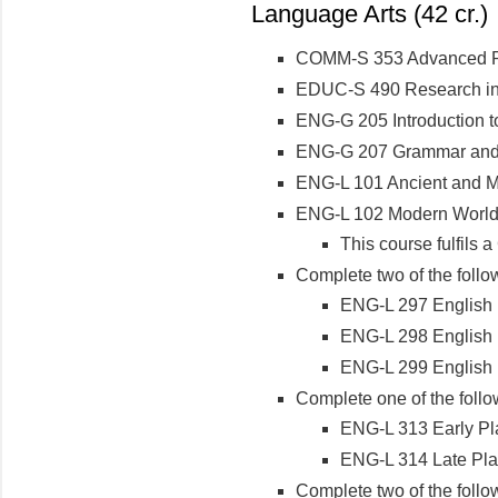
Language Arts (42 cr.)
COMM-S 353 Advanced P
EDUC-S 490 Research in
ENG-G 205 Introduction t
ENG-G 207 Grammar an
ENG-L 101 Ancient and Me
ENG-L 102 Modern World 
This course fulfils
Complete two of the follo
ENG-L 297 English L
ENG-L 298 English L
ENG-L 299 English L
Complete one of the follo
ENG-L 313 Early Pl
ENG-L 314 Late Pla
Complete two of the follo