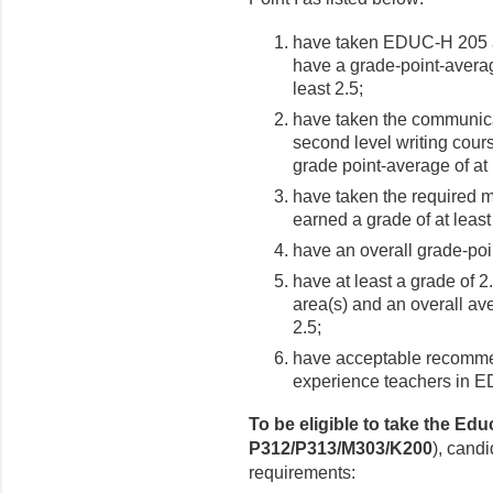
have taken EDUC-H 205 an
have a grade-point-averag
least 2.5;
have taken the communica
second level writing cour
grade point-average of at 
have taken the required 
earned a grade of at least
have an overall grade-poin
have at least a grade of 2
area(s) and an overall ave
2.5;
have acceptable recommend
experience teachers in 
To be eligible to take the Edu
P312/P313/M303/K200
), cand
requirements: