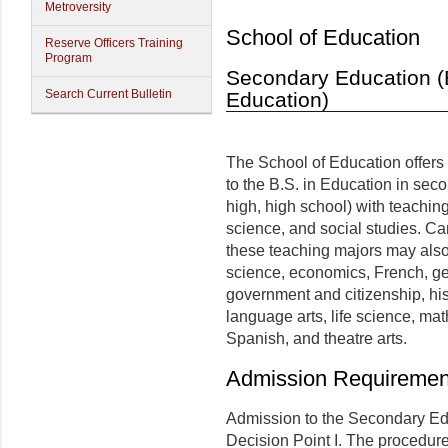
Metroversity
School of Education
Reserve Officers Training
Program
Secondary Education (B
Search Current Bulletin
Education)
The School of Education offers
to the B.S. in Education in sec
high, high school) with teachin
science, and social studies. C
these teaching majors may also
science, economics, French, g
government and citizenship, his
language arts, life science, ma
Spanish, and theatre arts.
Admission Requiremen
Admission to the Secondary E
Decision Point I. The procedure 