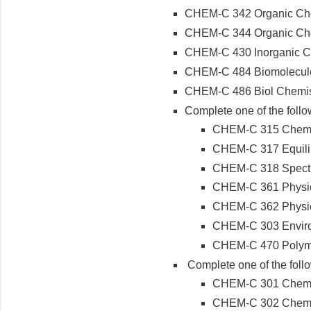
CHEM-C 342 Organic Che
CHEM-C 344 Organic Chemi
CHEM-C 430 Inorganic C
CHEM-C 484 Biomolecules
CHEM-C 486 Biol Chemist
Complete one of the follo
CHEM-C 315 Chemic
CHEM-C 317 Equilib
CHEM-C 318 Spectr
CHEM-C 361 Physica
CHEM-C 362 Physica
CHEM-C 303 Enviro
CHEM-C 470 Polym
Complete one of the foll
CHEM-C 301 Chemist
CHEM-C 302 Chemist