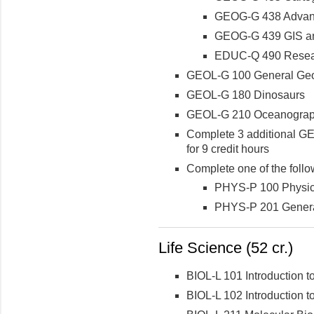
GEOG-G 438 Advanc
GEOG-G 439 GIS an
EDUC-Q 490 Resear
GEOL-G 100 General Geol
GEOL-G 180 Dinosaurs
GEOL-G 210 Oceanogra
Complete 3 additional GE
for 9 credit hours
Complete one of the follo
PHYS-P 100 Physics
PHYS-P 201 Genera
Life Science (52 cr.)
BIOL-L 101 Introduction to
BIOL-L 102 Introduction to