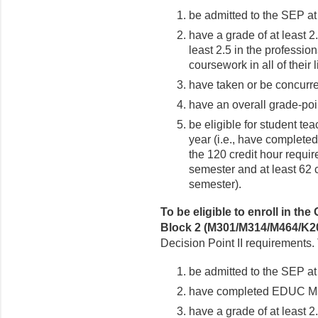
be admitted to the SEP at
have a grade of at least 2
least 2.5 in the professi
coursework in all of their 
have taken or be concurr
have an overall grade-poin
be eligible for student te
year (i.e., have completed
the 120 credit hour require
semester and at least 62 c
semester).
To be eligible to enroll in 
Block 2 (M301/M314/M464/K2
Decision Point II requirements
be admitted to the SEP at
have completed EDUC M300
have a grade of at least 2