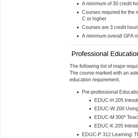
A minimum of 30 credit ho
Courses required for the 
C or higher
Courses are 3 credit hour
A minimum overall GPA of 
Professional Education
The following list of major req
The course marked with an aste
education requirement.
Pre-professional Educati
EDUC-H 205 Introdu
EDUC-W 200 Using 
EDUC-M 300* Teachin
EDUC-K 205 Introduc
EDUC-P 312 Learning: Th