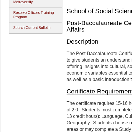
Metroversity
School of Social Scien
Reserve Officers Training
Program
Post-Baccalaureate Cert
Search Current Bulletin
Affairs
Description
The Post-Baccalaureate Certific
to give students an understandi
offering insights into cultural, s
economic variables essential to
as well as a basic introduction
Certificate Requiremen
The certificate requires 15-16 
of 2.0. Students must complete
13 credit hours): Language, Cul
Geography. Students choose one
areas or may complete a Study 