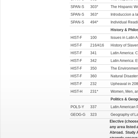
SPAN-S
303*
The Hispanic W
SPAN-S
363*
Introduccion a l
SPAN-S
494*
Individual Readi
History & Phil
HIST-F
100
Issues in Latin 
HIST-F
216/416
History of Slave
HIST-F
341
Latin America: 
HIST-F
342
Latin America: 
HIST-F
350
The Environment
HIST-F
360
Natural Disaster
HIST-F
232
Upheaval in 20t
HIST-H
231*
Women, Men, and
Politics & Geo
POLS-Y
337
Latin American P
GEOG-G
323
Geography of La
Elective (choos
any area listed
Abroad. Study A
strongly encour