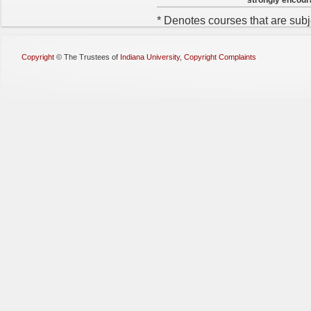
* Denotes courses that are subj
Copyright
©
The Trustees of
Indiana University
,
Copyright Complaints