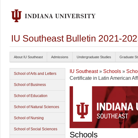
IU Southeast Bulletin 2021-20
About IU Southeast
Admissions
Undergraduate Studies
Graduate St
IU Southeast
»
Schools
»
Schoo
School of Arts and Letters
Certificate in Latin American Aff
School of Business
School of Education
School of Natural Sciences
School of Nursing
School of Social Sciences
Schools