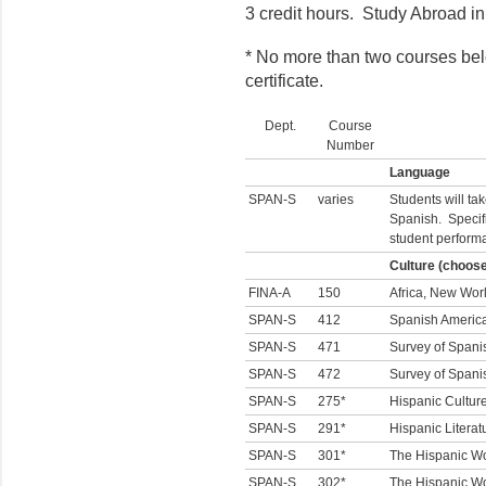
3 credit hours. Study Abroad i
* No more than two courses bel
certificate.
Dept.
Course
Number
Language
SPAN-S
varies
Students will ta
Spanish. Specif
student perform
Culture (choos
FINA-A
150
Africa, New Worl
SPAN-S
412
Spanish America
SPAN-S
471
Survey of Spanis
SPAN-S
472
Survey of Spanis
SPAN-S
275*
Hispanic Cultur
SPAN-S
291*
Hispanic Literat
SPAN-S
301*
The Hispanic Wo
SPAN-S
302*
The Hispanic Wor