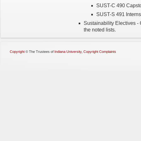
SUST-C 490 Capston
SUST-S 491 Internsh
Sustainability Electives -
the noted lists.
Copyright
©
The Trustees of
Indiana University
,
Copyright Complaints