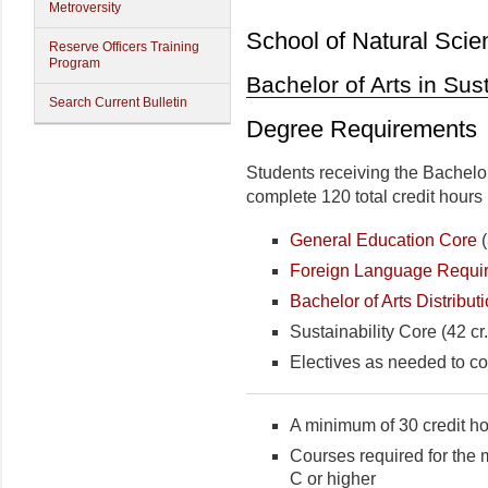
Metroversity
School of Natural Scie
Reserve Officers Training
Program
Bachelor of Arts in Sust
Search Current Bulletin
Degree Requirements
Students receiving the Bachelor
complete 120 total credit hours 
General Education Core
(
Foreign Language Requi
Bachelor of Arts Distribu
Sustainability Core (42 cr.
Electives as needed to co
A minimum of 30 credit ho
Courses required for the 
C or higher