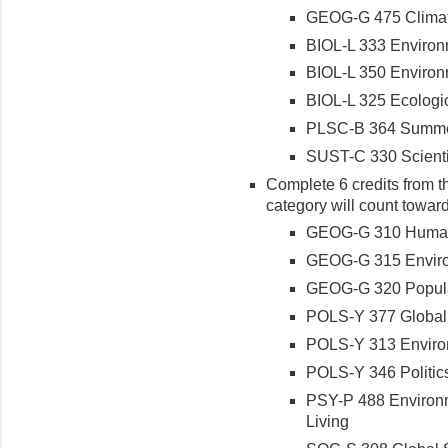
GEOG-G 475 Clima
BIOL-L 333 Environ
BIOL-L 350 Environ
BIOL-L 325 Ecologic
PLSC-B 364 Summer
SUST-C 330 Scientif
Complete 6 credits from th
category will count toward
GEOG-G 310 Human 
GEOG-G 315 Enviro
GEOG-G 320 Popul
POLS-Y 377 Globali
POLS-Y 313 Enviro
POLS-Y 346 Politics
PSY-P 488 Environm
Living