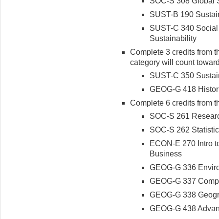
SOC-S 308 Global 
SUST-B 190 Sustai
SUST-C 340 Social 
Sustainability
Complete 3 credits from th
category will count toward
SUST-C 350 Sustaina
GEOG-G 418 Histor
Complete 6 credits from t
SOC-S 261 Researc
SOC-S 262 Statistic
ECON-E 270 Intro to
Business
GEOG-G 336 Enviro
GEOG-G 337 Comput
GEOG-G 338 Geogra
GEOG-G 438 Advanc