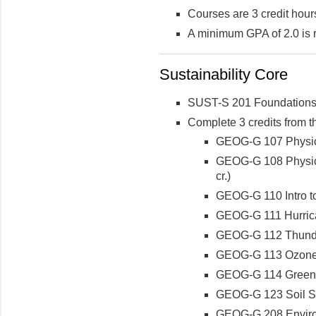
Courses are 3 credit hour
A minimum GPA of 2.0 is 
Sustainability Core
SUST-S 201 Foundations o
Complete 3 credits from t
GEOG-G 107 Physica
GEOG-G 108 Physica
cr.)
GEOG-G 110 Intro 
GEOG-G 111 Hurrica
GEOG-G 112 Thunder
GEOG-G 113 Ozone H
GEOG-G 114 Greenho
GEOG-G 123 Soil S
GEOG-G 208 Enviro