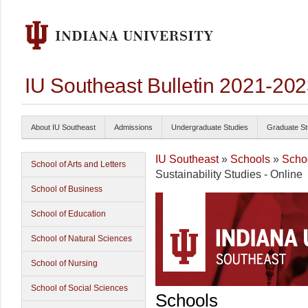
IU Southeast Bulletin 2021-20
About IU Southeast
Admissions
Undergraduate Studies
Graduate St
IU Southeast
»
Schools
»
Schoo
School of Arts and Letters
Sustainability Studies - Online
School of Business
School of Education
School of Natural Sciences
School of Nursing
School of Social Sciences
Schools