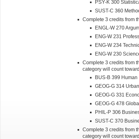
PSY-K 300 Statistic
SUST-C 360 Methods 
Complete 3 credits from t
ENGL-W 270 Argume
ENG-W 231 Professio
ENG-W 234 Technica
ENG-W 230 Science
Complete 3 credits from th
category will count toward
BUS-B 399 Human Be
GEOG-G 314 Urban
GEOG-G 331 Econo
GEOG-G 478 Global
PHIL-P 306 Busines
SUST-C 370 Busines
Complete 3 credits from th
category will count toward