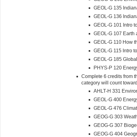
GEOL-G 135 Indian
GEOL-G 136 Indiana 
GEOL-G 101 Intro t
GEOL-G 107 Earth 
GEOL-G 110 How th
GEOL-G 115 Intro t
GEOL-G 185 Global
PHYS-P 120 Energy
Complete 6 credits from th
category will count toward
AHLT-H 331 Enviro
GEOL-G 400 Energy
GEOL-G 476 Climat
GEOG-G 303 Weath
GEOG-G 307 Biogeog
GEOG-G 404 Geogra