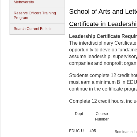
Metroversity
School of Arts and Lett
Reserve Officers Training
Program
Certificate in Leadersh
Search Current Bulletin
Leadership Certificate Requ
The interdisciplinary Certifica
opportunity to develop fundame
assume leadership, supervisory
companies and nonprofit organi
Students complete 12 credit ho
must earn a minimum B in EDU
continue in the certificate prog
Complete 12 credit hours, inclu
Dept.
Course
Number
EDUC-U
495
Seminar in L