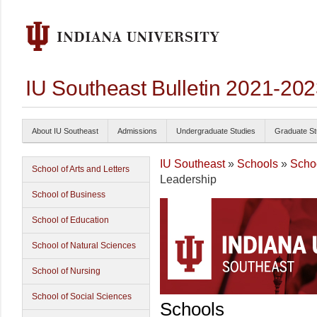
IU Southeast Bulletin 2021-20
About IU Southeast
Admissions
Undergraduate Studies
Graduate St
IU Southeast
»
Schools
»
Schoo
School of Arts and Letters
Leadership
School of Business
School of Education
School of Natural Sciences
School of Nursing
School of Social Sciences
Schools