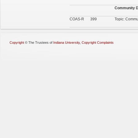
Community D
COAS-R
399
Topic: Commu
Copyright
©
The Trustees of
Indiana University
,
Copyright Complaints