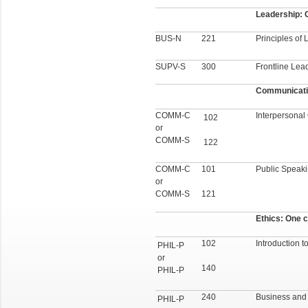
Leadership: O
BUS-N
221
Principles of
SUPV-S
300
Frontline Lea
Communicatio
COMM-C
Interpersona
102
or
COMM-S
122
COMM-C
101
Public Speak
or
COMM-S
121
Ethics: One c
102
Introduction t
PHIL-P
or
140
PHIL-P
240
Business and M
PHIL-P