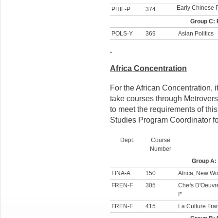
Early Chinese 
PHIL-P
374
Group C: 
POLS-Y
369
Asian Politics
Africa Concentration
For the African Concentration, i
take courses through Metrovers
to meet the requirements of this
Studies Program Coordinator fo
Dept.
Course
Number
Group A:
FINA-A
150
Africa, New Wo
FREN-F
305
Chefs D'Oeuvre
I*
FREN-F
415
La Culture Fr