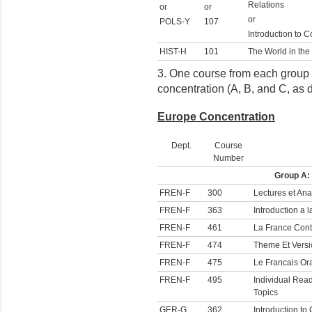
Relations
or
or
or
POLS-Y
107
Introduction to C
HIST-H
101
The World in the
3. One course from each group o
concentration (A, B, and C, as 
Europe Concentration
Dept.
Course
Number
Group A:
FREN-F
300
Lectures et Ana
FREN-F
363
Introduction a
FREN-F
461
La France Con
FREN-F
474
Theme Et Versi
FREN-F
475
Le Francais Or
FREN-F
495
Individual Read
Topics
GER-G
362
Introduction t