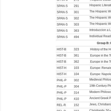
Hispanic Literat
SPAN-S
291
The Hispanic Wo
SPAN-S
301
The Hispanic Wo
SPAN-S
302
The Hispanic Wor
SPAN-S
303
Introduccion a 
SPAN-S
363
Individual Read
SPAN-S
494
Group B: 
HIST-B
323
History of the 
HIST-B
361
Europe in the 
HIST-B
362
Europe in the 
HIST-H
103
Europe: Renai
HIST-H
104
Europe: Napole
Medieval Philo
PHIL-P
302
19th Century P
PHIL-P
304
Modern Philos
PHIL-P
314
Ancient Greek 
PHIL-P
410
Jews, Christian
REL-R
152
Christianity, 50