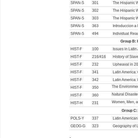
SPAN-S
301
The Hispanic W
SPAN-S
302
The Hispanic W
SPAN-S
303
The Hispanic Wo
SPAN-S
363
Introduccion a 
SPAN-S
494
Individual Rea
Group B: 
HIST-F
100
Issues in Latin
HIST-F
216/416
History of Slav
HIST-F
232
Upheaval in 20
HIST-F
341
Latin America:
HIST-F
342
Latin America:
The Environment
HIST-F
350
Natural Disaste
HIST-F
360
Women, Men, an
HIST-H
231
Group C:
POLS-Y
337
Latin American 
GEOG-G
323
Geography of L