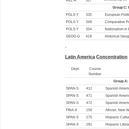
REL-R
327
Group C: 
POLS-Y
335
European Polit
POLS-Y
349
Comparative Pu
POLS-Y
354
Nationalism in
GEOG-G
418
Historical Geo
Latin America
Concentration
Dept.
Course
Number
Group A:
SPAN-S
412
Spanish Americ
SPAN-S
471
Spanish Americ
SPAN-S
472
Spanish America
FINA-A
150
African, New W
SPAN-S
275
Hispanic Cultu
SPAN-S
291
Hispanic Litera