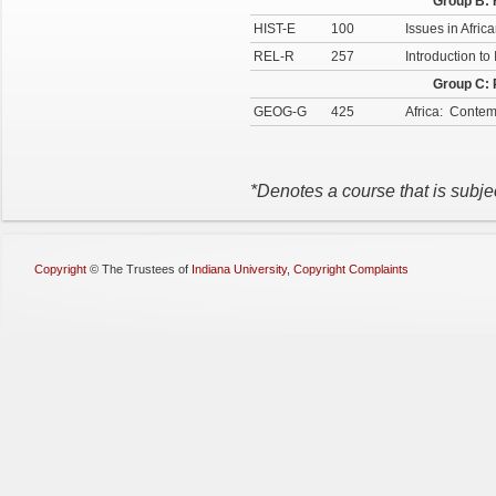
Group B: 
HIST-E
100
Issues in Afric
REL-R
257
Introduction to
Group C: 
GEOG-G
425
Africa: Conte
*Denotes a course that is subje
Copyright
©
The Trustees of
Indiana University
,
Copyright Complaints