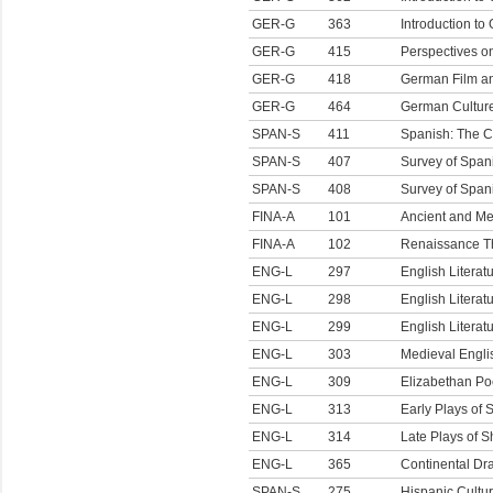
GER-G
363
Introduction to
GER-G
415
Perspectives o
GER-G
418
German Film an
GER-G
464
German Culture
SPAN-S
411
Spanish: The C
SPAN-S
407
Survey of Spani
SPAN-S
408
Survey of Spani
FINA-A
101
Ancient and Me
FINA-A
102
Renaissance T
ENG-L
297
English Literat
ENG-L
298
English Literat
ENG-L
299
English Literat
ENG-L
303
Medieval Englis
ENG-L
309
Elizabethan Po
ENG-L
313
Early Plays of
ENG-L
314
Late Plays of 
ENG-L
365
Continental D
SPAN-S
275
Hispanic Cultu