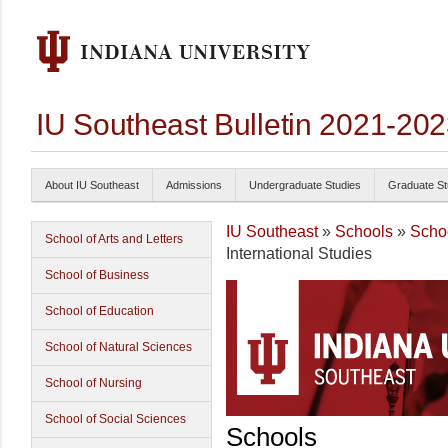
IU Southeast Bulletin 2021-20
About IU Southeast
Admissions
Undergraduate Studies
Graduate St
IU Southeast
»
Schools
»
Schoo
School of Arts and Letters
International Studies
School of Business
School of Education
School of Natural Sciences
School of Nursing
School of Social Sciences
Schools