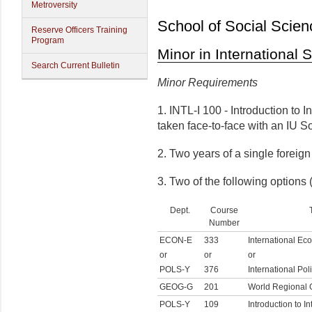
Metroversity
School of Social Scien
Reserve Officers Training
Program
Minor in International 
Search Current Bulletin
Minor Requirements
1. INTL-I 100 - Introduction to I
taken face-to-face with an IU 
2. Two years of a single foreig
3. Two of the following options (
Dept.
Course
Number
ECON-E
333
International Ec
or
or
or
POLS-Y
376
International Po
GEOG-G
201
World Regional
POLS-Y
109
Introduction to In