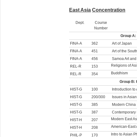
East Asia
Concentration
Dept.
Course
Number
Group A:
FINA-A
362
Art of Japan
FINA-A
451
Art of the South
FINA-A
456
Samoa Art and 
Religions of As
REL-R
153
Buddhism
REL-R
354
Group B: 
HIST-G
100
Introduction to
HIST-G
200/300
Issues in Asian
HIST-G
385
Modern China
HIST-G
387
Contemporary
Modern East Asi
HIST-H
207
American-East 
HIST-H
208
Intro to Asian 
PHIL-P
170