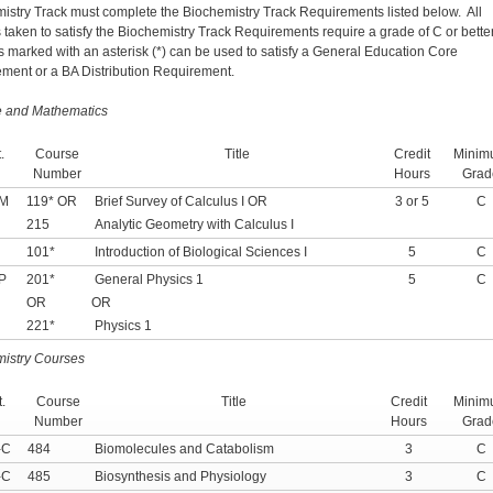
istry Track must complete the Biochemistry Track Requirements listed below. All
 taken to satisfy the Biochemistry Track Requirements require a grade of C or bette
 marked with an asterisk (*) can be used to satisfy a General Education Core
ment or a BA Distribution Requirement.
e and Mathematics
.
Course
Title
Credit
Minim
Number
Hours
Grad
-M
119* OR
Brief Survey of Calculus I OR
3 or 5
C
215
Analytic Geometry with Calculus I
101*
Introduction of Biological Sciences I
5
C
P
201*
General Physics 1
5
C
OR
OR
221*
Physics 1
istry Courses
.
Course
Title
Credit
Minim
Number
Hours
Grad
-C
484
Biomolecules and Catabolism
3
C
-C
485
Biosynthesis and Physiology
3
C