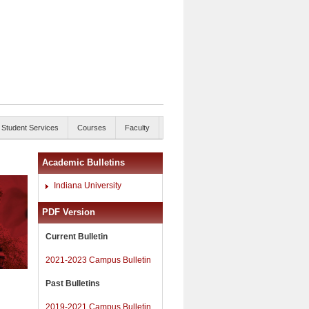
Student Services
Courses
Faculty
Academic Bulletins
Indiana University
PDF Version
Current Bulletin
2021-2023 Campus Bulletin
Past Bulletins
2019-2021 Campus Bulletin