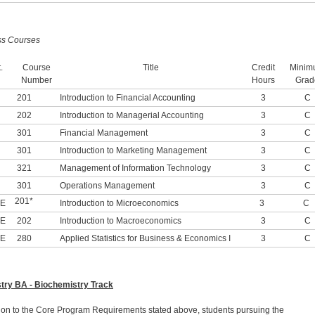
ss Courses
.
Course
Title
Credit
Minim
Number
Hours
Grad
201
Introduction to Financial Accounting
3
C
202
Introduction to Managerial Accounting
3
C
301
Financial Management
3
C
301
Introduction to Marketing Management
3
C
321
Management of Information Technology
3
C
301
Operations Management
3
C
201*
-E
Introduction to Microeconomics
3
C
-E
202
Introduction to Macroeconomics
3
C
-E
280
Applied Statistics for Business & Economics I
3
C
try BA - Biochemistry Track
tion to the Core Program Requirements stated above, students pursuing the