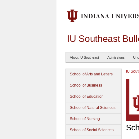
IU Southeast Bul
About IU Southeast
Admissions
Und
IU Sout
School of Arts and Letters
School of Business
School of Education
School of Natural Sciences
School of Nursing
Sch
School of Social Sciences