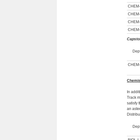
CHEM
CHEM
CHEM
CHEM
Capsto
Dept
CHEM
Chemist
In addi
Track m
satisfy
an aste
Distrib
Dept