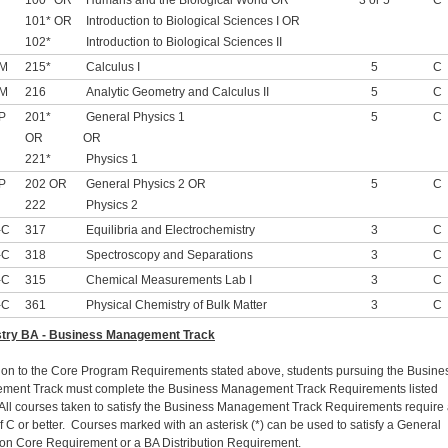
100* OR
Humans and the Biological World OR
3 or 5
C
101* OR
Introduction to Biological Sciences I OR
102*
Introduction to Biological Sciences II
-M
215*
Calculus I
5
C
-M
216
Analytic Geometry and Calculus II
5
C
P
201*
General Physics 1
5
C
OR
OR
221*
Physics 1
P
202 OR
General Physics 2 OR
5
C
222
Physics 2
-C
317
Equilibria and Electrochemistry
3
C
-C
318
Spectroscopy and Separations
3
C
-C
315
Chemical Measurements Lab I
3
C
-C
361
Physical Chemistry of Bulk Matter
3
C
try BA - Business Management Track
tion to the Core Program Requirements stated above, students pursuing the Busine
ent Track must complete the Business Management Track Requirements listed
All courses taken to satisfy the Business Management Track Requirements require
f C or better. Courses marked with an asterisk (*) can be used to satisfy a General
on Core Requirement or a BA Distribution Requirement.