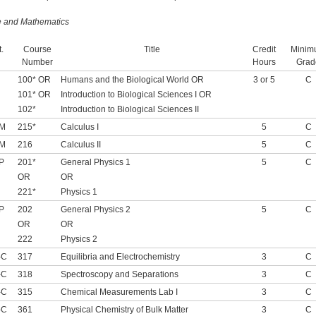
e and Mathematics
.
Course
Title
Credit
Minim
Number
Hours
Grad
100* OR
Humans and the Biological World OR
3 or 5
C
101* OR
Introduction to Biological Sciences I OR
102*
Introduction to Biological Sciences II
-M
215*
Calculus I
5
C
-M
216
Calculus II
5
C
P
201*
General Physics 1
5
C
OR
OR
221*
Physics 1
P
202
General Physics 2
5
C
OR
OR
222
Physics 2
-C
317
Equilibria and Electrochemistry
3
C
-C
318
Spectroscopy and Separations
3
C
-C
315
Chemical Measurements Lab I
3
C
-C
361
Physical Chemistry of Bulk Matter
3
C