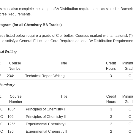
s must also complete the campus BA Distribution requirements as stated in Bachelo
gree Requirements.
ogram (for all Chemistry BA Tracks)
rses listed below require a grade of C or better. Courses marked with an asterisk (*
 to satisfy a General Education Core Requirement or a BA Distribution Requiremen
cal
Writing
.
Course
Title
Credit
Minim
Number
Hours
Grad
W
234*
Technical Report Writing
3
C
hemistry
.
Course
Title
Credit
Minim
Number
Hours
Grad
-C
105*
Principles of Chemistry I
3
C
-C
106
Principles of Chemistry II
3
C
-C
125*
Experimental Chemistry I
2
C
-C
126
Experimental Chemistry II
2
C