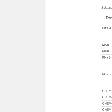
Scienc
Dept
BIOL-L
MATH
MATH
PHYS-
PHYS-
CHEM
CHEM
CHEM
CHEM