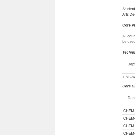
Student
Arts De
Core Pr
All cou
be used
Techni
Dept
ENG-
Core C
Dept
CHEM
CHEM
CHEM
CHEM