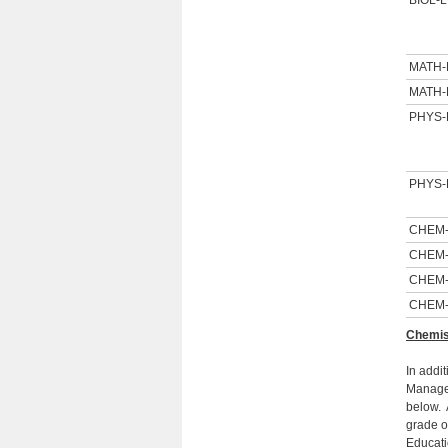
BIOL-L
MATH
MATH
PHYS-
PHYS-
CHEM
CHEM
CHEM
CHEM
Chemis
In addi
Managem
below. 
grade o
Educati