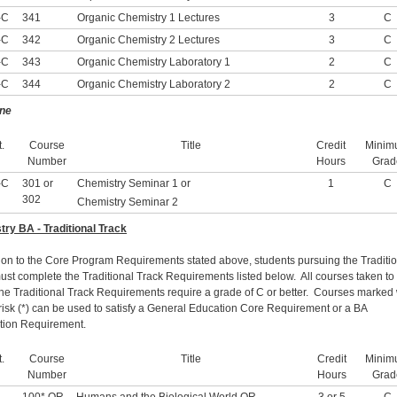
-C
341
Organic Chemistry 1 Lectures
3
C
-C
342
Organic Chemistry 2 Lectures
3
C
-C
343
Organic Chemistry Laboratory 1
2
C
-C
344
Organic Chemistry Laboratory 2
2
C
ne
.
Course
Title
Credit
Minim
Number
Hours
Grad
-C
301 or
Chemistry Seminar 1 or
1
C
302
Chemistry Seminar 2
ry BA - Traditional Track
tion to the Core Program Requirements stated above, students pursuing the Traditi
ust complete the Traditional Track Requirements listed below. All courses taken to
 the Traditional Track Requirements require a grade of C or better. Courses marked 
risk (*) can be used to satisfy a General Education Core Requirement or a BA
ution Requirement.
.
Course
Title
Credit
Minim
Number
Hours
Grad