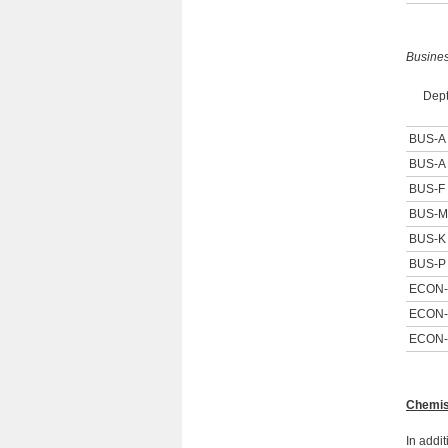
Busine
Dept
BUS-A
BUS-A
BUS-F
BUS-M
BUS-K
BUS-P
ECON
ECON
ECON
Chemis
In addi