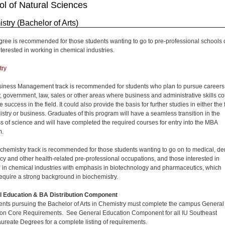
l of Natural Sciences
stry (Bachelor of Arts)
gree is recommended for those students wanting to go to pre-professional schools 
nterested in working in chemical industries.
try
iness Management track is recommended for students who plan to pursue careers
y, government, law, sales or other areas where business and administrative skills co
success in the field. It could also provide the basis for further studies in either the 
istry or business. Graduates of this program will have a seamless transition in the
s of science and will have completed the required courses for entry into the MBA
m.
chemistry track is recommended for those students wanting to go on to medical, den
y and other health-related pre-professional occupations, and those interested in
 in chemical industries with emphasis in biotechnology and pharmaceutics, which
equire a strong background in biochemistry.
l Education & BA Distribution Component
dents pursuing the Bachelor of Arts in Chemistry must complete the campus General
on Core Requirements. See General Education Component for all IU Southeast
ureate Degrees for a complete listing of requirements.