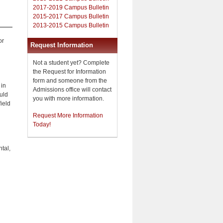
2017-2019 Campus Bulletin
2015-2017 Campus Bulletin
2013-2015 Campus Bulletin
or
Request Information
Not a student yet? Complete
the Request for Information
form and someone from the
 in
Admissions office will contact
uld
you with more information.
field
Request More Information
Today!
tal,