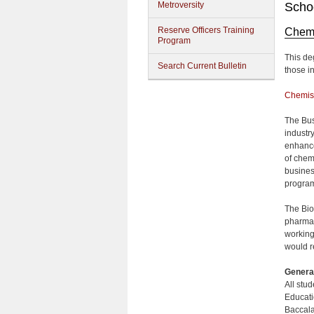
Metroversity
Schoo
Reserve Officers Training
Chemi
Program
This de
Search Current Bulletin
those i
Chemis
The Bus
industr
enhance 
of chem
busines
progra
The Bio
pharmac
working
would r
Genera
All stu
Educati
Baccala