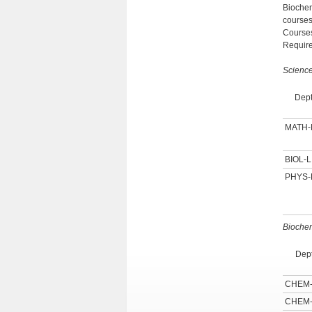
Biochem
courses
Courses
Require
Scienc
Dept
MATH
BIOL-L
PHYS-
Biochem
Dept
CHEM
CHEM