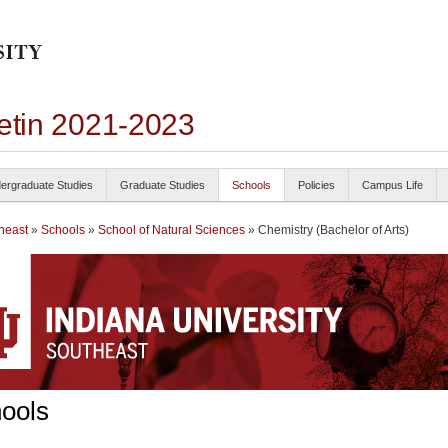
letin 2021-2023
ergraduate Studies
Graduate Studies
Schools
Policies
Campus Life
heast
»
Schools
»
School of Natural Sciences
» Chemistry (Bachelor of Arts)
ools