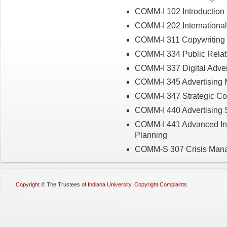
COMM-I 102 Introduction 
COMM-I 202 International
COMM-I 311 Copywriting i
COMM-I 334 Public Relat
COMM-I 337 Digital Adver
COMM-I 345 Advertising 
COMM-I 347 Strategic C
COMM-I 440 Advertising S
COMM-I 441 Advanced Int
Planning
COMM-S 307 Crisis Man
Copyright
©
The Trustees of
Indiana University
,
Copyright Complaints