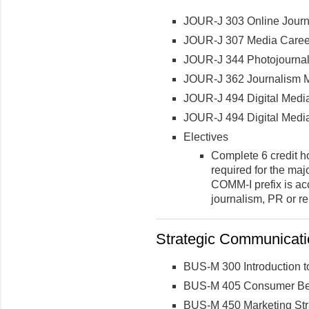
JOUR-J 303 Online Journ
JOUR-J 307 Media Career
JOUR-J 344 Photojournal
JOUR-J 362 Journalism Mu
JOUR-J 494 Digital Medi
JOUR-J 494 Digital Medi
Electives
Complete 6 credit h
required for the maj
COMM-I prefix is acc
journalism, PR or re
Strategic Communicatio
BUS-M 300 Introduction t
BUS-M 405 Consumer Be
BUS-M 450 Marketing Str