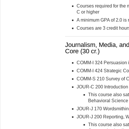
Courses required for the 
C or higher
A minimum GPA of 2.0 is 
Courses are 3 credit hour
Journalism, Media, an
Core (30 cr.)
COMM-I 324 Persuasion i
COMM-I 424 Strategic C
COMM-S 210 Survey of Co
JOUR-C 200 Introduction
This course also sa
Behavioral Science
JOUR-J 170 Wordsmithing
JOUR-J 200 Reporting, Wri
This course also sa