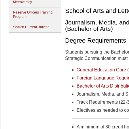
Metroversity
School of Arts and Lett
Reserve Officers Training
Program
Journalism, Media, an
Search Current Bulletin
(Bachelor of Arts)
Degree Requirements
Students pursuing the Bachelor 
Strategic Communication must c
General Education Core (3
Foreign Language Require
Bachelor of Arts Distribut
Journalism, Media, and S
Track Requirements (22-39
Electives as needed to co
A minimum of 30 credit hou