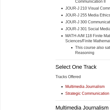
Communication II
JOUR-J 210 Visual Comm
JOUR-J 255 Media Ethic
JOUR-J 300 Communicat
JOUR-J 301 Social Media
MATH-A/M 118 Finite Math
Sciences/Finite Mathemat
This course also sa
Reasoning
Select One Track
Tracks Offered
Multimedia Journalism
Strategic Communication
Multimedia Journalism 