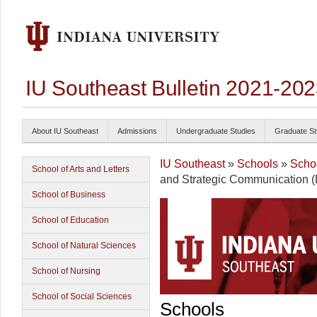
IU Southeast Bulletin 2021-20
About IU Southeast
Admissions
Undergraduate Studies
Graduate St
IU Southeast
»
Schools
»
Schoo
School of Arts and Letters
and Strategic Communication (B
School of Business
School of Education
School of Natural Sciences
School of Nursing
School of Social Sciences
Schools