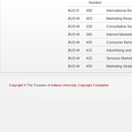
Number
BUS-D
300
International Bu
BUS-M
303
Marketing Rese
BUS-M
330
Consultative Se
BUS-M
365
Internet Market
BUS-M
405
Consumer Beha
BUS-M
415
Advertising an
BUS-M
425
Services Market
BUS-M
450
Marketing Strat
Copyright
©
The Trustees of
Indiana University
,
Copyright Complaints