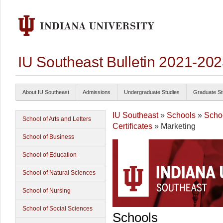
IU Southeast Bulletin 2021-20
About IU Southeast
Admissions
Undergraduate Studies
Graduate St
IU Southeast
»
Schools
»
Scho
School of Arts and Letters
Certificates
» Marketing
School of Business
School of Education
School of Natural Sciences
School of Nursing
School of Social Sciences
Schools