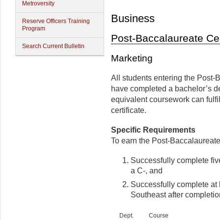
Metroversity
Business
Reserve Officers Training
Program
Post-Baccalaureate Cer
Search Current Bulletin
Marketing
All students entering the Post-
have completed a bachelor’s de
equivalent coursework can fulfil
certificate.
Specific Requirements
To earn the Post-Baccalaureate 
Successfully complete five
a C-, and
Successfully complete at l
Southeast after completi
Dept.
Course