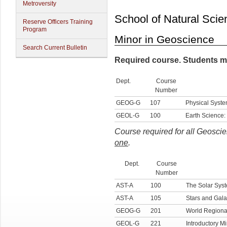
Metroversity
School of Natural Scie
Reserve Officers Training
Program
Minor in Geoscience
Search Current Bulletin
Required course. Students m
Dept.
Course
Number
GEOG-G
107
Physical Syste
GEOL-G
100
Earth Science:
Course required for all Geosci
one
.
Dept.
Course
Number
AST-A
100
The Solar Sys
AST-A
105
Stars and Gala
GEOG-G
201
World Regiona
GEOL-G
221
Introductory M