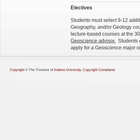
Electives
Students must select 9-12 addit
Geography, and/or Geology cours
lecture-based courses at the 3
Geoscience advisor.
Students c
apply for a Geoscience major o
Copyright
©
The Trustees of
Indiana University
,
Copyright Complaints