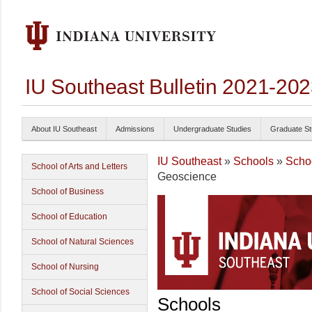
IU Southeast Bulletin 2021-20
About IU Southeast
Admissions
Undergraduate Studies
Graduate St
IU Southeast
»
Schools
»
Schoo
School of Arts and Letters
Geoscience
School of Business
School of Education
School of Natural Sciences
School of Nursing
School of Social Sciences
Schools