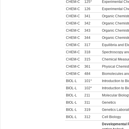
CHEM-C
125*
Experimental Che
CHEM-C
126
Experimental Che
CHEM-C
341
Organic Chemistr
CHEM-C
342
Organic Chemistry
CHEM-C
343
Organic Chemistr
CHEM-C
344
Organic Chemistr
CHEM-C
317
Equilibria and El
CHEM-C
318
Spectroscopy an
CHEM-C
315
Chemical Measur
CHEM-C
361
Physical Chemistr
CHEM-C
484
Biomolecules an
BIOL-L
101*
Introduction to Bi
BIOL-L
102*
Introduction to Bi
BIOL-L
211
Molecular Biolog
BIOL-L
311
Genetics
BIOL-L
319
Genetics Laborat
BIOL-L
312
Cell Biology
Developmental R