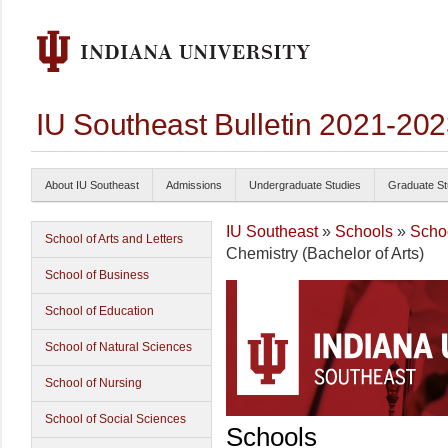
IU Southeast Bulletin 2021-20
About IU Southeast
Admissions
Undergraduate Studies
Graduate St
IU Southeast
»
Schools
»
Schoo
School of Arts and Letters
Chemistry (Bachelor of Arts)
School of Business
School of Education
School of Natural Sciences
School of Nursing
School of Social Sciences
Schools