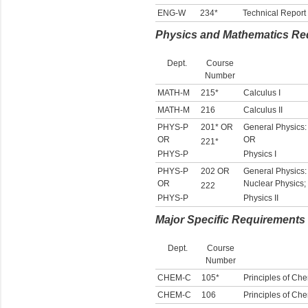
ENG-W
234*
Technical Report 
Physics and Mathematics Re
Dept.
Course
Number
MATH-M
215*
Calculus I
MATH-M
216
Calculus II
PHYS-P
201* OR
General Physics:
OR
OR
221*
PHYS-P
Physics I
PHYS-P
202 OR
General Physics: 
OR
Nuclear Physics; 
222
PHYS-P
Physics II
Major Specific Requirements
Dept.
Course
Number
CHEM-C
105*
Principles of Che
CHEM-C
106
Principles of Chem