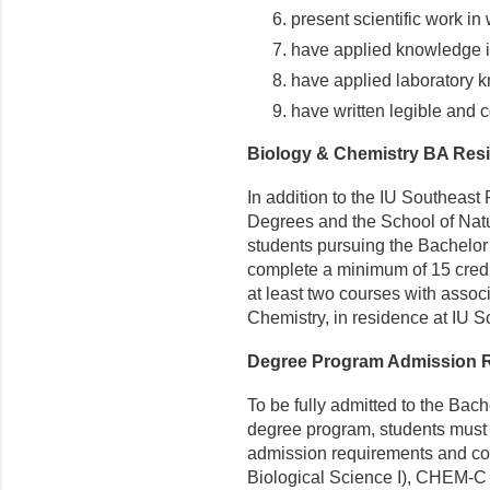
present scientific work in 
have applied knowledge i
have applied laboratory 
have written legible and 
Biology & Chemistry BA Res
In addition to the IU Southeas
Degrees and the School of Nat
students pursuing the Bachelor 
complete a minimum of 15 credit
at least two courses with associ
Chemistry, in residence at IU 
Degree Program Admission 
To be fully admitted to the Bach
degree program, students must 
admission requirements and com
Biological Science I), CHEM-C 