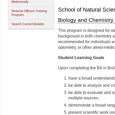
Metroversity
School of Natural Scie
Reserve Officers Training
Program
Biology and Chemistry 
Search Current Bulletin
This program is designed for st
background in both chemistry an
recommended for individuals wh
optometry, or other allied-medic
Student Learning Goals
Upon completing the BA in Biolo
have a broad understandin
be able to analyze and cri
be able to evaluate and s
multiple sources.
demonstrate a broad range 
present scientific work ora