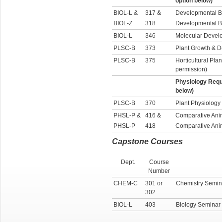
option below)
BIOL-L &
317 &
Developmental B
BIOL-Z
318
Developmental B
BIOL-L
346
Molecular Devel
PLSC-B
373
Plant Growth & 
PLSC-B
375
Horticultural Plan
permission)
Physiology Requ
below)
PLSC-B
370
Plant Physiology
PHSL-P &
416 &
Comparative Ani
PHSL-P
418
Comparative Ani
Capstone Courses
Dept.
Course
Number
CHEM-C
301 or
Chemistry Semin
302
BIOL-L
403
Biology Seminar