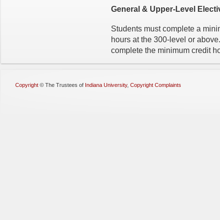
General & Upper-Level Electi
Students must complete a minim
hours at the 300-level or abov
complete the minimum credit ho
Copyright
©
The Trustees of
Indiana University
,
Copyright Complaints