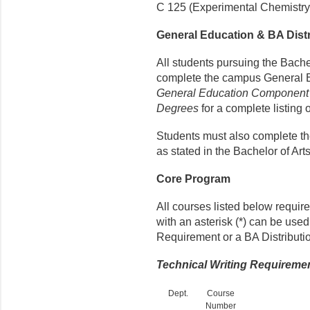
C 125 (Experimental Chemistry I)
General Education & BA Dis
All students pursuing the Bache
complete the campus General 
General Education Component f
Degrees
for a complete listing 
Students must also complete t
as stated in the Bachelor of A
Core Program
All courses listed below requir
with an asterisk (*) can be use
Requirement or a BA Distributi
Technical Writing Requireme
Dept.
Course
Number