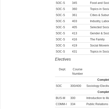
SOC-S
345
Food and Soci
SOC-S
360
Topics in Soci
SOC-S
361
Cities & Subu
SOC-S
403
Industry, Lab
SOC-S
405
Selected Socia
SOC-S
413
Gender & Soci
SOC-S
416
The Family
SOC-S
419
Social Moveme
SOC-S
431
Topics in Soc
Electives
Dept.
Course
Number
Complete
SOC
300/400
Sociology Electi
Complete
BUS-M
300
Introduction to M
COMM-I
334
Public Relations