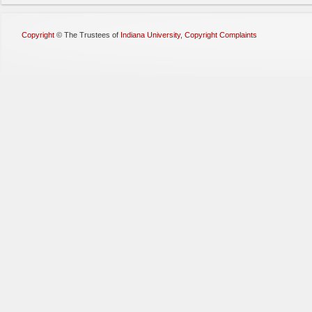
Copyright
©
The Trustees of
Indiana University
,
Copyright Complaints