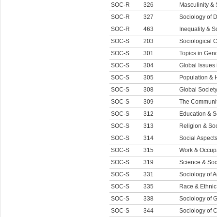
SOC-R
326
Masculinity & 
SOC-R
327
Sociology of 
SOC-R
463
Inequality & S
SOC-S
203
Sociological 
SOC-S
301
Topics in Gen
SOC-S
304
Global Issues
SOC-S
305
Population &
SOC-S
308
Global Societ
SOC-S
309
The Communi
SOC-S
312
Education & S
SOC-S
313
Religion & Soc
SOC-S
314
Social Aspects
SOC-S
315
Work & Occup
SOC-S
319
Science & Soc
SOC-S
331
Sociology of 
SOC-S
335
Race & Ethnic
SOC-S
338
Sociology of 
SOC-S
344
Sociology of 