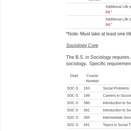
Additional Life
list
*
Additional Life
list
*
*Note: Must take at least one l
Sociology Core
The B.S. in Sociology requires 
sociology. Specific requirement
Dept.
Course
Number
SOC-S
163
Social Problems
SOC-S
199
Careers in Socio
SOC-S
380
Introduction to S
SOC-S
381
Introduction to S
SOC-S
260
Intermediate Soci
SOC-S
441
Topics in Social 