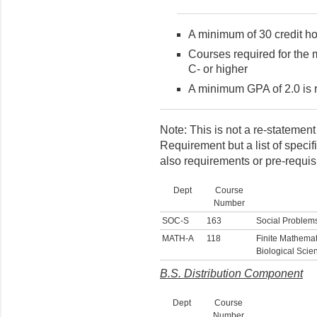
A minimum of 30 credit ho
Courses required for the 
C- or higher
A minimum GPA of 2.0 is 
Note: This is not a re-statemen
Requirement but a list of speci
also requirements or pre-requisi
Dept
Course
Number
SOC-S
163
Social Problem
MATH-A
118
Finite Mathemat
Biological Scie
B.S. Distribution Component
Dept
Course
Number