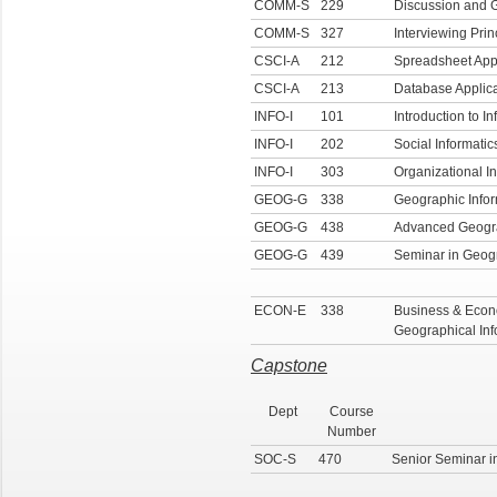
COMM-S
229
Discussion and 
COMM-S
327
Interviewing Prin
CSCI-A
212
Spreadsheet Appl
CSCI-A
213
Database Applica
INFO-I
101
Introduction to In
INFO-I
202
Social Informatic
INFO-I
303
Organizational In
GEOG-G
338
Geographic Info
GEOG-G
438
Advanced Geogra
GEOG-G
439
Seminar in Geogr
ECON-E
338
Business & Econo
Geographical In
Capstone
Dept
Course
Number
SOC-S
470
Senior Seminar i