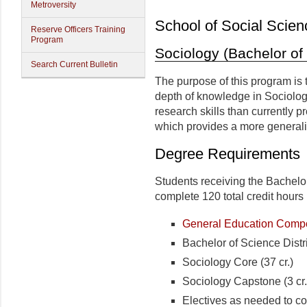
Metroversity
School of Social Scien
Reserve Officers Training
Program
Sociology (Bachelor of
Search Current Bulletin
The purpose of this program is 
depth of knowledge in Sociolo
research skills than currently 
which provides a more generali
Degree Requirements
Students receiving the Bachelo
complete 120 total credit hours 
General Education Compon
Bachelor of Science Distr
Sociology Core (37 cr.)
Sociology Capstone (3 cr.
Electives as needed to co