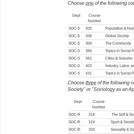
Choose
one
of the following c
Dept
Course
Number
SOC-S
305
Population & Hu
SOC-S
308
Global Society
SOC-S
309
The Community
SOC-S
360
Topics in Social P
SOC-S
361
Cities & Suburbs
SOC-S
403
Industry, Labor,
SOC-S
431
Topics in Social 
Choose
three
of the following c
Society" or "Sociology as an A
Dept
Course
Number
SOC-R
318
The Self & Soc
SOC-R
319
Sport & Societ
SOC-R
320
Sexuality & So