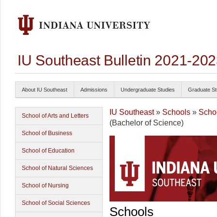
IU Southeast Bulletin 2021-20
About IU Southeast
Admissions
Undergraduate Studies
Graduate St
IU Southeast
»
Schools
»
Schoo
School of Arts and Letters
(Bachelor of Science)
School of Business
School of Education
School of Natural Sciences
School of Nursing
School of Social Sciences
Schools