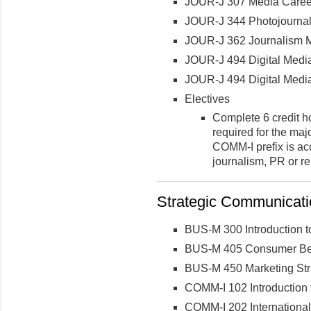
JOUR-J 307 Media Career
JOUR-J 344 Photojournal
JOUR-J 362 Journalism Mu
JOUR-J 494 Digital Medi
JOUR-J 494 Digital Medi
Electives
Complete 6 credit h
required for the maj
COMM-I prefix is acc
journalism, PR or re
Strategic Communicatio
BUS-M 300 Introduction t
BUS-M 405 Consumer Be
BUS-M 450 Marketing Str
COMM-I 102 Introduction 
COMM-I 202 International