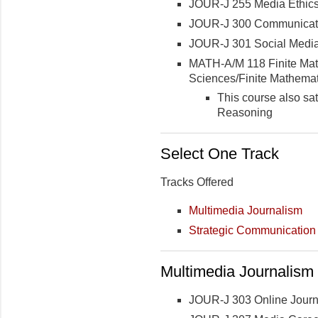
JOUR-J 255 Media Ethic
JOUR-J 300 Communicat
JOUR-J 301 Social Media
MATH-A/M 118 Finite Math
Sciences/Finite Mathemat
This course also sa
Reasoning
Select One Track
Tracks Offered
Multimedia Journalism
Strategic Communication
Multimedia Journalism 
JOUR-J 303 Online Journ