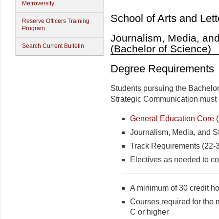
Metroversity
School of Arts and Lett
Reserve Officers Training
Program
Journalism, Media, an
Search Current Bulletin
(Bachelor of Science)
Degree Requirements
Students pursuing the Bachelor
Strategic Communication must c
General Education Core (3
Journalism, Media, and S
Track Requirements (22-39
Electives as needed to co
A minimum of 30 credit hou
Courses required for the 
C or higher