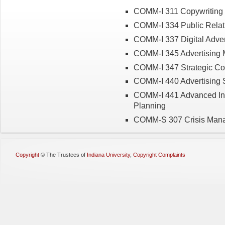
COMM-I 311 Copywriting i
COMM-I 334 Public Relat
COMM-I 337 Digital Adver
COMM-I 345 Advertising 
COMM-I 347 Strategic C
COMM-I 440 Advertising S
COMM-I 441 Advanced Int
Planning
COMM-S 307 Crisis Man
Copyright
©
The Trustees of
Indiana University
,
Copyright Complaints