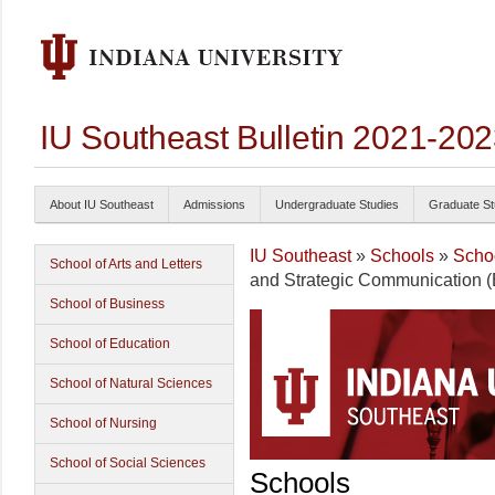
IU Southeast Bulletin 2021-20
About IU Southeast
Admissions
Undergraduate Studies
Graduate St
IU Southeast
»
Schools
»
Schoo
School of Arts and Letters
and Strategic Communication (
School of Business
School of Education
School of Natural Sciences
School of Nursing
School of Social Sciences
Schools