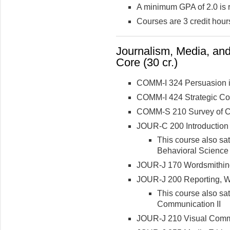
A minimum GPA of 2.0 is 
Courses are 3 credit hour
Journalism, Media, an
Core (30 cr.)
COMM-I 324 Persuasion i
COMM-I 424 Strategic C
COMM-S 210 Survey of Co
JOUR-C 200 Introduction
This course also sa
Behavioral Science
JOUR-J 170 Wordsmithing
JOUR-J 200 Reporting, Wri
This course also sa
Communication II
JOUR-J 210 Visual Comm