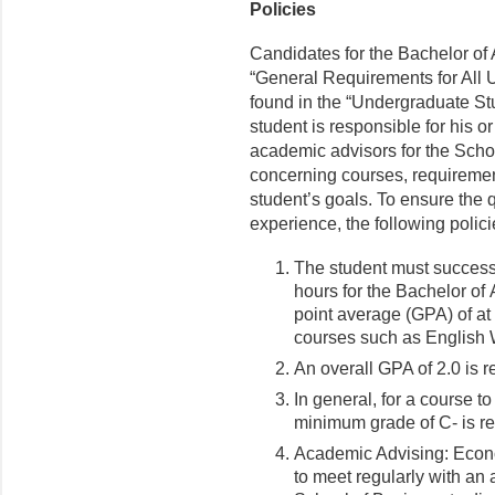
Policies
Candidates for the Bachelor of
“General Requirements for All 
found in the “Undergraduate Stu
student is responsible for his 
academic advisors for the Schoo
concerning courses, requirement
student’s goals. To ensure the q
experience, the following polici
The student must success
hours for the Bachelor of
point average (GPA) of at
courses such as English 
An overall GPA of 2.0 is 
In general, for a course 
minimum grade of C- is re
Academic Advising: Econ
to meet regularly with an