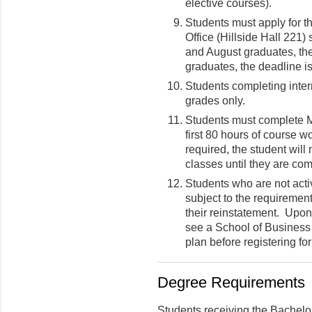
elective courses).
Students must apply for t
Office (Hillside Hall 221)
and August graduates, th
graduates, the deadline i
Students completing intern
grades only.
Students must complete
first 80 hours of course w
required, the student will 
classes until they are com
Students who are not activ
subject to the requirements
their reinstatement. Upon
see a School of Business
plan before registering fo
Degree Requirements
Students receiving the Bachelo