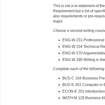
This is not a re-statement of t
Requirement but a list of speci
also requirements or pre-requis
major.
Choose a second writing course 
ENG-W 231 Professional 
ENG-W 234 Technical Rep
ENG-W 270 Argumentativ
ENG-W 290 Writing in the
Complete each of the following
BUS-C 104 Business Pre
BUS-K 201 Computer in 
ECON-E 201 Introduction
MATH-M 129 Business Alg