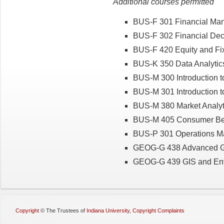
Additional courses permitted
BUS-F 301 Financial Ma
BUS-F 302 Financial Dec
BUS-F 420 Equity and Fi
BUS-K 350 Data Analytics
BUS-M 300 Introduction t
BUS-M 301 Introduction 
BUS-M 380 Market Analyt
BUS-M 405 Consumer Be
BUS-P 301 Operations 
GEOG-G 438 Advanced Ge
GEOG-G 439 GIS and Env
Copyright
©
The Trustees of
Indiana University
,
Copyright Complaints