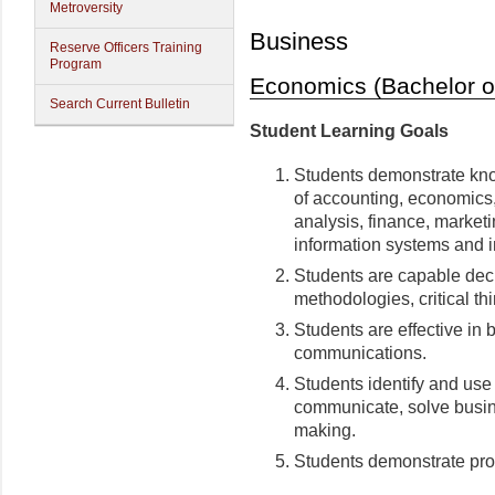
Metroversity
Business
Reserve Officers Training
Program
Economics (Bachelor of
Search Current Bulletin
Student Learning Goals
Students demonstrate kno
of accounting, economics
analysis, finance, marketi
information systems and i
Students are capable dec
methodologies, critical thi
Students are effective in 
communications.
Students identify and use
communicate, solve busin
making.
Students demonstrate prof