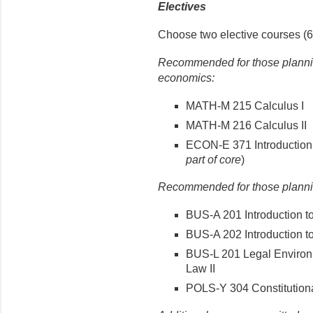
Electives
Choose two elective courses (6 
Recommended for those plannin
economics:
MATH-M 215 Calculus I
MATH-M 216 Calculus II
ECON-E 371 Introduction 
part of core
)
Recommended for those plannin
BUS-A 201 Introduction t
BUS-A 202 Introduction t
BUS-L 201 Legal Enviro
Law II
POLS-Y 304 Constitution