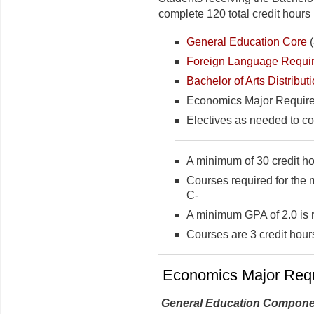
complete 120 total credit hours 
General Education Core
(
Foreign Language Requi
Bachelor of Arts Distribu
Economics Major Requirem
Electives as needed to co
A minimum of 30 credit ho
Courses required for the 
C-
A minimum GPA of 2.0 is 
Courses are 3 credit hour
Economics Major Req
General Education Compone