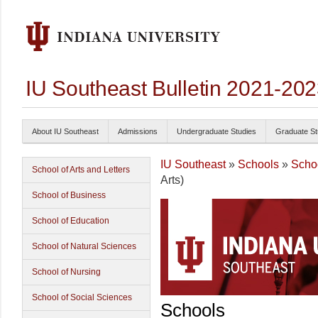
IU Southeast Bulletin 2021-20
About IU Southeast
Admissions
Undergraduate Studies
Graduate St
IU Southeast
»
Schools
»
Scho
School of Arts and Letters
Arts)
School of Business
School of Education
School of Natural Sciences
School of Nursing
School of Social Sciences
Schools