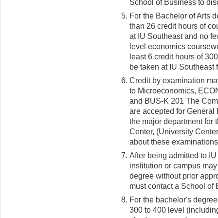
School of Business to di
For the Bachelor of Arts 
than 26 credit hours of co
at IU Southeast and no fe
level economics coursewo
least 6 credit hours of 3
be taken at IU Southeast f
Credit by examination m
to Microeconomics, ECON
and BUS-K 201 The Comp
are accepted for General 
the major department for 
Center, (University Cente
about these examinations
After being admitted to I
institution or campus may
degree without prior appr
must contact a School of 
For the bachelor's degree,
300 to 400 level (includi