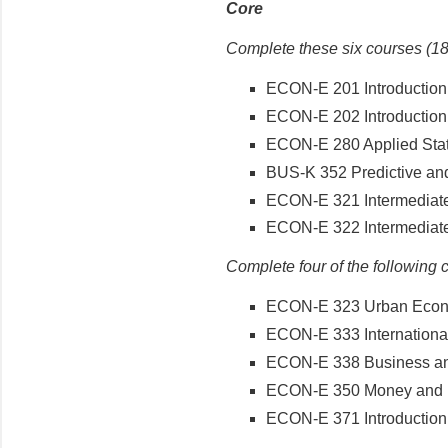
Core
Complete these six courses (18
ECON-E 201 Introduction
ECON-E 202 Introduction
ECON-E 280 Applied Statis
BUS-K 352 Predictive and
ECON-E 321 Intermediat
ECON-E 322 Intermediat
Complete four of the following 
ECON-E 323 Urban Econ
ECON-E 333 Internationa
ECON-E 338 Business and
ECON-E 350 Money and 
ECON-E 371 Introduction