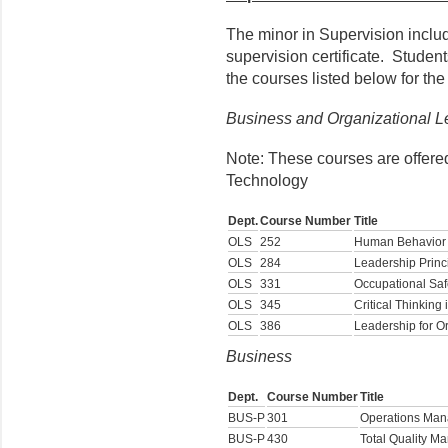
The minor in Supervision include
supervision certificate. Student
the courses listed below for the
Business and Organizational L
Note: These courses are offere
Technology
Dept.
Course Number
Title
OLS
252
Human Behavior 
OLS
284
Leadership Princ
OLS
331
Occupational Saf
OLS
345
Critical Thinking
OLS
386
Leadership for O
Business
Dept.
Course Number
Title
BUS-P
301
Operations Ma
BUS-P
430
Total Quality 