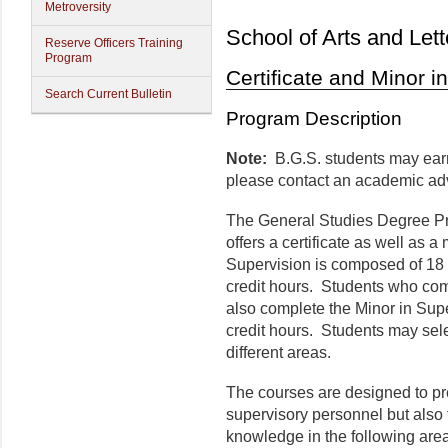
Metroversity
School of Arts and Lett
Reserve Officers Training
Program
Certificate and Minor i
Search Current Bulletin
Program Description
Note:
B.G.S. students may earn 
please contact an academic adv
The General Studies Degree Pr
offers a certificate as well as a
Supervision is composed of 18 c
credit hours. Students who comp
also complete the Minor in Supe
credit hours. Students may selec
different areas.
The courses are designed to pr
supervisory personnel but also 
knowledge in the following are