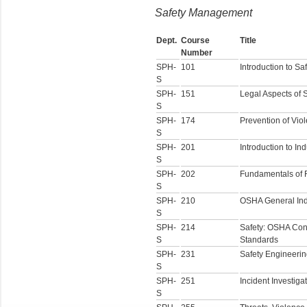
Safety Management
Dept.
Course
Title
Number
SPH-
101
Introduction to Sa
S
SPH-
151
Legal Aspects of 
S
SPH-
174
Prevention of Vio
S
SPH-
201
Introduction to In
S
SPH-
202
Fundamentals of F
S
SPH-
210
OSHA General Ind
S
SPH-
214
Safety: OSHA Cons
S
Standards
SPH-
231
Safety Engineeri
S
SPH-
251
Incident Investiga
S