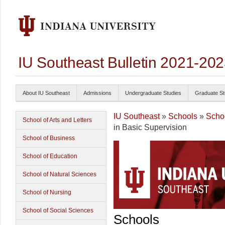
IU Southeast Bulletin 2021-20
About IU Southeast
Admissions
Undergraduate Studies
Graduate St
IU Southeast
»
Schools
»
Schoo
School of Arts and Letters
in Basic Supervision
School of Business
School of Education
School of Natural Sciences
School of Nursing
School of Social Sciences
Schools