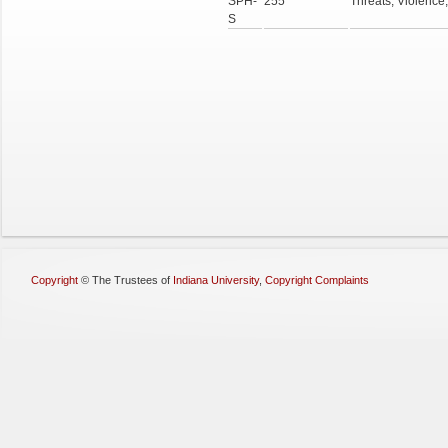
SPH-
255
Threats, Violence
S
Copyright
©
The Trustees of
Indiana University
,
Copyright Complaints