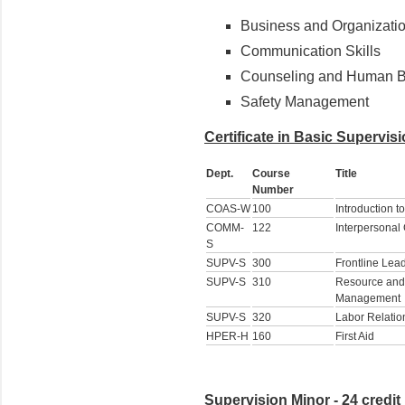
Business and Organizatio
Communication Skills
Counseling and Human B
Safety Management
Certificate in Basic Supervisi
Dept.
Course
Title
Number
COAS-W
100
Introduction t
COMM-
122
Interpersona
S
SUPV-S
300
Frontline Lea
SUPV-S
310
Resource and
Management
SUPV-S
320
Labor Relatio
HPER-H
160
First Aid
Supervision Minor - 24 credit