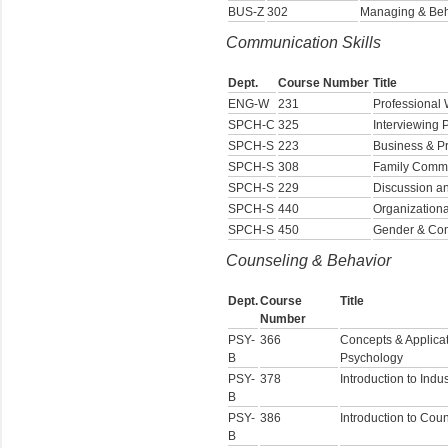
BUS-Z
302
Managing & Beha
Communication Skills
Dept.
Course Number
Title
ENG-W
231
Professional W
SPCH-C
325
Interviewing P
SPCH-S
223
Business & P
SPCH-S
308
Family Commu
SPCH-S
229
Discussion a
SPCH-S
440
Organization
SPCH-S
450
Gender & Co
Counseling & Behavior
Dept.
Course
Title
Number
PSY-
366
Concepts & Applicat
B
Psychology
PSY-
378
Introduction to Indu
B
PSY-
386
Introduction to Cou
B