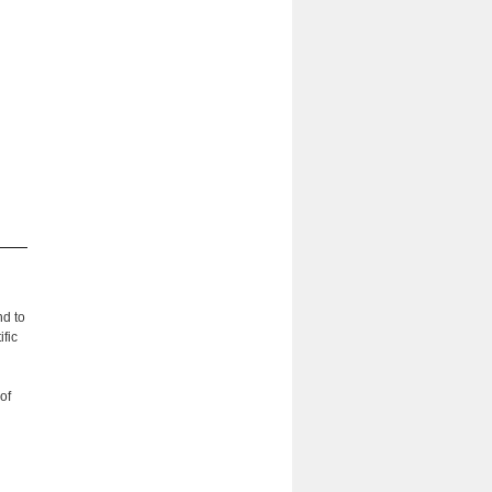
nd to
fic
of