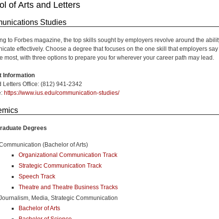
l of Arts and Letters
nications Studies
ng to Forbes magazine, the top skills sought by employers revolve around the abilit
cate effectively. Choose a degree that focuses on the one skill that employers say
e most, with three options to prepare you for wherever your career path may lead.
 Information
d Letters Office: (812) 941-2342
e:
https://www.ius.edu/communication-studies/
emics
raduate Degrees
Communication (Bachelor of Arts)
Organizational Communication Track
Strategic Communication Track
Speech Track
Theatre and Theatre Business Tracks
Journalism, Media, Strategic Communication
Bachelor of Arts
Bachelor of Science