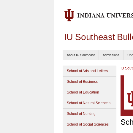
IU Southeast Bul
About IU Southeast
Admissions
Und
IU Sout
School of Arts and Letters
School of Business
School of Education
School of Natural Sciences
School of Nursing
Sch
School of Social Sciences