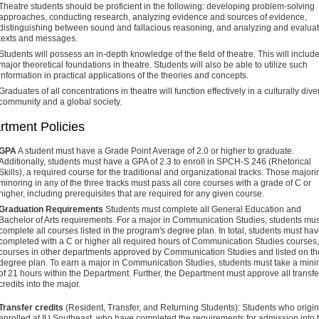
Theatre students should be proficient in the following: developing problem-solving
approaches, conducting research, analyzing evidence and sources of evidence,
distinguishing between sound and fallacious reasoning, and analyzing and evalua
texts and messages.
Students will possess an in-depth knowledge of the field of theatre. This will includ
major theoretical foundations in theatre. Students will also be able to utilize such
information in practical applications of the theories and concepts.
Graduates of all concentrations in theatre will function effectively in a culturally dive
community and a global society.
rtment Policies
GPA
A student must have a Grade Point Average of 2.0 or higher to graduate.
Additionally, students must have a GPA of 2.3 to enroll in SPCH-S 246 (Rhetorical
Skills), a required course for the traditional and organizational tracks. Those majori
minoring in any of the three tracks must pass all core courses with a grade of C or
higher, including prerequisites that are required for any given course.
Graduation Requirements
Students must complete all General Education and
Bachelor of Arts requirements. For a major in Communication Studies, students mus
complete all courses listed in the program's degree plan. In total, students must ha
completed with a C or higher all required hours of Communication Studies courses,
courses in other departments approved by Communication Studies and listed on th
degree plan. To earn a major in Communication Studies, students must take a mi
of 21 hours within the Department. Further, the Department must approve all transfe
credits into the major.
Transfer credits
(Resident, Transfer, and Returning Students): Students who origin
enrolled at IU Southeast, who have completed the requirements for admission into 