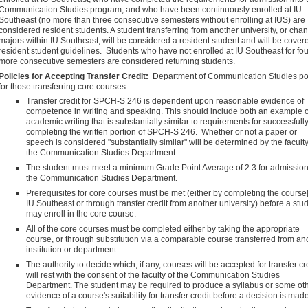
Communication Studies program, and who have been continuously enrolled at IU
Southeast (no more than three consecutive semesters without enrolling at IUS) are
considered resident students. A student transferring from another university, or cha
majors within IU Southeast, will be considered a resident student and will be cover
resident student guidelines. Students who have not enrolled at IU Southeast for fou
more consecutive semesters are considered returning students.
Policies for Accepting Transfer Credit:
Department of Communication Studies po
for those transferring core courses:
Transfer credit for SPCH-S 246 is dependent upon reasonable evidence of
competence in writing and speaking. This should include both an example o
academic writing that is substantially similar to requirements for successfull
completing the written portion of SPCH-S 246. Whether or not a paper or
speech is considered "substantially similar" will be determined by the faculty
the Communication Studies Department.
The student must meet a minimum Grade Point Average of 2.3 for admission
the Communication Studies Department.
Prerequisites for core courses must be met (either by completing the course[
IU Southeast or through transfer credit from another university) before a stu
may enroll in the core course.
All of the core courses must be completed either by taking the appropriate
course, or through substitution via a comparable course transferred from an
institution or department.
The authority to decide which, if any, courses will be accepted for transfer cr
will rest with the consent of the faculty of the Communication Studies
Department. The student may be required to produce a syllabus or some ot
evidence of a course's suitability for transfer credit before a decision is made