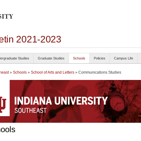
letin 2021-2023
ergraduate Studies
Graduate Studies
Schools
Policies
Campus Life
heast
»
Schools
»
School of Arts and Letters
» Communications Studies
ools