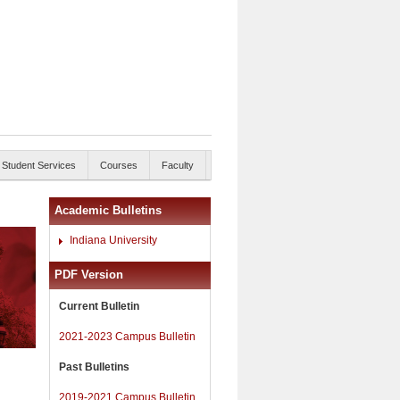
Student Services
Courses
Faculty
Academic Bulletins
Indiana University
PDF Version
Current Bulletin
2021-2023 Campus Bulletin
Past Bulletins
2019-2021 Campus Bulletin