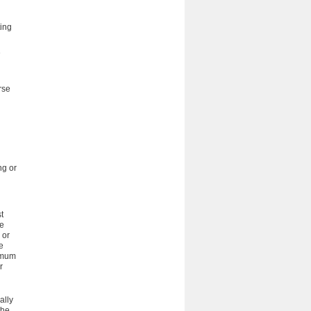
ting
e
rse
ng or
t
ve
 or
e
nimum
r
ally
the