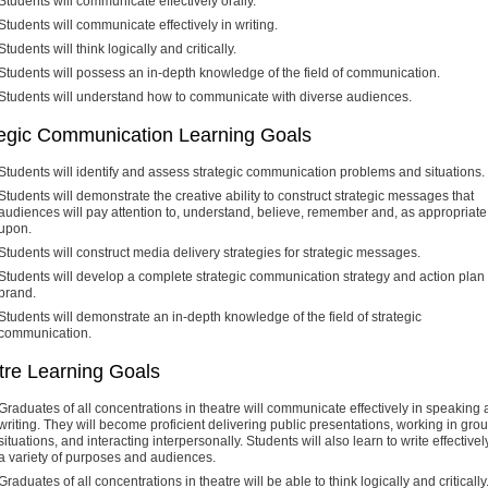
Students will communicate effectively orally.
Students will communicate effectively in writing.
Students will think logically and critically.
Students will possess an in-depth knowledge of the field of communication.
Students will understand how to communicate with diverse audiences.
tegic Communication Learning Goals
Students will identify and assess strategic communication problems and situations.
Students will demonstrate the creative ability to construct strategic messages that
audiences will pay attention to, understand, believe, remember and, as appropriate,
upon.
Students will construct media delivery strategies for strategic messages.
Students will develop a complete strategic communication strategy and action plan 
brand.
Students will demonstrate an in-depth knowledge of the field of strategic
communication.
tre Learning Goals
Graduates of all concentrations in theatre will communicate effectively in speaking
writing. They will become proficient delivering public presentations, working in gro
situations, and interacting interpersonally. Students will also learn to write effectively
a variety of purposes and audiences.
Graduates of all concentrations in theatre will be able to think logically and critically