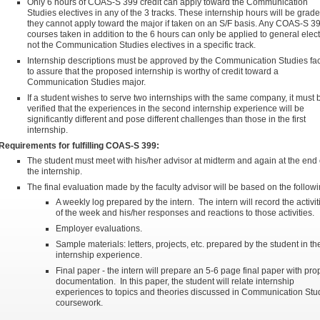
Only 6 hours of COAS-S 399 credit can apply toward the Communication
Studies electives in any of the 3 tracks. These internship hours will be grade
they cannot apply toward the major if taken on an S/F basis. Any COAS-S 3
courses taken in addition to the 6 hours can only be applied to general elect
not the Communication Studies electives in a specific track.
Internship descriptions must be approved by the Communication Studies fac
to assure that the proposed internship is worthy of credit toward a
Communication Studies major.
If a student wishes to serve two internships with the same company, it must 
verified that the experiences in the second internship experience will be
significantly different and pose different challenges than those in the first
internship.
Requirements for fulfilling COAS-S 399:
The student must meet with his/her advisor at midterm and again at the end 
the internship.
The final evaluation made by the faculty advisor will be based on the followi
A weekly log prepared by the intern. The intern will record the activit
of the week and his/her responses and reactions to those activities.
Employer evaluations.
Sample materials: letters, projects, etc. prepared by the student in th
internship experience.
Final paper - the intern will prepare an 5-6 page final paper with pro
documentation. In this paper, the student will relate internship
experiences to topics and theories discussed in Communication Stu
coursework.