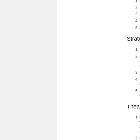
Stra
Thea