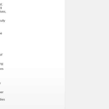
d;
99
ives,
ulty
be
of
ng:
ies
e
per
dies