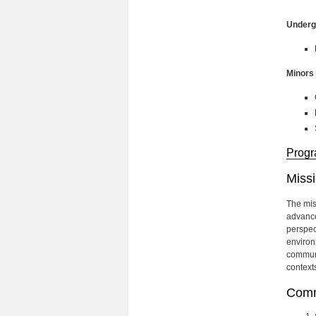
Undergr
Minors
Progr
Miss
The mis
advance
perspec
environm
communic
context
Comm