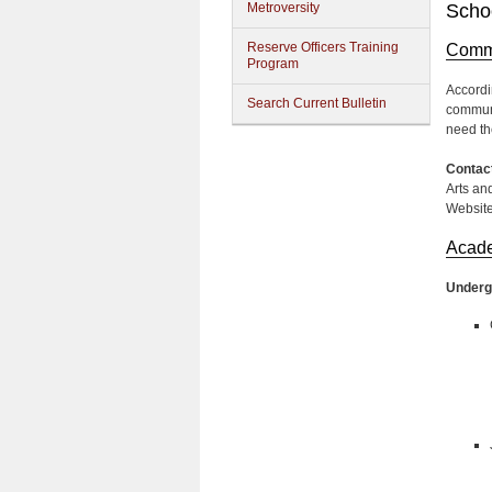
Metroversity
Schoo
Reserve Officers Training
Commu
Program
Accordi
Search Current Bulletin
communi
need th
Contact
Arts an
Websit
Acad
Underg