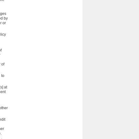
nges
ed by
r or
licy
f
y
 of
 to
s] at
dent
other
edit
her
.