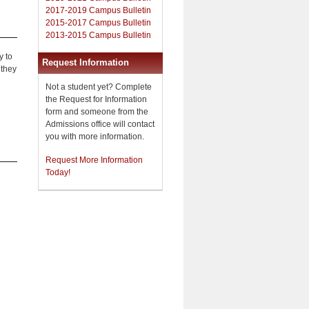
2017-2019 Campus Bulletin
2015-2017 Campus Bulletin
2013-2015 Campus Bulletin
y to
Request Information
 they
Not a student yet? Complete
the Request for Information
form and someone from the
Admissions office will contact
you with more information.
Request More Information
Today!