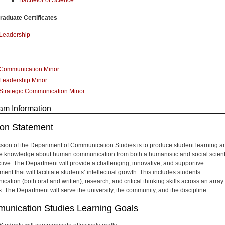
aduate Certificates
Leadership
Communication Minor
Leadership Minor
Strategic Communication Minor
am Information
ion Statement
sion of the Department of Communication Studies is to produce student learning a
 knowledge about human communication from both a humanistic and social scienti
tive. The Department will provide a challenging, innovative, and supportive
ent that will facilitate students’ intellectual growth. This includes students’
ation (both oral and written), research, and critical thinking skills across an array 
s. The Department will serve the university, the community, and the discipline.
unication Studies Learning Goals