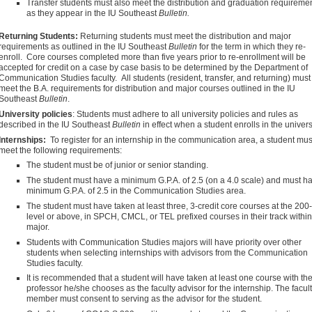
Transfer students must also meet the distribution and graduation requireme
as they appear in the IU Southeast
Bulletin.
Returning Students:
Returning students must meet the distribution and major
requirements as outlined in the IU Southeast
Bulletin
for the term in which they re-
enroll. Core courses completed more than five years prior to re-enrollment will be
accepted for credit on a case by case basis to be determined by the Department of
Communication Studies faculty. All students (resident, transfer, and returning) must
meet the B.A. requirements for distribution and major courses outlined in the IU
Southeast
Bulletin
.
University policies
: Students must adhere to all university policies and rules as
described in the IU Southeast
Bulletin
in effect when a student enrolls in the universi
Internships:
To register for an internship in the communication area, a student mus
meet the following requirements:
The student must be of junior or senior standing.
The student must have a minimum G.P.A. of 2.5 (on a 4.0 scale) and must h
minimum G.P.A. of 2.5 in the Communication Studies area.
The student must have taken at least three, 3-credit core courses at the 200-
level or above, in SPCH, CMCL, or TEL prefixed courses in their track within
major.
Students with Communication Studies majors will have priority over other
students when selecting internships with advisors from the Communication
Studies faculty.
It is recommended that a student will have taken at least one course with th
professor he/she chooses as the faculty advisor for the internship. The facul
member must consent to serving as the advisor for the student.