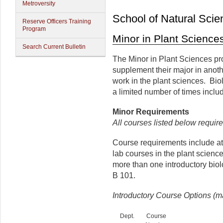
Metroversity
School of Natural Scie
Reserve Officers Training
Program
Minor in Plant Science
Search Current Bulletin
The Minor in Plant Sciences pro
supplement their major in anot
work in the plant sciences. Bi
a limited number of times incl
Minor
Requirements
All courses listed below require
Course requirements include at l
lab courses in the plant scienc
more than one introductory bio
B 101.
Introductory Course Options (m
Dept.
Course