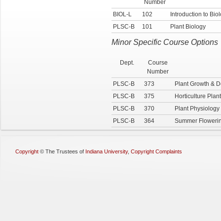
Number
BIOL-L
102
Introduction to Bio
PLSC-B
101
Plant Biology
Minor Specific Course Options
Dept.
Course
Number
PLSC-B
373
Plant Growth & 
PLSC-B
375
Horticulture Plan
PLSC-B
370
Plant Physiology
PLSC-B
364
Summer Flowerin
Copyright
©
The Trustees of
Indiana University
,
Copyright Complaints