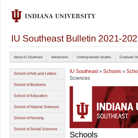
IU Southeast Bulletin 2021-20
About IU Southeast
Admissions
Undergraduate Studies
Graduate St
IU Southeast
»
Schools
»
Schoo
School of Arts and Letters
Sciences
School of Business
School of Education
School of Natural Sciences
School of Nursing
School of Social Sciences
Schools