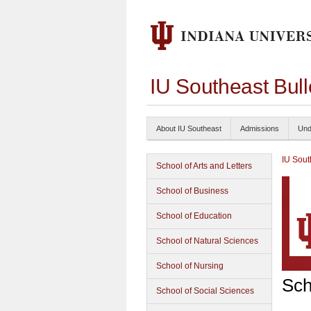
IU Southeast Bul
About IU Southeast
Admissions
Und
IU Sout
School of Arts and Letters
School of Business
School of Education
School of Natural Sciences
School of Nursing
Sch
School of Social Sciences