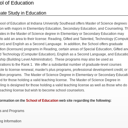
ol of Education
ate Study in Education
ool of Education at Indiana University Southeast offers Master of Science degrees 
on with majors in Elementary Education, Secondary Education, and Counseling. T
tes in the Master of Science degree in Elementary or Secondary Education may
to add an area to their license: Reading, Gifted and Talented, Technology (Comput
on) and English as a Second Language. In addition, the School offers graduate
cation (licensure) programs in Reading, certain areas of Special Education, Gifted an
d Technology (Computer Education), English as a Second Language, and Educati
hip (Building Level Administrator). These programs may also be used as
rations to the Rank 1. We offer a substantial number of graduate-level courses
ble to license renewal, master's plus programs, professional development credit, or
cation programs. The Master of Science Degree in Elementary or Secondary Educati
d for those holding a valid teaching license. The Master of Science Degree in
ing is designed for those holding a valid teaching license as well as those who do
teaching license but wish to become school counselors.
formation on the
School of Education
web site regarding the following:
s and Programs
ng Information