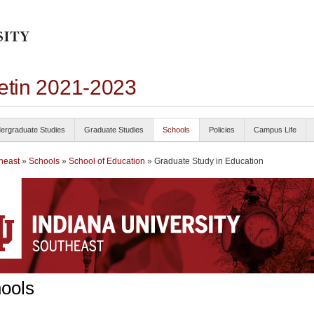
letin 2021-2023
ergraduate Studies
Graduate Studies
Schools
Policies
Campus Life
heast
»
Schools
»
School of Education
» Graduate Study in Education
ools