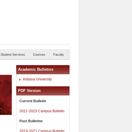
Student Services
Courses
Faculty
Academic Bulletins
Indiana University
PDF Version
Current Bulletin
2021-2023 Campus Bulletin
Past Bulletins
2019-2021 Campus Bulletin