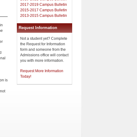
2017-2019 Campus Bulletin
2015-2017 Campus Bulletin
2013-2015 Campus Bulletin
in
Request Information
he
Not a student yet? Complete
er
the Request for Information
form and someone from the
d
Admissions office will contact
onal
you with more information.
Request More Information
Today!
on is
 not