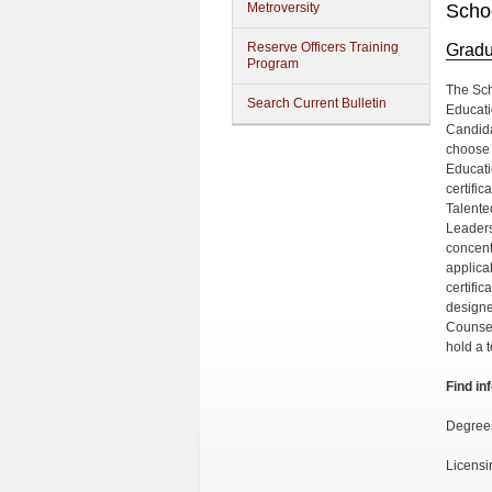
Metroversity
Scho
Reserve Officers Training
Gradu
Program
The Sch
Search Current Bulletin
Educati
Candida
choose 
Educati
certifi
Talente
Leaders
concent
applica
certifi
designe
Counsel
hold a 
Find in
Degree
Licensi