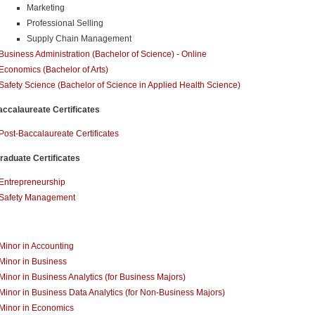
Marketing
Professional Selling
Supply Chain Management
Business Administration (Bachelor of Science) - Online
Economics (Bachelor of Arts)
Safety Science (Bachelor of Science in Applied Health Science)
ccalaureate Certificates
Post-Baccalaureate Certificates
aduate Certificates
Entrepreneurship
Safety Management
Minor in Accounting
Minor in Business
Minor in Business Analytics (for Business Majors)
Minor in Business Data Analytics (for Non-Business Majors)
Minor in Economics