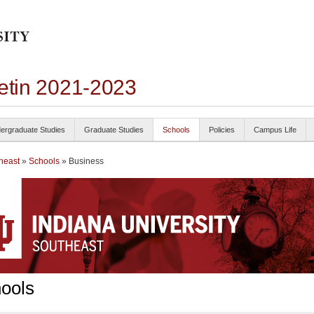
letin 2021-2023
ergraduate Studies
Graduate Studies
Schools
Policies
Campus Life
heast
»
Schools
» Business
ools