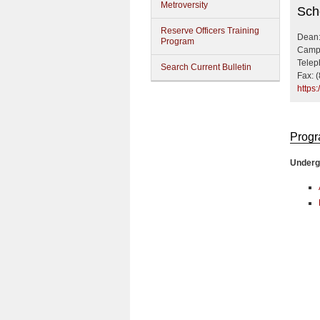
Metroversity
Busi
Sch
Reserve Officers Training
Dean:
Program
Campu
Telep
Search Current Bulletin
Fax: 
https
Prog
Underg