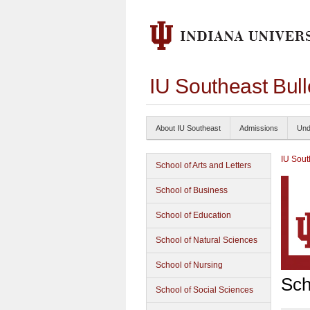
IU Southeast Bul
About IU Southeast
Admissions
Und
IU Sout
School of Arts and Letters
School of Business
School of Education
School of Natural Sciences
School of Nursing
Sch
School of Social Sciences