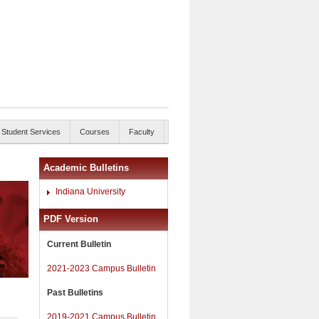
Student Services
Courses
Faculty
Academic Bulletins
Indiana University
PDF Version
Current Bulletin
2021-2023 Campus Bulletin
Past Bulletins
2019-2021 Campus Bulletin