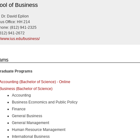
ness
ool of Business
 Dr. David Eplion
s Office: HH 214
hone: (812) 941-2325
(812) 941-2672
://www.ius.edu/business/
rams
raduate Programs
Accounting (Bachelor of Science) - Online
Business (Bachelor of Science)
Accounting
Business Economics and Public Policy
Finance
General Business
General Management
Human Resource Management
International Business