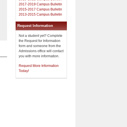
2017-2019 Campus Bulletin
2015-2017 Campus Bulletin
2013-2015 Campus Bulletin
Request Information
Not a student yet? Complete
the Request for Information
form and someone from the
Admissions office will contact
you with more information.
Request More Information
Today!