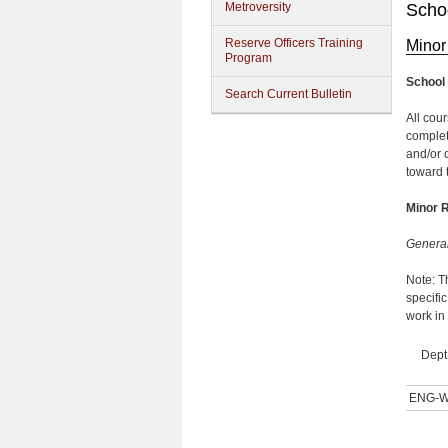
Metroversity
Schoo
Reserve Officers Training
Minor 
Program
School 
Search Current Bulletin
All cour
complet
and/or 
toward 
Minor 
Genera
Note: T
specifi
work in
Dept
ENG-