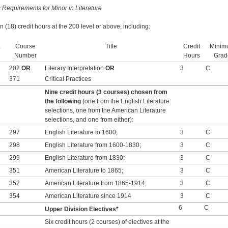
c Requirements for Minor in Literature
n (18) credit hours at the 200 level or above, including:
.
Course
Title
Credit
Minim
Number
Hours
Grad
202
OR
Literary Interpretation
OR
3
C
371
Critical Practices
Nine credit hours (3 courses) chosen from
the following
(one from the English Literature
selections, one from the American Literature
selections, and one from either):
297
English Literature to 1600;
3
C
298
English Literature from 1600-1830;
3
C
299
English Literature from 1830;
3
C
351
American Literature to 1865;
3
C
352
American Literature from 1865-1914;
3
C
354
American Literature since 1914
3
C
6
C
Upper Division Electives*
Six credit hours (2 courses) of electives at the