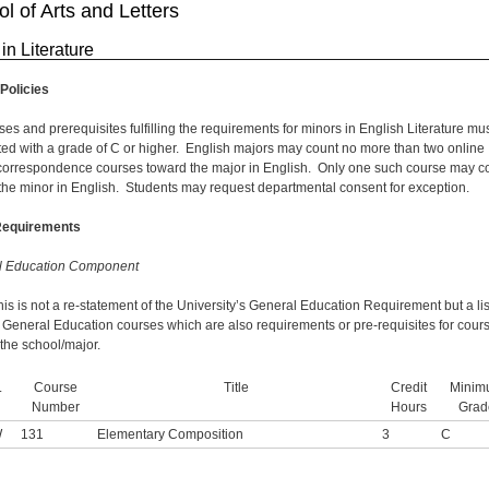
l of Arts and Letters
in Literature
Policies
ses and prerequisites fulfilling the requirements for minors in English Literature mu
ed with a grade of C or higher. English majors may count no more than two online
correspondence courses toward the major in English. Only one such course may c
the minor in English. Students may request departmental consent for exception.
Requirements
l Education Component
his is not a re-statement of the University’s General Education Requirement but a lis
c General Education courses which are also requirements or pre-requisites for cour
 the school/major.
.
Course
Title
Credit
Minim
Number
Hours
Grad
W
131
Elementary Composition
3
C