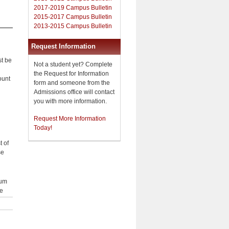
2017-2019 Campus Bulletin
2015-2017 Campus Bulletin
2013-2015 Campus Bulletin
Request Information
st be
Not a student yet? Complete
the Request for Information
ount
form and someone from the
Admissions office will contact
you with more information.
Request More Information
Today!
t of
se
um
e