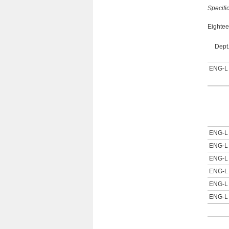
Specifi
Eightee
Dept
ENG-L
ENG-L
ENG-L
ENG-L
ENG-L
ENG-L
ENG-L