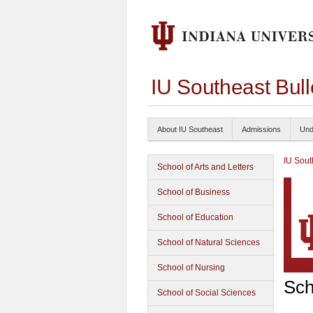
IU Southeast Bul
About IU Southeast
Admissions
Und
IU Sout
School of Arts and Letters
School of Business
School of Education
School of Natural Sciences
School of Nursing
Sch
School of Social Sciences