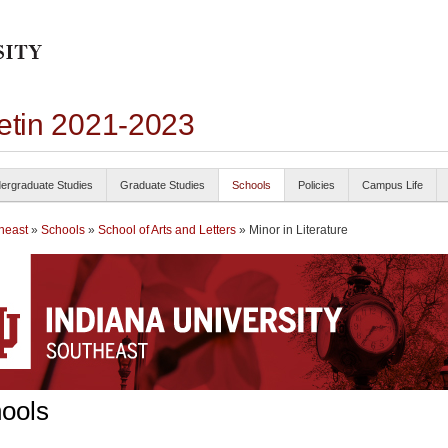
letin 2021-2023
ergraduate Studies
Graduate Studies
Schools
Policies
Campus Life
heast
»
Schools
»
School of Arts and Letters
» Minor in Literature
ools