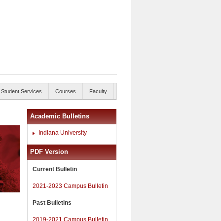
Student Services
Courses
Faculty
Academic Bulletins
Indiana University
PDF Version
Current Bulletin
2021-2023 Campus Bulletin
Past Bulletins
2019-2021 Campus Bulletin