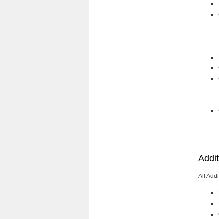
Addit
All Add