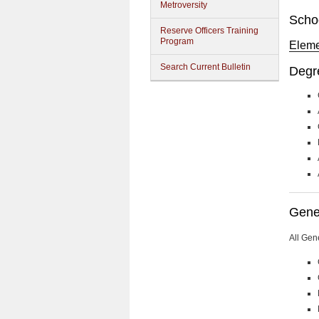
Metroversity
Scho
Reserve Officers Training
Program
Eleme
Search Current Bulletin
Degr
Gener
All Gen