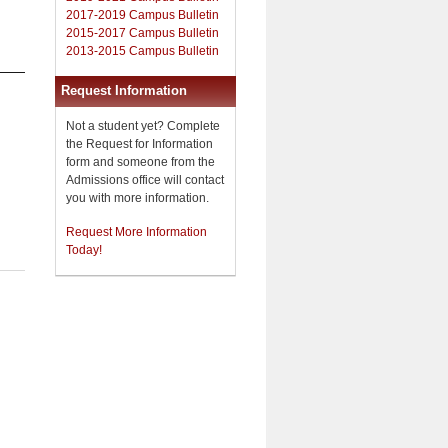
2017-2019 Campus Bulletin
2015-2017 Campus Bulletin
2013-2015 Campus Bulletin
Request Information
Not a student yet? Complete
the Request for Information
form and someone from the
Admissions office will contact
you with more information.
Request More Information
Today!