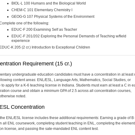
BIOL-L 100 Humans and the Biological World
CHEM-C 101 Elementary Chemistry I
GEOG-G 107 Physical Systems of the Environment
Complete one of the following:
EDUC-F 200 Examining Self as Teacher
EDUC-F 201/202 Exploring the Personal Demands of Teaching w/field
experience
EDUC-K 205 (2 cr.) Introduction to Exceptional Children
ntration Requirement (15 cr.)
mentary undergraduate education candidates must have a concentration in at least
following content areas: ENL/ESL, Language Arts, Mathematics, Social Studies, or
 to apply for a K-6 teaching license in Indiana. Students must earn at least a C in 
ration course and obtain a minimum GPA of 2.5 across all concentration courses,
otherwise noted.
ESL Concentration
the ENL/ESL license includes these additional requirements: Earning a grade of B 
in all ENL coursework, completing student teaching in ENL, completing the element
on license, and passing the sate-mandated ENL content test.