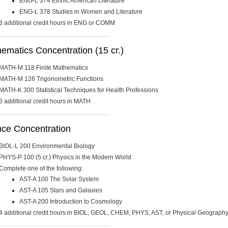
ENG-L 374 Ethnic American Literature
ENG-L 378 Studies in Women and Literature
3 additional credit hours in ENG or COMM
matics Concentration (15 cr.)
MATH-M 118 Finite Mathematics
MATH-M 126 Trigonometric Functions
MATH-K 300 Statistical Techniques for Health Professions
6 additional credit hours in MATH
nce Concentration
BIOL-L 200 Environmental Biology
PHYS-P 100 (5 cr.) Physics in the Modern World
Complete one of the following:
AST-A 100 The Solar System
AST-A 105 Stars and Galaxies
AST-A 200 Introduction to Cosmology
4 additional credit hours in BIOL, GEOL, CHEM, PHYS, AST, or Physical Geograph