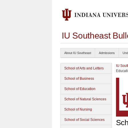
IU Southeast Bul
About IU Southeast
Admissions
Und
IU Sout
School of Arts and Letters
Educati
School of Business
School of Education
School of Natural Sciences
School of Nursing
School of Social Sciences
Sch