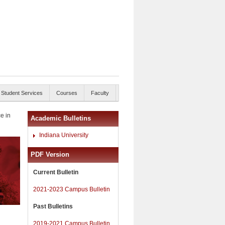
Student Services
Courses
Faculty
e in
Academic Bulletins
Indiana University
PDF Version
Current Bulletin
2021-2023 Campus Bulletin
Past Bulletins
2019-2021 Campus Bulletin