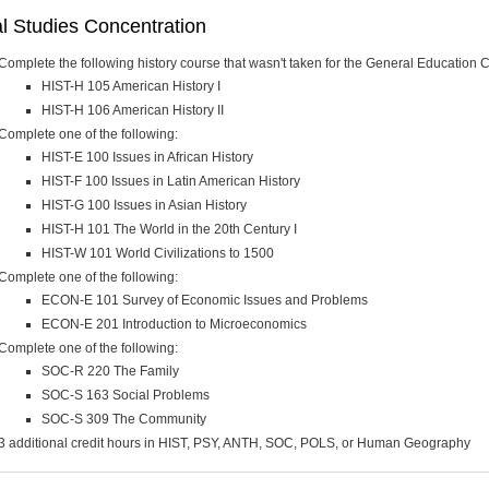
l Studies Concentration
Complete the following history course that wasn't taken for the General Education 
HIST-H 105 American History I
HIST-H 106 American History II
Complete one of the following:
HIST-E 100 Issues in African History
HIST-F 100 Issues in Latin American History
HIST-G 100 Issues in Asian History
HIST-H 101 The World in the 20th Century I
HIST-W 101 World Civilizations to 1500
Complete one of the following:
ECON-E 101 Survey of Economic Issues and Problems
ECON-E 201 Introduction to Microeconomics
Complete one of the following:
SOC-R 220 The Family
SOC-S 163 Social Problems
SOC-S 309 The Community
3 additional credit hours in HIST, PSY, ANTH, SOC, POLS, or Human Geography