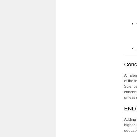
Conce
All Ele
of the 
Science
concent
unless 
ENL/
Adding 
higher 
educati