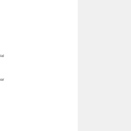
ial
nar