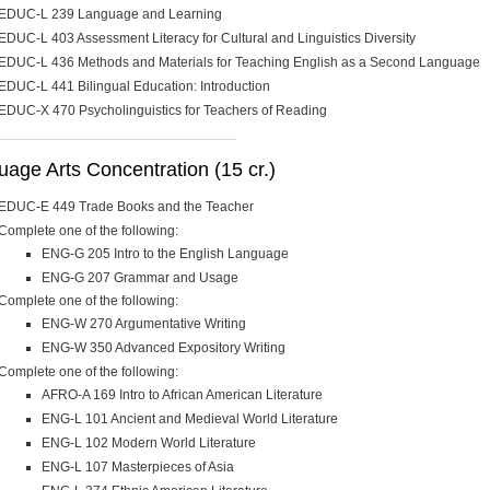
EDUC-L 239 Language and Learning
EDUC-L 403 Assessment Literacy for Cultural and Linguistics Diversity
EDUC-L 436 Methods and Materials for Teaching English as a Second Language
EDUC-L 441 Bilingual Education: Introduction
EDUC-X 470 Psycholinguistics for Teachers of Reading
age Arts Concentration (15 cr.)
EDUC-E 449 Trade Books and the Teacher
Complete one of the following:
ENG-G 205 Intro to the English Language
ENG-G 207 Grammar and Usage
Complete one of the following:
ENG-W 270 Argumentative Writing
ENG-W 350 Advanced Expository Writing
Complete one of the following:
AFRO-A 169 Intro to African American Literature
ENG-L 101 Ancient and Medieval World Literature
ENG-L 102 Modern World Literature
ENG-L 107 Masterpieces of Asia