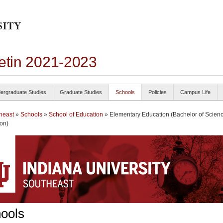
letin 2021-2023
ergraduate Studies
Graduate Studies
Schools
Policies
Campus Life
heast
»
Schools
»
School of Education
» Elementary Education (Bachelor of Scienc
on)
ools