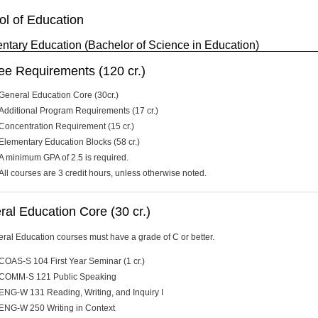
ol of Education
ntary Education (Bachelor of Science in Education)
ee Requirements (120 cr.)
General Education Core (30cr.)
Additional Program Requirements (17 cr.)
Concentration Requirement (15 cr.)
Elementary Education Blocks (58 cr.)
A minimum GPA of 2.5 is required.
All courses are 3 credit hours, unless otherwise noted.
al Education Core (30 cr.)
eral Education courses must have a grade of C or better.
COAS-S 104 First Year Seminar (1 cr.)
COMM-S 121 Public Speaking
ENG-W 131 Reading, Writing, and Inquiry I
ENG-W 250 Writing in Context