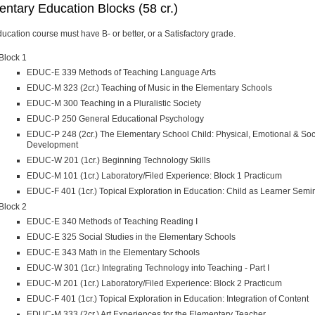
ntary Education Blocks (58 cr.)
ucation course must have B- or better, or a Satisfactory grade.
Block 1
EDUC-E 339 Methods of Teaching Language Arts
EDUC-M 323 (2cr.) Teaching of Music in the Elementary Schools
EDUC-M 300 Teaching in a Pluralistic Society
EDUC-P 250 General Educational Psychology
EDUC-P 248 (2cr.) The Elementary School Child: Physical, Emotional & Soc
Development
EDUC-W 201 (1cr.) Beginning Technology Skills
EDUC-M 101 (1cr.) Laboratory/Filed Experience: Block 1 Practicum
EDUC-F 401 (1cr.) Topical Exploration in Education: Child as Learner Semi
Block 2
EDUC-E 340 Methods of Teaching Reading I
EDUC-E 325 Social Studies in the Elementary Schools
EDUC-E 343 Math in the Elementary Schools
EDUC-W 301 (1cr.) Integrating Technology into Teaching - Part I
EDUC-M 201 (1cr.) Laboratory/Filed Experience: Block 2 Practicum
EDUC-F 401 (1cr.) Topical Exploration in Education: Integration of Content
EDUC-M 333 (2cr.) Art Experiences for the Elementary Teacher