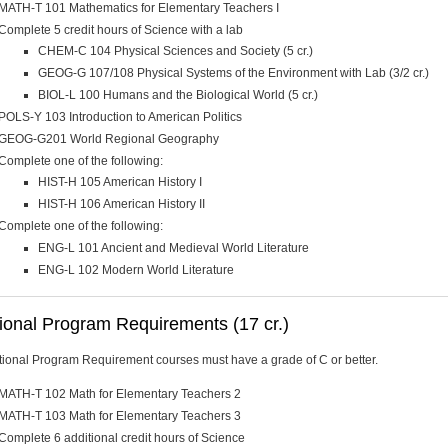
MATH-T 101 Mathematics for Elementary Teachers I
Complete 5 credit hours of Science with a lab
CHEM-C 104 Physical Sciences and Society (5 cr.)
GEOG-G 107/108 Physical Systems of the Environment with Lab (3/2 cr.)
BIOL-L 100 Humans and the Biological World (5 cr.)
POLS-Y 103 Introduction to American Politics
GEOG-G201 World Regional Geography
Complete one of the following:
HIST-H 105 American History I
HIST-H 106 American History II
Complete one of the following:
ENG-L 101 Ancient and Medieval World Literature
ENG-L 102 Modern World Literature
ional Program Requirements (17 cr.)
itional Program Requirement courses must have a grade of C or better.
MATH-T 102 Math for Elementary Teachers 2
MATH-T 103 Math for Elementary Teachers 3
Complete 6 additional credit hours of Science