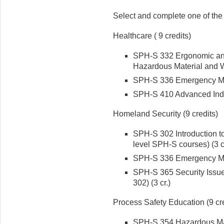
Select and complete one of the 
Healthcare ( 9 credits)
SPH-S 332 Ergonomic and
Hazardous Material and Wa
SPH-S 336 Emergency Ma
SPH-S 410 Advanced Indu
Homeland Security (9 credits)
SPH-S 302 Introduction to
level SPH-S courses) (3 cr
SPH-S 336 Emergency Ma
SPH-S 365 Security Issue
302) (3 cr.)
Process Safety Education (9 cre
SPH-S 354 Hazardous Mate