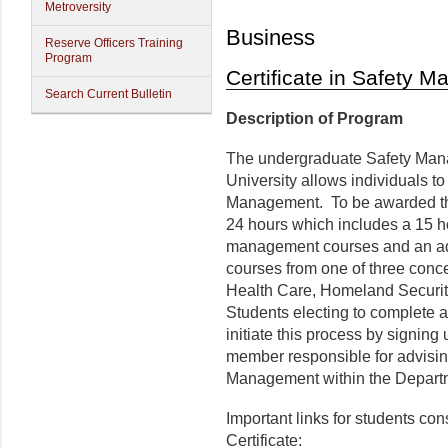
Metroversity
Business
Reserve Officers Training
Program
Certificate in Safety 
Search Current Bulletin
Description of Program
The undergraduate Safety Mana
University allows individuals to
Management. To be awarded the 
24 hours which includes a 15 h
management courses and an add
courses from one of three conc
Health Care, Homeland Securit
Students electing to complete 
initiate this process by signing
member responsible for advising
Management within the Departm
Important links for students c
Certificate: