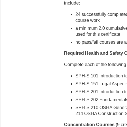
include:
24 successfully completed 
course work
a minimum 2.0 cumulative
used for this certificate
no pass/fail courses are 
Required Health and Safety 
Complete each of the following
SPH-S 101 Introduction to 
SPH-S 151 Legal Aspects o
SPH-S 201 Introduction to 
SPH-S 202 Fundamentals of
SPH-S 210 OSHA General 
214 OSHA Construction St
Concentration Courses
(9 cre