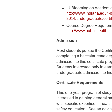
IU Bloomington Academic 
http://www.indiana.edu/~b
2014/undergraduate/certif
Course Degree Requirem
http://www.publichealth.
Admission
Most students pursue the Certi
completing a baccalaureate degr
admission to this certificate p
Students interested only in earn
undergraduate admission to Ind
Certificate Requirements
This one-year program of study 
interested in gaining general 
with specific expertise in healt
safety education. See an adviso