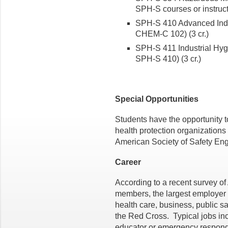
SPH-S courses or instructo
SPH-S 410 Advanced Indu
CHEM-C 102) (3 cr.)
SPH-S 411 Industrial Hyg
SPH-S 410) (3 cr.)
Special Opportunities
Students have the opportunity to
health protection organizations 
American Society of Safety Eng
Career
According to a recent survey o
members, the largest employer g
health care, business, public s
the Red Cross. Typical jobs inc
educator or emergency respond