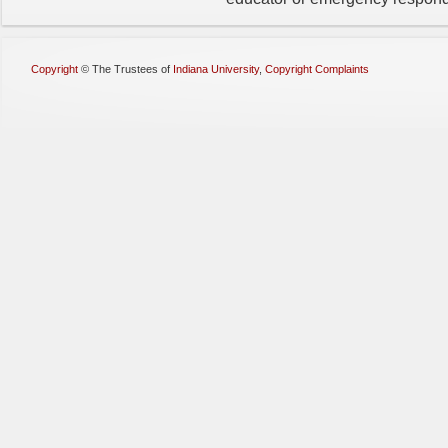
Copyright
©
The Trustees of
Indiana University
,
Copyright Complaints