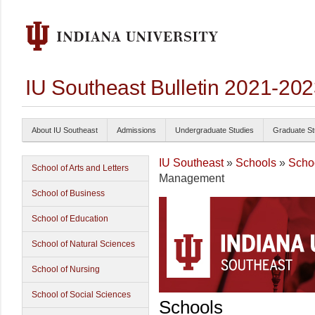
IU Southeast Bulletin 2021-20
About IU Southeast
Admissions
Undergraduate Studies
Graduate St
IU Southeast
»
Schools
»
Scho
School of Arts and Letters
Management
School of Business
School of Education
School of Natural Sciences
School of Nursing
School of Social Sciences
Schools