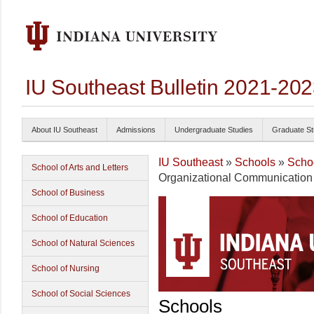
IU Southeast Bulletin 2021-20
About IU Southeast
Admissions
Undergraduate Studies
Graduate St
IU Southeast
»
Schools
»
Schoo
School of Arts and Letters
Organizational Communication T
School of Business
School of Education
School of Natural Sciences
School of Nursing
School of Social Sciences
Schools