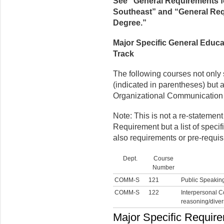
See “General Requirements f
Southeast” and “General Requ
Degree.”
Major Specific General Educa
Track
The following courses not only
(indicated in parentheses) but a
Organizational Communication 
Note: This is not a re-statemen
Requirement but a list of speci
also requirements or pre-requisi
Dept.
Course
Number
COMM-S
121
Public Speakin
COMM-S
122
Interpersonal C
reasoning/divers
Major Specific Require