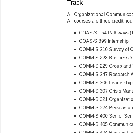
Track
All Organizational Communicati
All courses are three credit ho
COAS-S 154 Pathways (1 
COAS-S 399 Internship
COMM-S 210 Survey of Co
COMM-S 223 Business & 
COMM-S 229 Group and 
COMM-S 247 Research Wr
COMM-S 306 Leadership
COMM-S 307 Crisis Man
COMM-S 321 Organization
COMM-S 324 Persuasion
COMM-S 400 Senior Semin
COMM-S 405 Communicat
COMM-S 424 Research i