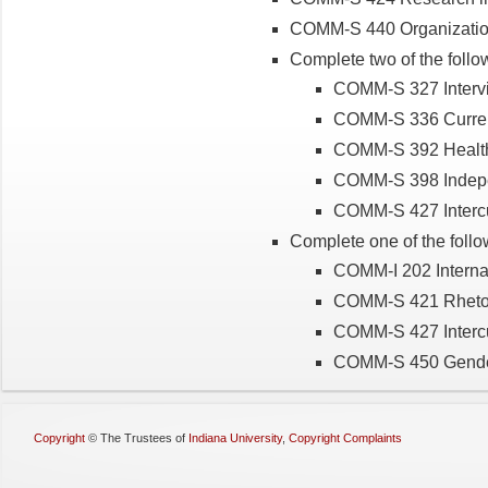
COMM-S 440 Organizatio
Complete two of the follo
COMM-S 327 Intervi
COMM-S 336 Curren
COMM-S 392 Healt
COMM-S 398 Indep
COMM-S 427 Interc
Complete one of the follo
COMM-I 202 Internat
COMM-S 421 Rhetori
COMM-S 427 Interc
COMM-S 450 Gende
Copyright
©
The Trustees of
Indiana University
,
Copyright Complaints