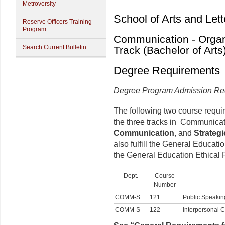
Metroversity
School of Arts and Lett
Reserve Officers Training
Program
Communication - Organ
Search Current Bulletin
Track (Bachelor of Arts
Degree Requirements
Degree Program Admission Re
The following two course requi
the three tracks in Communica
Communication
, and
Strateg
also fulfill the General Educa
the General Education Ethical 
Dept.
Course
Number
COMM-S
121
Public Speakin
COMM-S
122
Interpersonal 